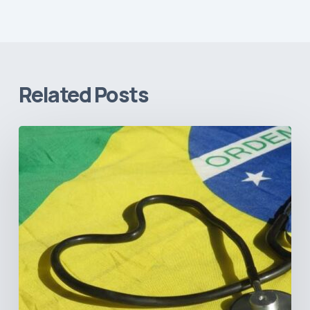
Related Posts
How
Brazil’s
Shift
Away
from
Data
Transparency
Will
Negatively
Impact
Healthcare