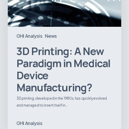
GHI Analysis
News
3D Printing: A New
Paradigm in Medical
Device
Manufacturing?
3D printing, developed in the 1980s, has quickly evolved
and managed to insert itself in…
GHI Analysis