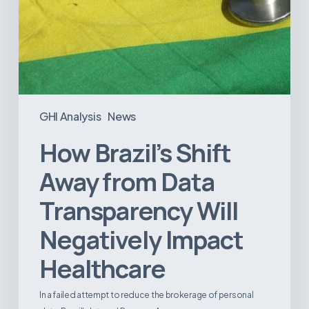
GHI Analysis
News
How Brazil’s Shift
Away from Data
Transparency Will
Negatively Impact
Healthcare
In a failed attempt to reduce the brokerage of personal