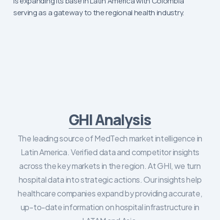
is expanding its base in Latin America with Colombia
serving as a gateway to the regional health industry.
GHI Analysis
The leading source of MedTech market intelligence in
Latin America. Verified data and competitor insights
across the key markets in the region. At GHI, we turn
hospital data into strategic actions. Our insights help
healthcare companies expand by providing accurate,
up-to-date information on hospital infrastructure in