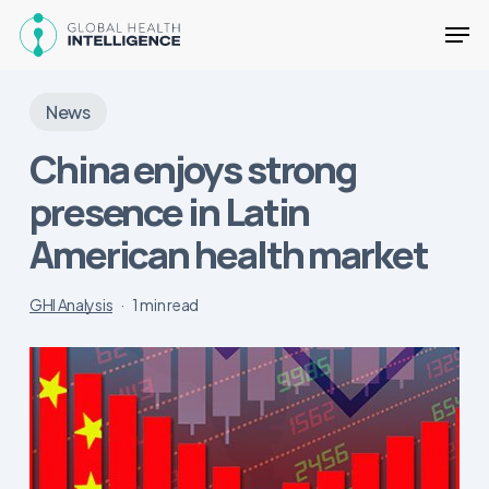
Skip
Men
to
main
Close
content
Menu
News
China enjoys strong
presence in Latin
American health market
GHI Analysis
1 min read