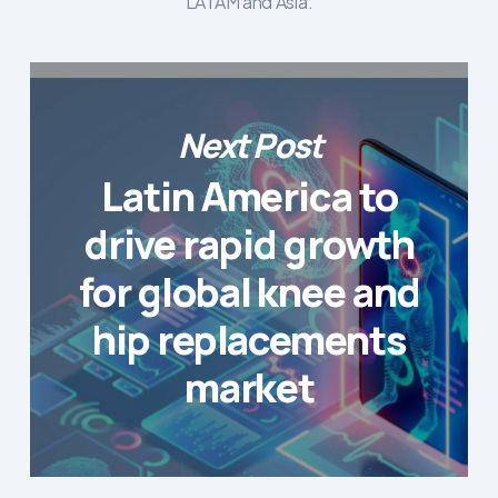
LATAM and Asia.
Next Post
Latin America to
drive rapid growth
for global knee and
hip replacements
market