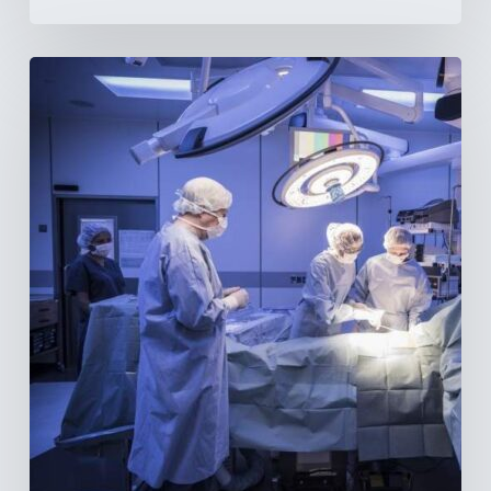
Webinar:
The
Best-
Equipped
Private
Hospitals
in
Latin
America