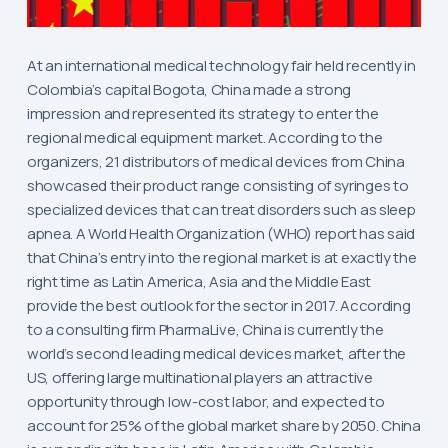
At an international medical technology fair held recently in
Colombia’s capital Bogota, China made a strong
impression and represented its strategy to enter the
regional medical equipment market. According to the
organizers, 21 distributors of medical devices from China
showcased their product range consisting of syringes to
specialized devices that can treat disorders such as sleep
apnea. A World Health Organization (WHO) report has said
that China’s entry into the regional market is at exactly the
right time as Latin America, Asia and the Middle East
provide the best outlook for the sector in 2017. According
to a consulting firm PharmaLive, China is currently the
world’s second leading medical devices market, after the
US, offering large multinational players an attractive
opportunity through low-cost labor, and expected to
account for 25% of the global market share by 2050. China