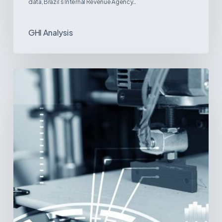
data, Brazil’s Internal Revenue Agency…
GHI Analysis
3D
Printing:
A
New
Paradigm
in
Medical
Device
Manufacturing?