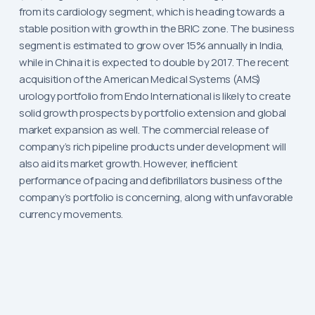
from its cardiology segment, which is heading towards a
stable position with growth in the BRIC zone. The business
segment is estimated to grow over 15% annually in India,
while in China it is expected to double by 2017. The recent
acquisition of the American Medical Systems (AMS)
urology portfolio from Endo International is likely to create
solid growth prospects by portfolio extension and global
market expansion as well. The commercial release of
company’s rich pipeline products under development will
also aid its market growth. However, inefficient
performance of pacing and defibrillators business of the
company’s portfolio is concerning, along with unfavorable
currency movements.