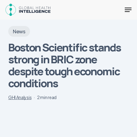
Skip
Men
to
main
Close
content
Menu
News
Boston Scientific stands
strong in BRIC zone
despite tough economic
conditions
GHI Analysis
2 min read