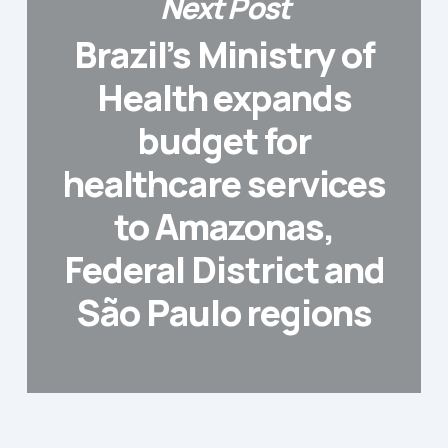
Next Post
Brazil’s Ministry of
Health expands
budget for
healthcare services
to Amazonas,
Federal District and
São Paulo regions