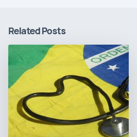
Related Posts
How
Brazil’s
Shift
Away
from
Data
Transparency
Will
Negatively
Impact
Healthcare