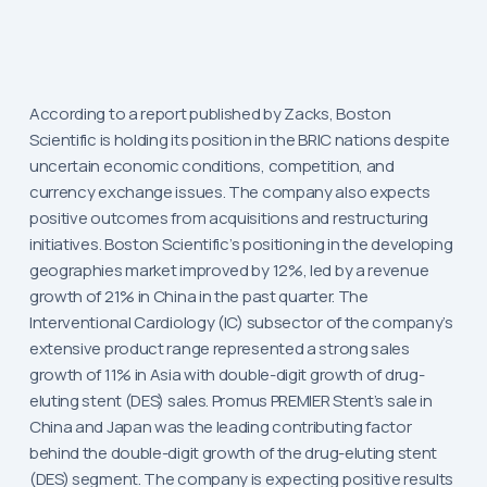
According to a report published by Zacks, Boston
Scientific is holding its position in the BRIC nations despite
uncertain economic conditions, competition, and
currency exchange issues. The company also expects
positive outcomes from acquisitions and restructuring
initiatives. Boston Scientific’s positioning in the developing
geographies market improved by 12%, led by a revenue
growth of 21% in China in the past quarter. The
Interventional Cardiology (IC) subsector of the company’s
extensive product range represented a strong sales
growth of 11% in Asia with double-digit growth of drug-
eluting stent (DES) sales. Promus PREMIER Stent’s sale in
China and Japan was the leading contributing factor
behind the double-digit growth of the drug-eluting stent
(DES) segment. The company is expecting positive results