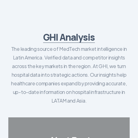
GHI Analysis
The leading source of MedTech market intelligence in
Latin America. Verified data and competitor insights
across the key markets in the region. At GHI, we turn
hospital data into strategic actions. Our insights help
healthcare companies expand by providing accurate,
up-to-date information on hospital infrastructure in
LATAM and Asia.