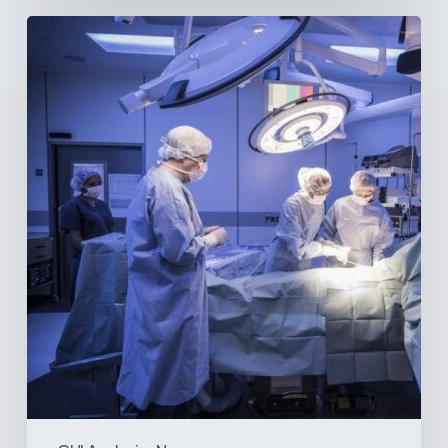
Webinar:
The
Best-
Equipped
Private
Hospitals
in
Latin
America