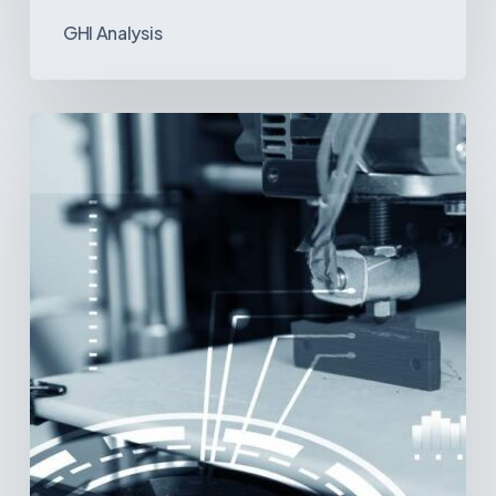
GHI Analysis
3D
Printing:
A
New
Paradigm
in
Medical
Device
Manufacturing?