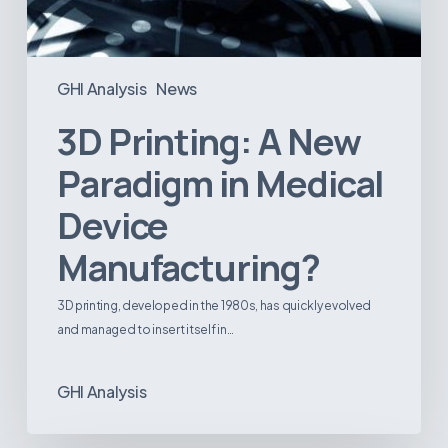
GHI Analysis
News
3D Printing: A New
Paradigm in Medical
Device
Manufacturing?
3D printing, developed in the 1980s, has quickly evolved
and managed to insert itself in…
GHI Analysis