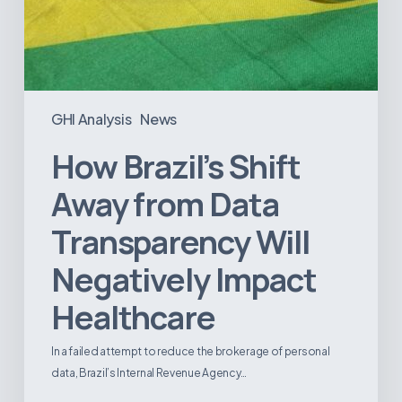
GHI Analysis
News
How Brazil’s Shift
Away from Data
Transparency Will
Negatively Impact
Healthcare
In a failed attempt to reduce the brokerage of personal
data, Brazil’s Internal Revenue Agency…