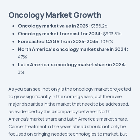
Oncology Market Growth
Oncology market value in 2025:
$356.2b
Oncology market forecast for 2034:
$903.81b
Forecasted CAGR from 2025-2035:
10.9%
North America’s oncology market share in 2024:
47%
Latin America’s oncology market share in 2024:
3%
As you can see, not only is the oncology market projected
to grow significantly in the coming years, but there are
major disparities in the market that need to be addressed,
as evidenced by the discrepancy between North
America’s market share and Latin America’s market share.
Cancer treatment in the years ahead should not only be
focused on bringing needed technologies to market, but