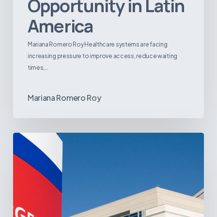
Opportunity in Latin
America
Mariana Romero Roy Healthcare systems are facing
increasing pressure to improve access, reduce waiting
times,…
Mariana Romero Roy
Tracking
Latin
America’s
Hospital
and
Infrastructure
Projects