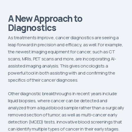
A New Approach to
Diagnostics
As treatments improve, cancer diagnostics are seeing a
leap forward in precision and efficacy, as well. For example,
the newest imaging equipment for cancer, such as CT
scans, MRIs, PET scans and more, are incorporating AI-
assisted imaging analysis. This gives oncologists a
powerful tool in both assisting with and confirming the
specifics of their cancer diagnoses.
Other diagnostic breakthroughs in recent years include
liquid biopsies, where cancer can be detected and
analyzed from a liquid blood sample rather than a surgically
removed section of tumor, as well as multi-cancer early
detection (MCED) tests, innovative blood screenings that
can identify multiple types of cancer in their early stages.