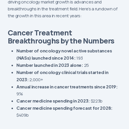
driving oncology market growth is advances and
breakthroughs in the treatment field. Here’s a rundown of
the growth in this area in recent years:
Cancer Treatment
Breakthroughs by the Numbers
Number of oncology novel active substances
(NASs) launched since 2014:
193
Number launched in 2023 alone:
25
Number of oncology clinical trials started in
2023:
2,000+
Annual increase in cancer treatments since 2019:
9%
Cancer medicine spending in 2023:
$223b
Cancer medicine spending forecast for 2028:
$409b