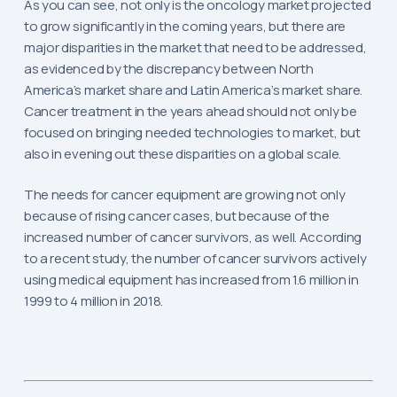
As you can see, not only is the oncology market projected
to grow significantly in the coming years, but there are
major disparities in the market that need to be addressed,
as evidenced by the discrepancy between North
America’s market share and Latin America’s market share.
Cancer treatment in the years ahead should not only be
focused on bringing needed technologies to market, but
also in evening out these disparities on a global scale.
The needs for cancer equipment are growing not only
because of rising cancer cases, but because of the
increased number of cancer survivors, as well. According
to a recent study, the number of cancer survivors actively
using medical equipment has increased from 1.6 million in
1999 to 4 million in 2018.