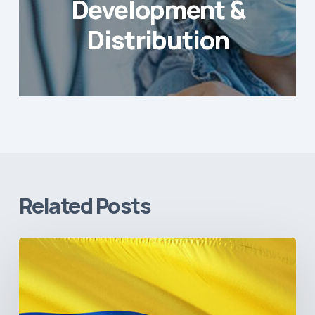
Development &
Distribution
Related Posts
The
Pulse
of
Colombia’s
Healthcare