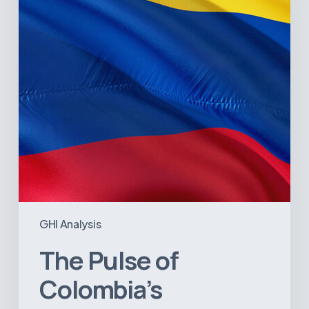
Sector:
A
Value
Chain
on
the
Brink
of
Illiquidity
GHI Analysis
The Pulse of
Colombia’s