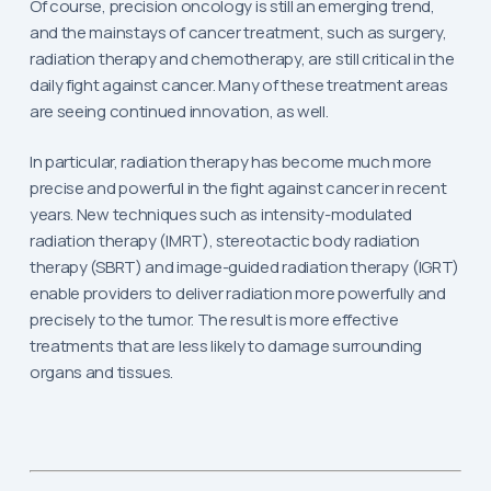
Of course, precision oncology is still an emerging trend,
and the mainstays of cancer treatment, such as surgery,
radiation therapy and chemotherapy, are still critical in the
daily fight against cancer. Many of these treatment areas
are seeing continued innovation, as well.
In particular, radiation therapy has become much more
precise and powerful in the fight against cancer in recent
years. New techniques such as intensity-modulated
radiation therapy (IMRT), stereotactic body radiation
therapy (SBRT) and image-guided radiation therapy (IGRT)
enable providers to deliver radiation more powerfully and
precisely to the tumor. The result is more effective
treatments that are less likely to damage surrounding
organs and tissues.