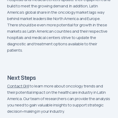
build to meet the growing demand. In addition, Latin
America’s global share in the oncology market lags way
behind market leaders like North America and Europe.
There should be even more potential for growth in these
markets as Latin American countries and their respective
hospitals and medical centers strive to update the
diagnostic and treatment options available to their
patients.
Next Steps
Contact GHI
to learn more about oncology trends and
their potential impact on the healthcare industry in Latin
America. Our team of researchers can provide the analysis
you need to gain valuable insights to support strategic
decision-making in your industry.