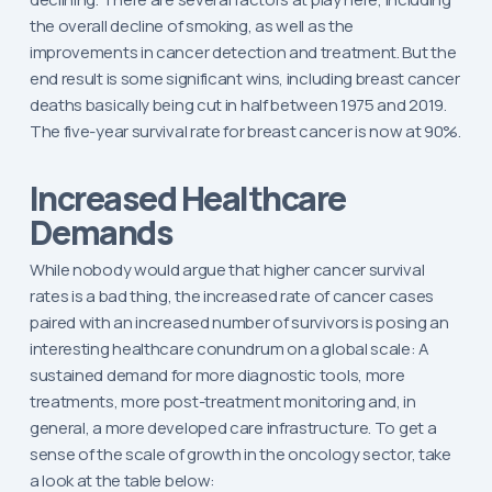
the overall decline of smoking, as well as the
improvements in cancer detection and treatment. But the
end result is some significant wins, including breast cancer
deaths basically being cut in half between 1975 and 2019.
The five-year survival rate for breast cancer is now at 90%.
Increased Healthcare
Demands
While nobody would argue that higher cancer survival
rates is a bad thing, the increased rate of cancer cases
paired with an increased number of survivors is posing an
interesting healthcare conundrum on a global scale: A
sustained demand for more diagnostic tools, more
treatments, more post-treatment monitoring and, in
general, a more developed care infrastructure. To get a
sense of the scale of growth in the oncology sector, take
a look at the table below: