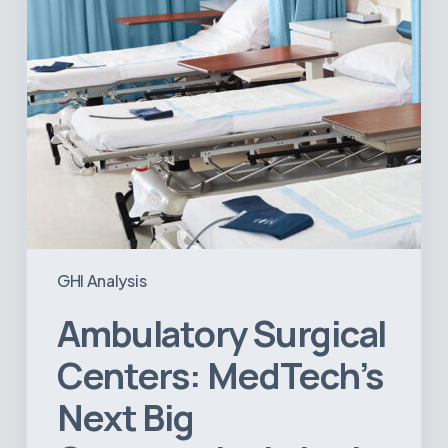
Opportunity
in
Latin
America
GHI Analysis
Ambulatory Surgical
Centers: MedTech’s
Next Big