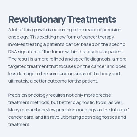
Revolutionary Treatments
A lot of this growth is occurring in the realm of precision
oncology. This exciting new form of cancer therapy
involves treating a patient’s cancer based on the specific
DNA signature of the tumor within that particular patient.
The result is a more refined and specific diagnosis, a more
targeted treatment that focuses on the cancer and does
less damage to the surrounding areas of the body and,
ultimately, a better outcome for the patient.
Precision oncology requires not only more precise
treatment methods, but better diagnostic tools, as well.
Many researchers view precision oncology as the future of
cancer care, and it’s revolutionizing both diagnostics and
treatment.