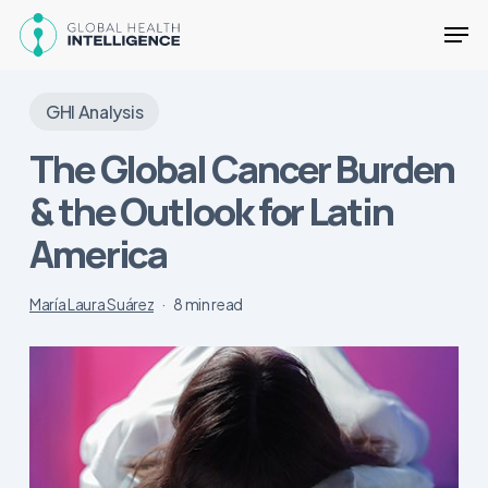
Skip
Men
to
main
Close
content
Menu
GHI Analysis
The Global Cancer Burden
& the Outlook for Latin
America
María Laura Suárez
8 min read