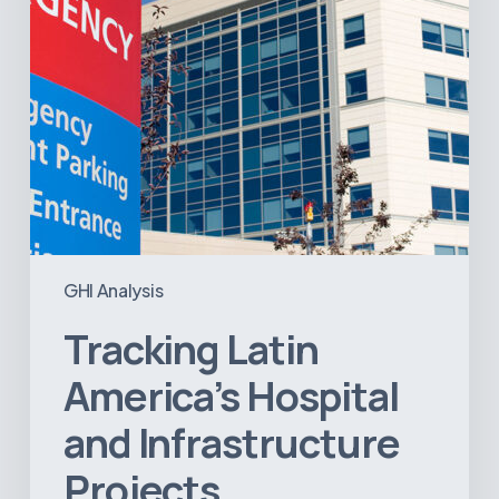
GHI Analysis
Tracking Latin
America’s Hospital
and Infrastructure
Projects