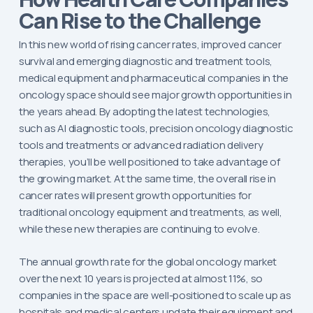
Can Rise to the Challenge
In this new world of rising cancer rates, improved cancer
survival and emerging diagnostic and treatment tools,
medical equipment and pharmaceutical companies in the
oncology space should see major growth opportunities in
the years ahead. By adopting the latest technologies,
such as AI diagnostic tools, precision oncology diagnostic
tools and treatments or advanced radiation delivery
therapies, you’ll be well positioned to take advantage of
the growing market. At the same time, the overall rise in
cancer rates will present growth opportunities for
traditional oncology equipment and treatments, as well,
while these new therapies are continuing to evolve.
The annual growth rate for the global oncology market
over the next 10 years is projected at almost 11%, so
companies in the space are well-positioned to scale up as
hospitals and medical centers update their equipment and