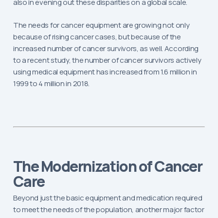
also in evening out these disparities on a global scale.
The needs for cancer equipment are growing not only
because of rising cancer cases, but because of the
increased number of cancer survivors, as well. According
to a recent study, the number of cancer survivors actively
using medical equipment has increased from 1.6 million in
1999 to 4 million in 2018.
The Modernization of Cancer
Care
Beyond just the basic equipment and medication required
to meet the needs of the population, another major factor