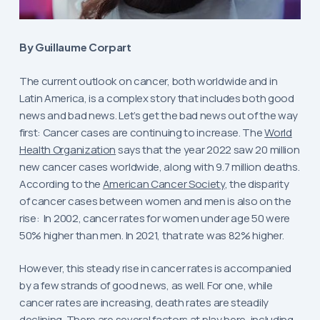
By Guillaume Corpart
The current outlook on cancer, both worldwide and in
Latin America, is a complex story that includes both good
news and bad news. Let’s get the bad news out of the way
first: Cancer cases are continuing to increase. The
World
Health Organization
says that the year 2022 saw 20 million
new cancer cases worldwide, along with 9.7 million deaths.
According to the
American Cancer Society
, the disparity
of cancer cases between women and men is also on the
rise: In 2002, cancer rates for women under age 50 were
50% higher than men. In 2021, that rate was 82% higher.
However, this steady rise in cancer rates is accompanied
by a few strands of good news, as well. For one, while
cancer rates are increasing, death rates are steadily
declining. There are several factors at play here, including