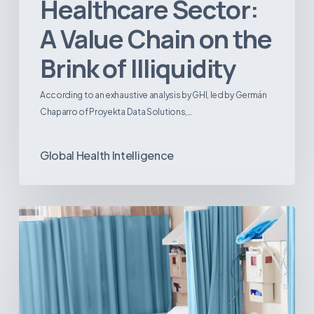
Healthcare Sector:
A Value Chain on the
Brink of Illiquidity
According to an exhaustive analysis by GHI, led by Germán
Chaparro of Proyekta Data Solutions,…
Global Health Intelligence
Ambulatory
Surgical
Centers:
MedTech’s
Next
Big