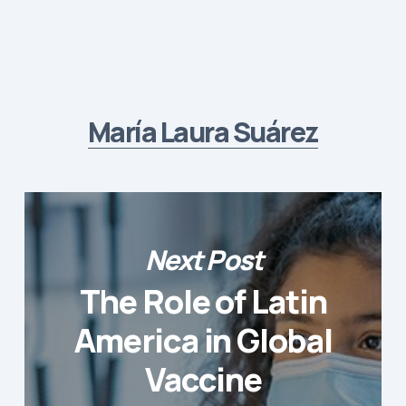
María Laura Suárez
Next Post
The Role of Latin
America in Global
Vaccine