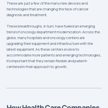
These are just a few of the many new devices and
technologies that are changing the face of cancer
diagnosis and treatment.
These breakthroughs, in turn, have fueled an emerging
trend of oncology department modernization. Across the
globe, many hospitals and oncology centers are
upgrading their equipment and infrastructure with the
latest equipment. As these centers evolve to
accommodate more patients and emerging technologies,
it’s important that they remain flexible and patient-
centered in their approach to growth.
How Health Care Companies