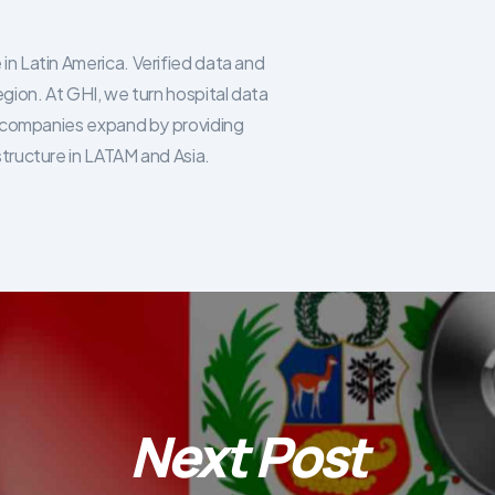
in Latin America. Verified data and
egion. At GHI, we turn hospital data
re companies expand by providing
structure in LATAM and Asia.
Next Post