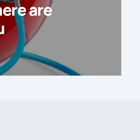
here are
u