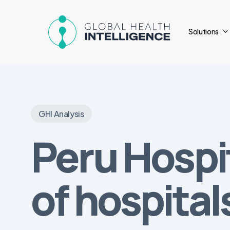
Skip
to
Solutions
main
content
GHI Analysis
Peru Hospi
of hospital