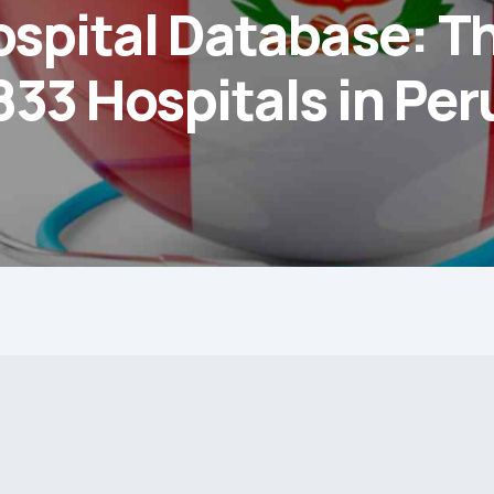
ospital Database: T
833 Hospitals in Per