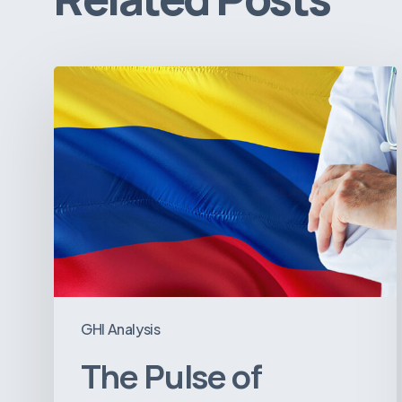
The
Pulse
of
Colombia’s
Healthcare
Sector:
A
Value
Chain
on
GHI Analysis
the
The Pulse of
Brink
of