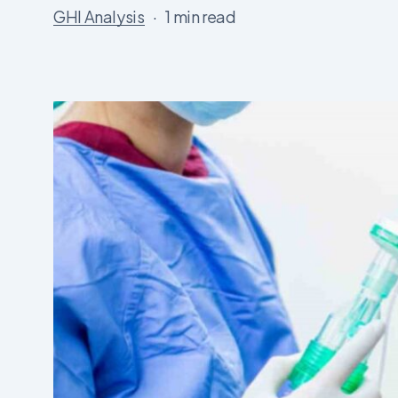
GHI Analysis
1 min read