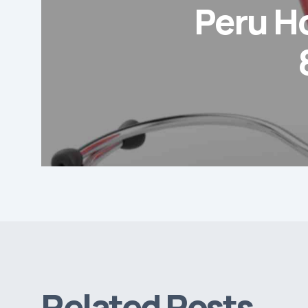
Peru H
Related Posts