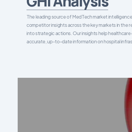
GHI Analysis
The leading source of MedTech market intelligence 
competitor insights across the key markets in the r
into strategic actions. Our insights help healthca
accurate, up-to-date information on hospital infra