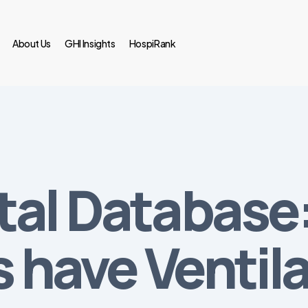
About Us
GHI Insights
HospiRank
tal Database
s have Ventil