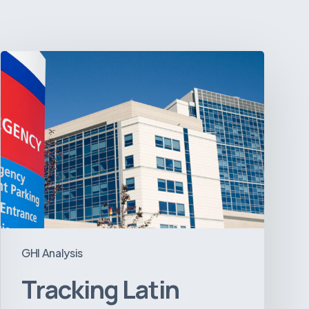
Tracking
Latin
America’s
Hospital
and
Infrastructure
Projects
GHI Analysis
Tracking Latin