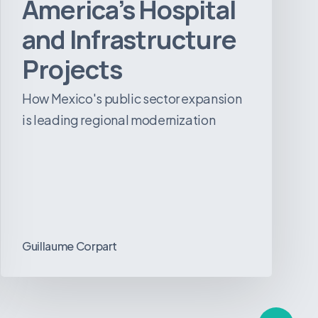
America’s Hospital
and Infrastructure
Projects
How Mexico's public sector expansion
is leading regional modernization
Guillaume Corpart