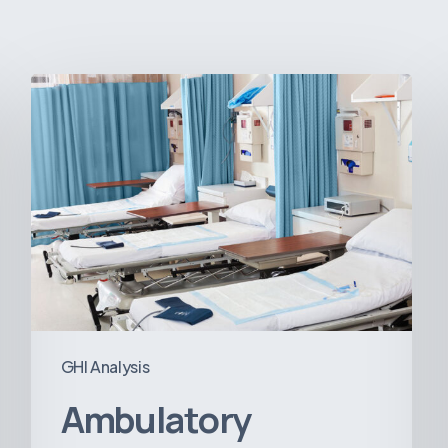
Ambulatory
Surgical
Centers:
MedTech’s
Next
Big
Opportunity
in
Latin
America
GHI Analysis
Ambulatory