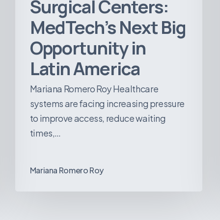
Surgical Centers:
MedTech’s Next Big
Opportunity in
Latin America
Mariana Romero Roy Healthcare
systems are facing increasing pressure
to improve access, reduce waiting
times,…
Mariana Romero Roy