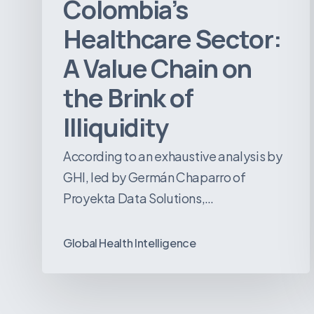
Colombia’s
Illiquidity
Healthcare Sector:
A Value Chain on
the Brink of
Illiquidity
According to an exhaustive analysis by
GHI, led by Germán Chaparro of
Proyekta Data Solutions,…
Global Health Intelligence