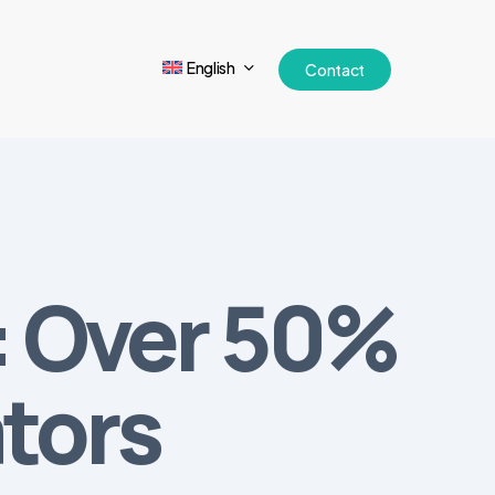
English
Contact
: Over 50%
ators