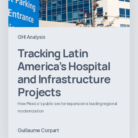
GHI Analysis
Tracking Latin
America’s Hospital
and Infrastructure
Projects
How Mexico's public sector expansion is leading regional
modernization
Guillaume Corpart