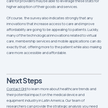
care for providers may be able to leverage these stats for
higher adoption of their goods and services.
Of course, the survey also indicates strongly that any
innovations that increase access to care and improve
affordability are going to be appealing to patients. Luckily,
many of the technological innovations related to virtual
care, membership services and mobile applications can do
exactly that, offering more to the patient while also making
care more accessible and affordable.
Next Steps
Contact GHI
to learn more about healthcare trends and
their potential impact on the medical device and
equipment industry in Latin America. Our team of
researchers can provide the strategic analysis you need