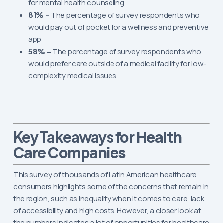
for mental health counseling
81% –
The percentage of survey respondents who
would pay out of pocket for a wellness and preventive
app
58% –
The percentage of survey respondents who
would prefer care outside of a medical facility for low-
complexity medical issues
for Health
Key Takeaways
Care Companies
This survey of thousands of Latin American healthcare
consumers highlights some of the concerns that remain in
the region, such as inequality when it comes to care, lack
of accessibility and high costs. However, a closer look at
the numbers indicates a lot of opportunities for healthcare