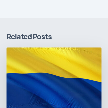
Related Posts
The
Pulse
of
Colombia’s
Healthcare
Sector:
A
Value
Chain
on
the