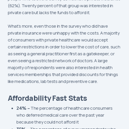
(62%). Twenty percent of that group was interested in
private care but lacks the funds to afford it.
What’s more, even those in the survey who did have
private insurance were unhappy with the costs. A majority
of consumers with private healthcare would accept
certain restrictions in order to lower the cost of care, such
as seeing a general practitioner first as a gatekeeper, or
even seeing a restricted network of doctors. A large
majority of respondents were also interested in health
services memberships that provided discounts for things
like medications, lab tests and preventive care.
Affordability Fast Stats
24% –
The percentage of healthcare consumers
who deferred medical care over the past year
because they could not afford it
35% –