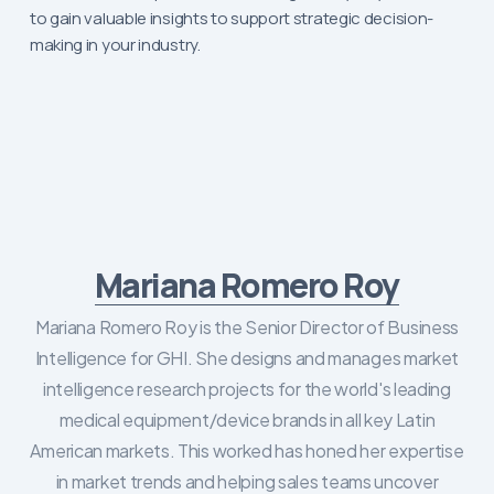
to gain valuable insights to support strategic decision-
making in your industry.
Mariana Romero Roy
Mariana Romero Roy is the Senior Director of Business
Intelligence for GHI. She designs and manages market
intelligence research projects for the world's leading
medical equipment/device brands in all key Latin
American markets. This worked has honed her expertise
in market trends and helping sales teams uncover