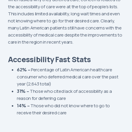
the accessibility of care were at the top of people’s lists.
This includes limited availability, long wait times and even
not knowing where to go for their desired care. Clearly,
many Latin American patients still have concerns with the
accessibility of medical care despite the improvements to
care in the region in recent years.
Accessibility Fast Stats
62% –
Percentage of Latin American healthcare
consumer who deferred medical care over the past
year (2,643 total)
31% –
Those who cited lack of accessibility as a
reason for deferring care
14% –
Those who did not know where to go to
receive their desired care