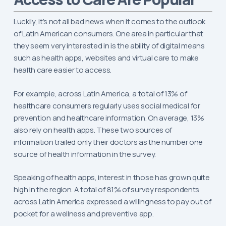
Luckily, it’s not all bad news when it comes to the outlook
of Latin American consumers. One area in particular that
they seem very interested in is the ability of digital means
such as health apps, websites and virtual care to make
health care easier to access.
For example, across Latin America, a total of 13% of
healthcare consumers regularly uses social medical for
prevention and healthcare information. On average, 13%
also rely on health apps. These two sources of
information trailed only their doctors as the number one
source of health information in the survey.
Speaking of health apps, interest in those has grown quite
high in the region. A total of 81% of survey respondents
across Latin America expressed a willingness to pay out of
pocket for a wellness and preventive app.