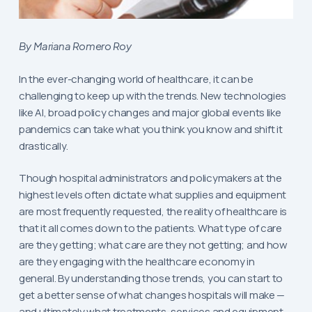
By Mariana Romero Roy
In the ever-changing world of healthcare, it can be
challenging to keep up with the trends. New technologies
like AI, broad policy changes and major global events like
pandemics can take what you think you know and shift it
drastically.
Though hospital administrators and policymakers at the
highest levels often dictate what supplies and equipment
are most frequently requested, the reality of healthcare is
that it all comes down to the patients. What type of care
are they getting; what care are they not getting; and how
are they engaging with the healthcare economy in
general. By understanding those trends, you can start to
get a better sense of what changes hospitals will make —
and ultimately what treatments, services and equipment