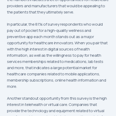
providers and manufacturers that would be appealing to
the patients that they ultimately serve.
In particular, the 81% of survey respondents who would
pay out of pocket for a high-quality wellness and
preventive app each month stands out as a major
opportunity for healthcare innovators. When you pair that
with the high interest in digital sources of health
information, as well as the willingness to pay for health
services memberships related to medications, lab tests
and more, that indicates a large potential market for
healthcare companies related to mobile applications,
membership subscriptions, online health information and
more.
Another standout opportunity from this survey is the high
interest in telehealth or virtual care. Companies that
provide the technology and equipment related to virtual