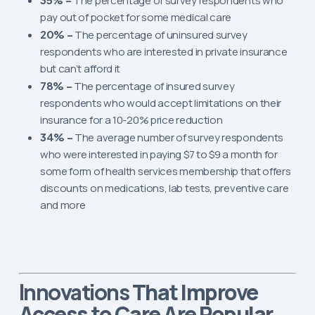
The percentage of survey respondents who
pay out of pocket for some medical care
20% –
The percentage of uninsured survey
respondents who are interested in private insurance
but can’t afford it
78% –
The percentage of insured survey
respondents who would accept limitations on their
insurance for a 10-20% price reduction
34% –
The average number of survey respondents
who were interested in paying $7 to $9 a month for
some form of health services membership that offers
discounts on medications, lab tests, preventive care
and more
That Improve
Innovations
Access to Care Are Popular