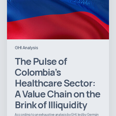
Brink
of
Illiquidity
GHI Analysis
The Pulse of
Colombia’s
Healthcare Sector:
A Value Chain on the
Brink of Illiquidity
According to an exhaustive analysis by GHI, led by Germán