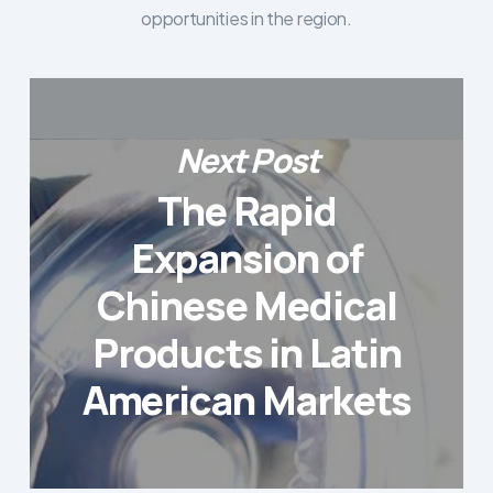
opportunities in the region.
Next Post
The Rapid
Expansion of
Chinese Medical
Products in Latin
American Markets