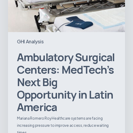
GHI Analysis
Ambulatory Surgical
Centers: MedTech’s
Next Big
Opportunity in Latin
America
Mariana Romero Roy Healthcare systems are facing
increasing pressure to improve access, reduce waiting
times,…