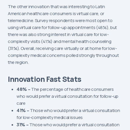
The other innovation that was interesting to Latin
American healthcare consumers is virtual care, or
telemedicine. Survey respondents were most open to
using virtual care for follow-up appointments (48%), but
there was also strong interest in virtual care for low-
complexity visits (41%) and mental health counseling
(31%). Overall, receiving care virtually or at home for low-
complexity medical concerns polled strongly throughout
the region.
Innovation Fast Stats
48% –
The percentage of healthcare consumers
who would prefer a virtual consultation for follow-up
care
41% –
Those who would prefer a virtual consultation
for low-complexity medical issues
31% –
Those who would prefer a virtual consultation