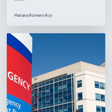
Mariana Romero Roy
Tracking
Latin
America’s
Hospital
and
Infrastructure
Projects