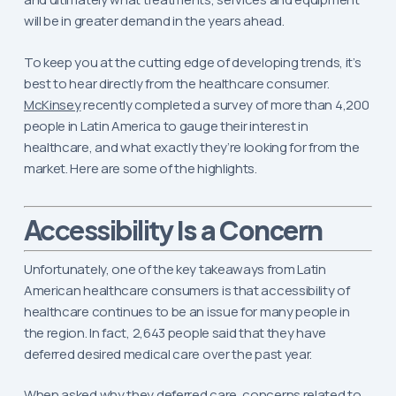
will be in greater demand in the years ahead.
To keep you at the cutting edge of developing trends, it’s
best to hear directly from the healthcare consumer.
McKinsey
recently completed a survey of more than 4,200
people in Latin America to gauge their interest in
healthcare, and what exactly they’re looking for from the
market. Here are some of the highlights.
Is a Concern
Accessibility
Unfortunately, one of the key takeaways from Latin
American healthcare consumers is that accessibility of
healthcare continues to be an issue for many people in
the region. In fact, 2,643 people said that they have
deferred desired medical care over the past year.
When asked why they deferred care, concerns related to