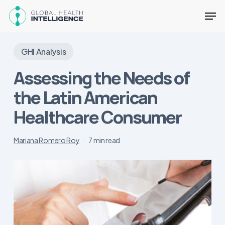
Skip
Men
to
main
Close
content
Menu
GHI Analysis
Assessing the Needs of
the Latin American
Healthcare Consumer
Mariana Romero Roy
7 min read