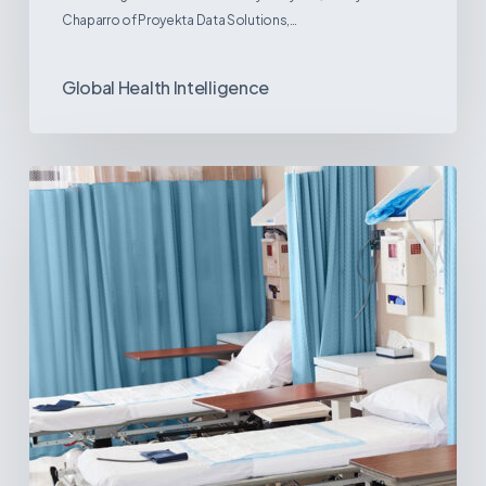
Chaparro of Proyekta Data Solutions,…
Global Health Intelligence
Ambulatory
Surgical
Centers:
MedTech’s
Next
Big
Opportunity
in
Latin
America