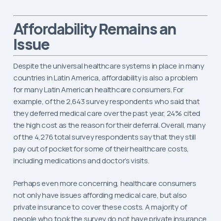
Remains an
Affordability
Issue
Despite the universal healthcare systems in place in many
countries in Latin America, affordability is also a problem
for many Latin American healthcare consumers. For
example, of the 2,643 survey respondents who said that
they deferred medical care over the past year, 24% cited
the high cost as the reason for their deferral. Overall, many
of the 4,276 total survey respondents say that they still
pay out of pocket for some of their healthcare costs,
including medications and doctor’s visits.
Perhaps even more concerning, healthcare consumers
not only have issues affording medical care, but also
private insurance to cover these costs. A majority of
people who took the survey do not have private insurance