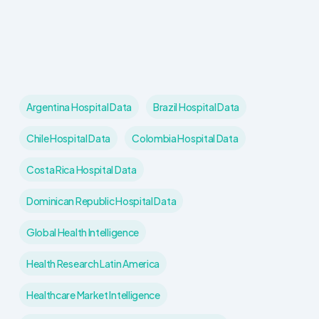
Argentina Hospital Data
Brazil Hospital Data
Chile Hospital Data
Colombia Hospital Data
Costa Rica Hospital Data
Dominican Republic Hospital Data
Global Health Intelligence
Health Research Latin America
Healthcare Market Intelligence