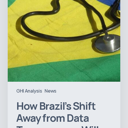
Data
Transparency
Will
Negatively
Impact
Healthcare
GHI Analysis
News
How Brazil’s Shift
Away from Data