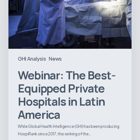
GHI Analysis
News
Webinar: The Best-
Equipped Private
Hospitals in Latin
America
While Global Health Intelligence (GHI) has been producing
HospiRank since 2017, this ranking of the…