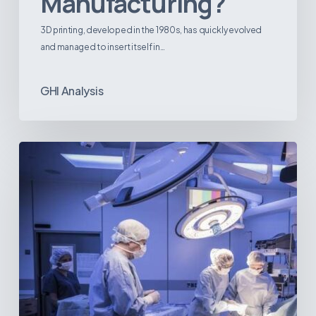
Manufacturing?
3D printing, developed in the 1980s, has quickly evolved
and managed to insert itself in…
GHI Analysis
Webinar:
The
Best-
Equipped
Private
Hospitals
in
Latin
America