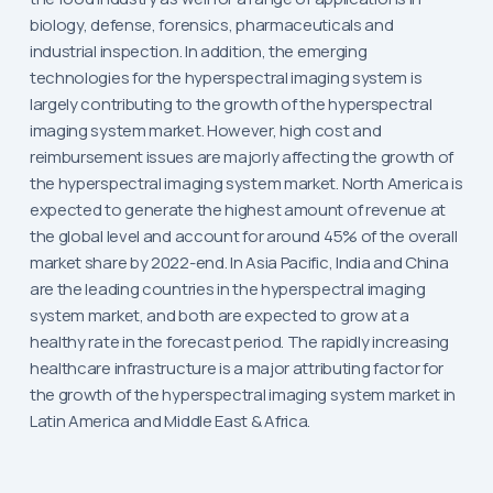
biology, defense, forensics, pharmaceuticals and
industrial inspection. In addition, the emerging
technologies for the hyperspectral imaging system is
largely contributing to the growth of the hyperspectral
imaging system market. However, high cost and
reimbursement issues are majorly affecting the growth of
the hyperspectral imaging system market. North America is
expected to generate the highest amount of revenue at
the global level and account for around 45% of the overall
market share by 2022-end. In Asia Pacific, India and China
are the leading countries in the hyperspectral imaging
system market, and both are expected to grow at a
healthy rate in the forecast period. The rapidly increasing
healthcare infrastructure is a major attributing factor for
the growth of the hyperspectral imaging system market in
Latin America and Middle East & Africa.