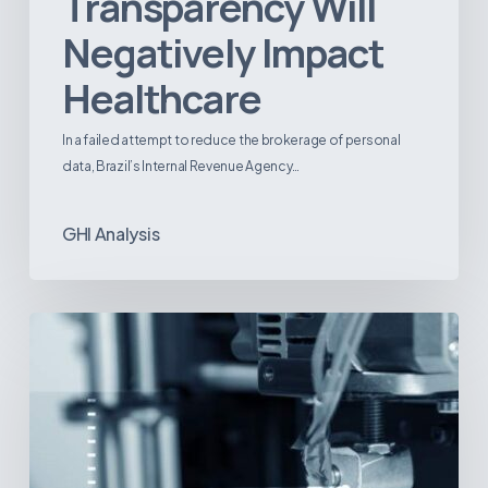
Transparency Will
Negatively Impact
Healthcare
In a failed attempt to reduce the brokerage of personal
data, Brazil’s Internal Revenue Agency…
GHI Analysis
3D
Printing:
A
New
Paradigm
in
Medical