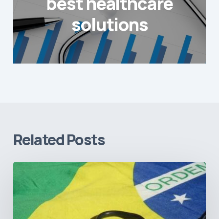
best healthcare
solutions
Related Posts
How
Brazil’s
Shift
Away
from