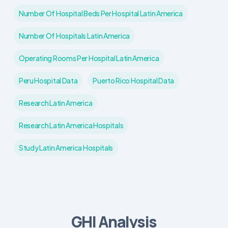
Number Of Hospital Beds Per Hospital Latin America
Number Of Hospitals Latin America
Operating Rooms Per Hospital Latin America
Peru Hospital Data
Puerto Rico Hospital Data
Research Latin America
Research Latin America Hospitals
Study Latin America Hospitals
GHI Analysis