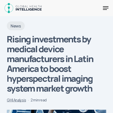
Skip
Men
to
main
Close
content
Menu
News
Rising investments by
medical device
manufacturers in Latin
America to boost
hyperspectral imaging
system market growth
GHI Analysis
2 min read