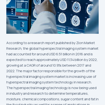
According to a research report published by Zion Market
Research, the global hyperspectral imaging system market
had accounted for around USD 6.51 billion in 2016 and is
expected to reach approximately USD 11.34 billion by 2022,
growing at a CAGR of around 10.9% between 2017 and
2022. The major factor responsible for the growth of the
hyperspectral imaging system market is increasing use of
hyperspectral imaging system technology in research.
The hyperspectral imaging technology is now being used
in industry and research to determine temperatures,
moisture, chemical compositions, sugar content and fat in
the food industry as well for a range of applications in