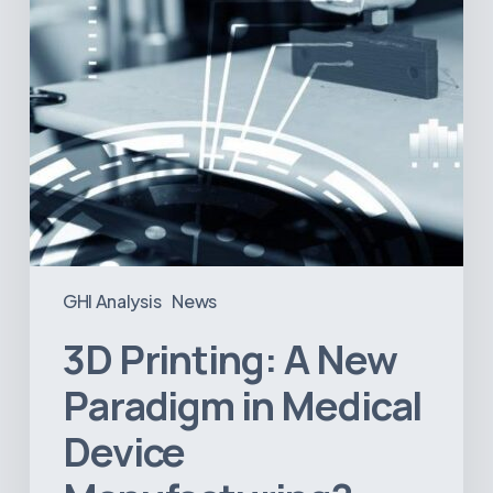
Device
Manufacturing?
GHI Analysis
News
3D Printing: A New
Paradigm in Medical
Device