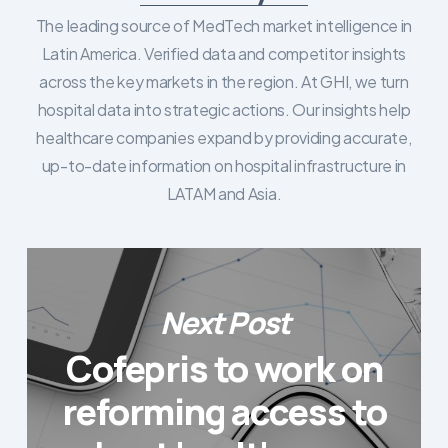
The leading source of MedTech market intelligence in
Latin America. Verified data and competitor insights
across the key markets in the region. At GHI, we turn
hospital data into strategic actions. Our insights help
healthcare companies expand by providing accurate,
up-to-date information on hospital infrastructure in
LATAM and Asia.
Next Post
Cofepris to work on
reforming access to