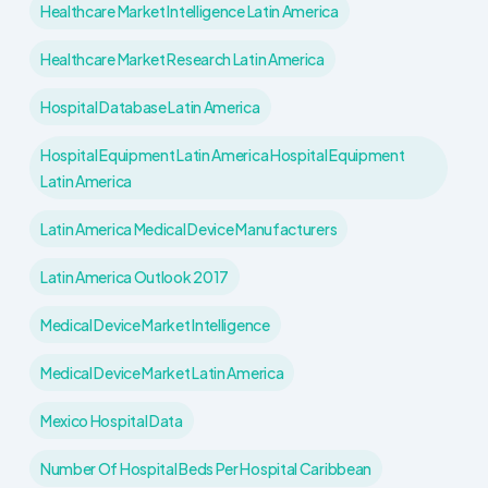
Healthcare Market Intelligence Latin America
Healthcare Market Research Latin America
Hospital Database Latin America
Hospital Equipment Latin America Hospital Equipment
Latin America
Latin America Medical Device Manufacturers
Latin America Outlook 2017
Medical Device Market Intelligence
Medical Device Market Latin America
Mexico Hospital Data
Number Of Hospital Beds Per Hospital Caribbean