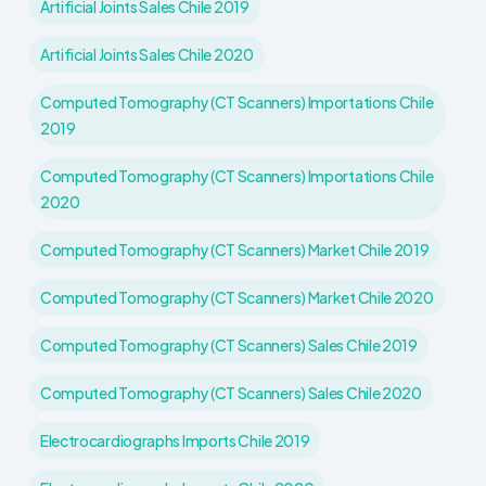
Artificial Joints Sales Chile 2019
Artificial Joints Sales Chile 2020
Computed Tomography (CT Scanners) Importations Chile
2019
Computed Tomography (CT Scanners) Importations Chile
2020
Computed Tomography (CT Scanners) Market Chile 2019
Computed Tomography (CT Scanners) Market Chile 2020
Computed Tomography (CT Scanners) Sales Chile 2019
Computed Tomography (CT Scanners) Sales Chile 2020
Electrocardiographs Imports Chile 2019