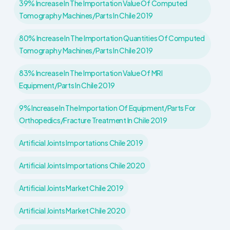
39% Increase In The Importation Value Of Computed
Tomography Machines/parts In Chile 2019
80% Increase In The Importation Quantities Of Computed
Tomography Machines/parts In Chile 2019
83% Increase In The Importation Value Of MRI
Equipment/parts In Chile 2019
9% Increase In The Importation Of Equipment/parts For
Orthopedics/fracture Treatment In Chile 2019
Artificial Joints Importations Chile 2019
Artificial Joints Importations Chile 2020
Artificial Joints Market Chile 2019
Artificial Joints Market Chile 2020