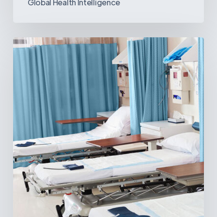
Global Health Intelligence
Ambulatory
Surgical
Centers:
MedTech’s
Next
Big
Opportunity
in
Latin
America