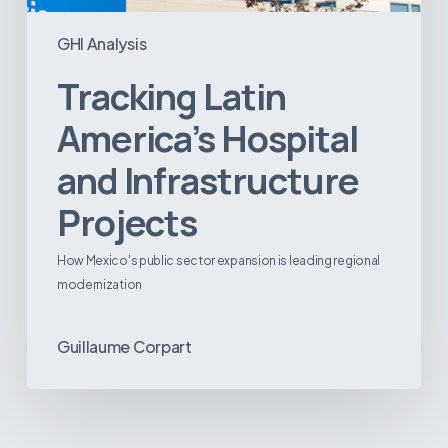
GHI Analysis
Tracking Latin
America’s Hospital
and Infrastructure
Projects
How Mexico's public sector expansion is leading regional
modernization
Guillaume Corpart