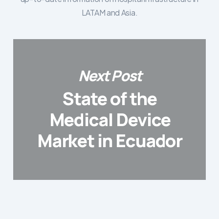
LATAM and Asia.
Next Post
State of the
Medical Device
Market in Ecuador