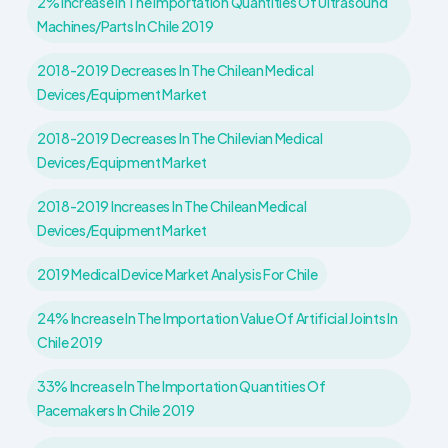
2% Increase In The Importation Quantities Of Ultrasound
Machines/parts In Chile 2019
2018-2019 Decreases In The Chilean Medical
Devices/Equipment Market
2018-2019 Decreases In The Chilevian Medical
Devices/Equipment Market
2018-2019 Increases In The Chilean Medical
Devices/Equipment Market
2019 Medical Device Market Analysis For Chile
24% Increase In The Importation Value Of Artificial Joints In
Chile 2019
33% Increase In The Importation Quantities Of
Pacemakers In Chile 2019