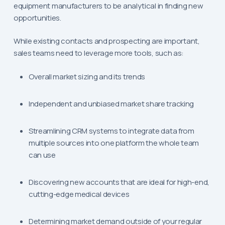
equipment manufacturers to be analytical in finding new
opportunities.
While existing contacts and prospecting are important,
sales teams need to leverage more tools, such as:
Overall market sizing and its trends
Independent and unbiased market share tracking
Streamlining CRM systems to integrate data from
multiple sources into one platform the whole team
can use
Discovering new accounts that are ideal for high-end,
cutting-edge medical devices
Determining market demand outside of your regular