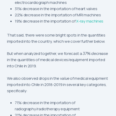
electrocardiograph machines
31% decrease in the importation of heart valves
22% decrease in the importation of MRI machines
19% decrease in the importation of
X-ray machines
That said, there were some bright spots in the quantities
imported into the country, which we cover further below.
But when analyzed together, we forecast a
37% decrease
in the quantities of medical devices/equipment imported
into Chile in 2019.
We also observed drops in the
value
of medical equipment
imported into Chile in 2018-2019 in several key categories,
specifically:
71% decrease in the importation of
radiography/radiotherapy equipment
21% decrease in the importation of