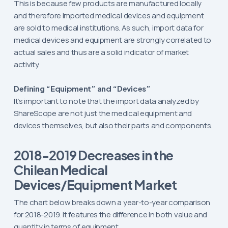
This is because few products are manufactured locally
and therefore imported medical devices and equipment
are sold to medical institutions. As such, import data for
medical devices and equipment are strongly correlated to
actual sales and thus are a solid indicator of market
activity.
Defining “Equipment” and “Devices”
It’s important to note that the import data analyzed by
ShareScope are not just the medical equipment and
devices themselves, but also their parts and components.
2018-2019 Decreases in the
Chilean Medical
Devices/Equipment Market
The chart below breaks down a year-to-year comparison
for 2018-2019. It features the difference in both value and
quantity in terms of equipment.