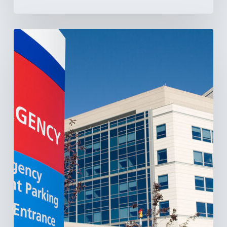
Tracking
Latin
America’s
Hospital
and
Infrastructure
Projects