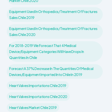
Market Chile 2020
Equipment Used In Orthopedics/treatment Of Fractures
Sales Chile 2019
Equipment Used In Orthopedics/treatment Of Fractures
Sales Chile 2020
For 2018-2019 We Forecast That 4 Medical
Device/equipment Categories Will Have Drops In
Quantities In Chile
Forecast A 37% Decrease In The Quantities Of Medical
Devices/equipment Imported Into Chile In 2019
Heart Valves Importations Chile 2019
Heart Valves Importations Chile 2020
Heart Valves Market Chile 2019