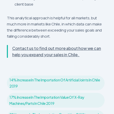
client base
This analytical approach is helpful for all markets, but
much more in markets like Chile, in which data can make
the difference between exceeding your sales goals and
falling considerably short.
Contact us to find out more about how we can
help you expand your sales in Chile.
14% Increase In The Importation Of Artificial Joints In Chile
2019
17% Increase In The Importation Value Of X-Ray
Machines/parts In Chile 2019