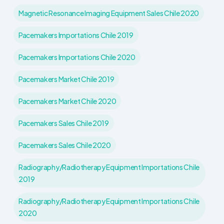
Magnetic Resonance Imaging Equipment Sales Chile 2020
Pacemakers Importations Chile 2019
Pacemakers Importations Chile 2020
Pacemakers Market Chile 2019
Pacemakers Market Chile 2020
Pacemakers Sales Chile 2019
Pacemakers Sales Chile 2020
Radiography/Radiotherapy Equipment Importations Chile
2019
Radiography/Radiotherapy Equipment Importations Chile
2020