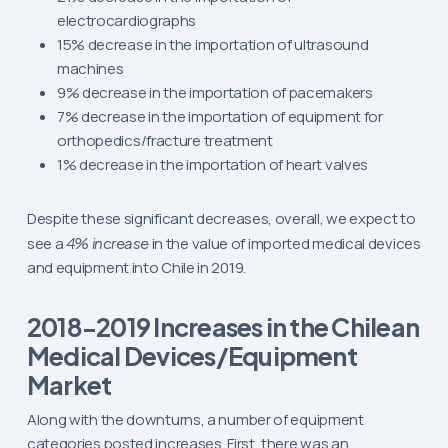
electrocardiographs
15% decrease in the importation of ultrasound
machines
9% decrease in the importation of pacemakers
7% decrease in the importation of equipment for
orthopedics/fracture treatment
1% decrease in the importation of heart valves
Despite these significant decreases, overall, we expect to
see a
4% increase
in the value of imported medical devices
and equipment into Chile in 2019.
2018-2019 Increases in the Chilean
Medical Devices/Equipment
Market
Along with the downturns, a number of equipment
categories posted increases. First, there was an