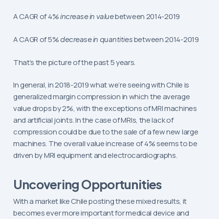
A CAGR of 4%
increase in value
between 2014-2019
A CAGR of 5%
decrease in quantities
between 2014-2019
That’s the picture of the past 5 years.
In general, in 2018-2019 what we’re seeing with Chile is
generalized margin compression in which the average
value drops by 2%, with the exceptions of MRI machines
and artificial joints. In the case of MRIs, the lack of
compression could be due to the sale of a few new large
machines. The overall value increase of 4% seems to be
driven by MRI equipment and electrocardiographs.
Uncovering Opportunities
With a market like Chile posting these mixed results, it
becomes ever more important for medical device and