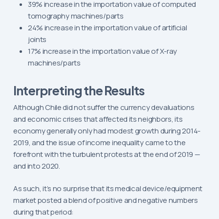
39% increase in the importation value of computed
tomography machines/parts
24% increase in the importation value of artificial
joints
17% increase in the importation value of X-ray
machines/parts
Interpreting the Results
Although Chile did not suffer the currency devaluations
and economic crises that affected its neighbors, its
economy generally only had modest growth during 2014-
2019, and the issue of income inequality came to the
forefront with the turbulent protests at the end of 2019 —
and into 2020.
As such, it’s no surprise that its medical device/equipment
market posted a blend of positive and negative numbers
during that period: