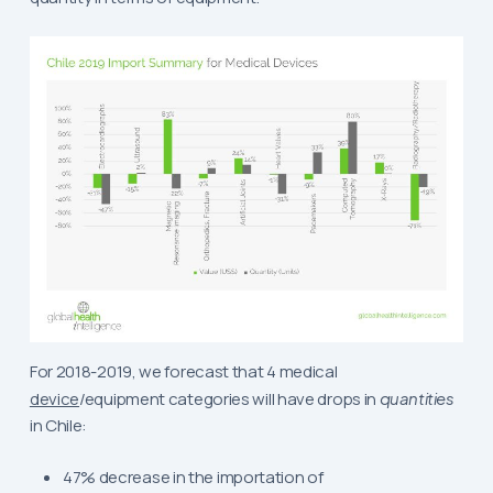
For 2018-2019, we forecast that 4 medical
device
/equipment categories will have drops in
quantities
in Chile:
47% decrease in the importation of