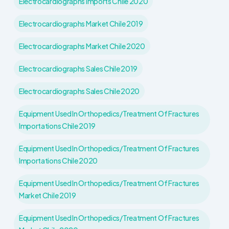
Electrocardiographs Imports Chile 2020
Electrocardiographs Market Chile 2019
Electrocardiographs Market Chile 2020
Electrocardiographs Sales Chile 2019
Electrocardiographs Sales Chile 2020
Equipment Used In Orthopedics/treatment Of Fractures
Importations Chile 2019
Equipment Used In Orthopedics/treatment Of Fractures
Importations Chile 2020
Equipment Used In Orthopedics/treatment Of Fractures
Market Chile 2019
Equipment Used In Orthopedics/treatment Of Fractures