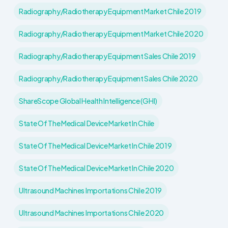
Radiography/Radiotherapy Equipment Market Chile 2019
Radiography/Radiotherapy Equipment Market Chile 2020
Radiography/Radiotherapy Equipment Sales Chile 2019
Radiography/Radiotherapy Equipment Sales Chile 2020
ShareScope Global Health Intelligence (GHI)
State Of The Medical Device Market In Chile
State Of The Medical Device Market In Chile 2019
State Of The Medical Device Market In Chile 2020
Ultrasound Machines Importations Chile 2019
Ultrasound Machines Importations Chile 2020