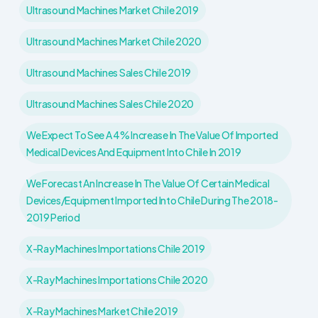
Ultrasound Machines Market Chile 2019
Ultrasound Machines Market Chile 2020
Ultrasound Machines Sales Chile 2019
Ultrasound Machines Sales Chile 2020
We Expect To See A 4% Increase In The Value Of Imported
Medical Devices And Equipment Into Chile In 2019
We Forecast An Increase In The Value Of Certain Medical
Devices/equipment Imported Into Chile During The 2018-
2019 Period
X-Ray Machines Importations Chile 2019
X-Ray Machines Importations Chile 2020
X-Ray Machines Market Chile 2019