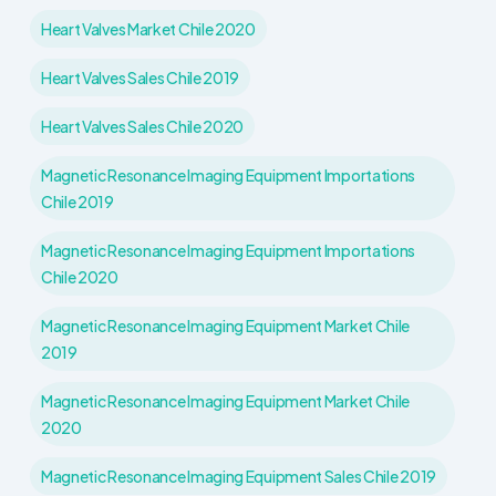
Heart Valves Market Chile 2020
Heart Valves Sales Chile 2019
Heart Valves Sales Chile 2020
Magnetic Resonance Imaging Equipment Importations
Chile 2019
Magnetic Resonance Imaging Equipment Importations
Chile 2020
Magnetic Resonance Imaging Equipment Market Chile
2019
Magnetic Resonance Imaging Equipment Market Chile
2020
Magnetic Resonance Imaging Equipment Sales Chile 2019