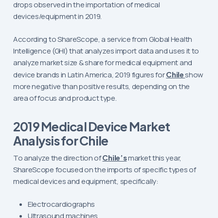
drops observed in the importation of medical
devices/equipment in 2019.
According to ShareScope, a service from Global Health
Intelligence (GHI) that analyzes import data and uses it to
analyze market size & share for medical equipment and
device brands in Latin America, 2019 figures for
Chile
show
more negative than positive results, depending on the
area of focus and product type.
2019 Medical Device Market
Analysis for Chile
To analyze the direction of
Chile’s
market this year,
ShareScope focused on the imports of specific types of
medical devices and equipment, specifically:
Electrocardiographs
Ultrasound machines