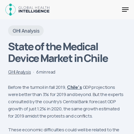
Skip
Men
to
main
Close
content
Menu
GHI Analysis
State of the Medical
Device Market in Chile
GHI Analysis
6 min read
Before the turmoil in fall 2019,
Chile’s
GDP projections
were better than 3% for 2019 and beyond. But the experts
consulted by the country’s Central Bank forecast GDP
growth of just 1.2% in 2020, the same growth estimated
for 2019 amidst the protests and conflicts.
These economic difficulties could well be related to the