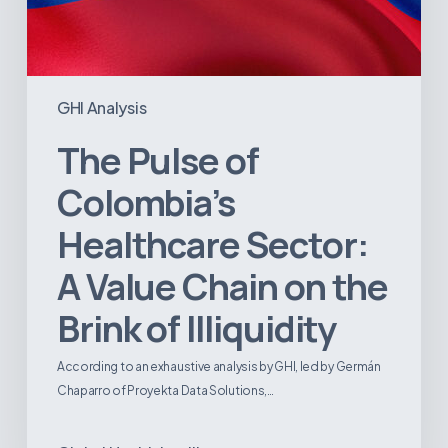
GHI Analysis
The Pulse of
Colombia’s
Healthcare Sector:
A Value Chain on the
Brink of Illiquidity
According to an exhaustive analysis by GHI, led by Germán
Chaparro of Proyekta Data Solutions,…