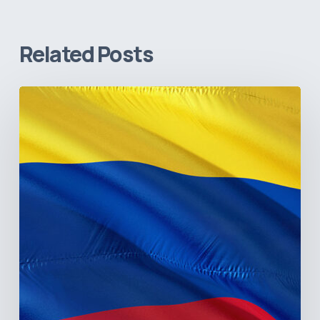
Related Posts
The
Pulse
of
Colombia’s
Healthcare
Sector:
A
Value
Chain
on
the
Brink
of
Illiquidity