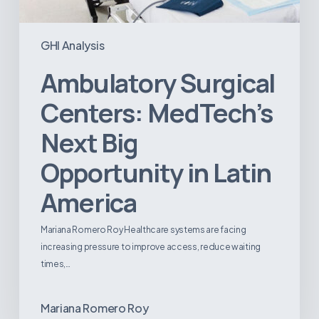
GHI Analysis
Ambulatory Surgical
Centers: MedTech’s
Next Big
Opportunity in Latin
America
Mariana Romero Roy Healthcare systems are facing
increasing pressure to improve access, reduce waiting
times,…
Mariana Romero Roy