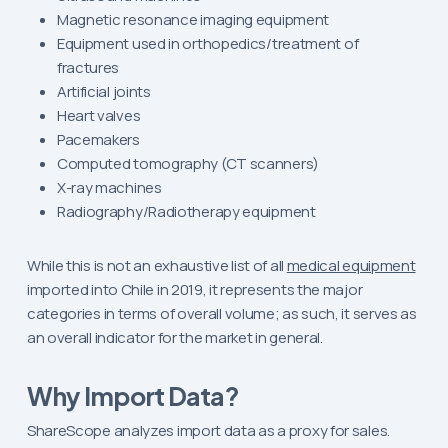
Magnetic resonance imaging equipment
Equipment used in orthopedics/treatment of
fractures
Artificial joints
Heart valves
Pacemakers
Computed tomography (CT scanners)
X-ray machines
Radiography/Radiotherapy equipment
While this is not an exhaustive list of all
medical equipment
imported into Chile in 2019, it represents the major
categories in terms of overall volume; as such, it serves as
an overall indicator for the market in general.
Why Import Data?
ShareScope analyzes import data as a proxy for sales.