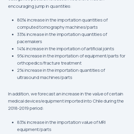
encouraging jump in
quantities
:
80% increase in the importation quantities of
computed tomography machines/parts
33% increase in the importation quantities of
pacemakers
14% increase in the importation of artificial joints
9% increase in the importation of equipment/parts for
orthopedics/fracture treatment
2% increase in the importation quantities of
ultrasound machines/parts
In addition, we forecast an increase in the
value
of certain
medical devices/equipment imported into Chile during the
2018-2019 period:
83% increase in the importation value of MRI
equipment/parts