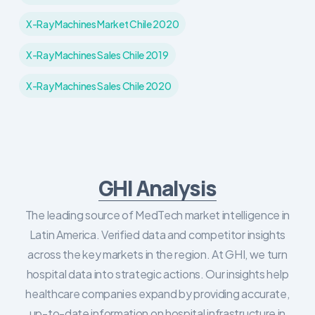
X-Ray Machines Market Chile 2020
X-Ray Machines Sales Chile 2019
X-Ray Machines Sales Chile 2020
GHI Analysis
The leading source of MedTech market intelligence in
Latin America. Verified data and competitor insights
across the key markets in the region. At GHI, we turn
hospital data into strategic actions. Our insights help
healthcare companies expand by providing accurate,
up-to-date information on hospital infrastructure in