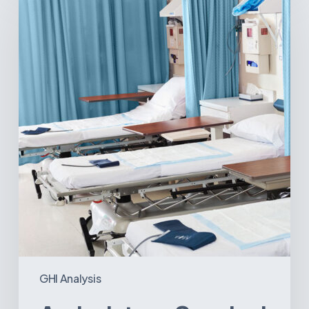
Surgical
Centers:
MedTech’s
Next
Big
Opportunity
in
Latin
America
GHI Analysis