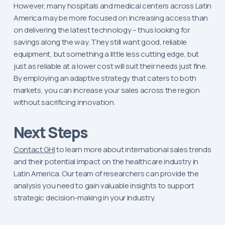
However, many hospitals and medical centers across Latin
America may be more focused on increasing access than
on delivering the latest technology – thus looking for
savings along the way. They still want good, reliable
equipment, but something a little less cutting edge, but
just as reliable at a lower cost will suit their needs just fine.
By employing an adaptive strategy that caters to both
markets, you can increase your sales across the region
without sacrificing innovation.
Next Steps
Contact GHI
to learn more about international sales trends
and their potential impact on the healthcare industry in
Latin America. Our team of researchers can provide the
analysis you need to gain valuable insights to support
strategic decision-making in your industry.