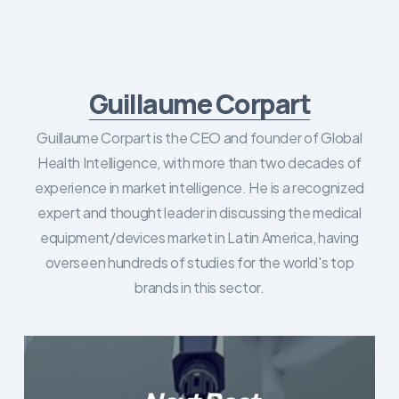
Guillaume Corpart
Guillaume Corpart is the CEO and founder of Global
Health Intelligence, with more than two decades of
experience in market intelligence. He is a recognized
expert and thought leader in discussing the medical
equipment/devices market in Latin America, having
overseen hundreds of studies for the world's top
brands in this sector.