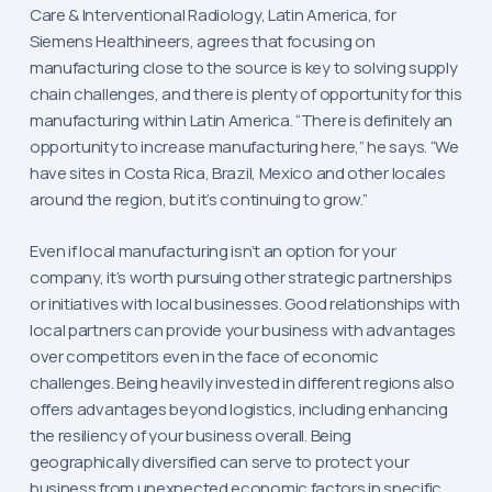
Care & Interventional Radiology, Latin America, for
Siemens Healthineers, agrees that focusing on
manufacturing close to the source is key to solving supply
chain challenges, and there is plenty of opportunity for this
manufacturing within Latin America. “There is definitely an
opportunity to increase manufacturing here,” he says. “We
have sites in Costa Rica, Brazil, Mexico and other locales
around the region, but it’s continuing to grow.”
Even if local manufacturing isn’t an option for your
company, it’s worth pursuing other strategic partnerships
or initiatives with local businesses. Good relationships with
local partners can provide your business with advantages
over competitors even in the face of economic
challenges. Being heavily invested in different regions also
offers advantages beyond logistics, including enhancing
the resiliency of your business overall. Being
geographically diversified can serve to protect your
business from unexpected economic factors in specific