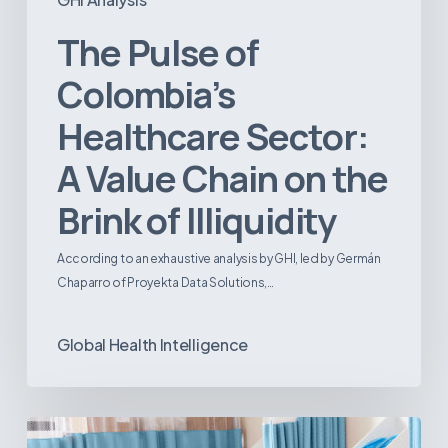
The Pulse of
Colombia’s
Healthcare Sector:
A Value Chain on the
Brink of Illiquidity
According to an exhaustive analysis by GHI, led by Germán
Chaparro of Proyekta Data Solutions,…
Global Health Intelligence
Ambulatory