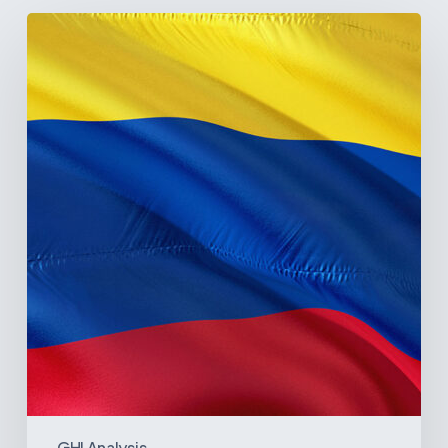
The
Pulse
of
Colombia’s
Healthcare
Sector:
A
Value
Chain
on
the
Brink
of
Illiquidity
GHI Analysis