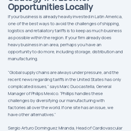
Opportunities Locally
If your business is already heavily invested in Latin America,
one of the best ways to avoid the challenges of shipping,
logistics and retaliatory tariffs is to keep as much business
as possible within the region. If your firm already does
heavy business in an area, perhaps you have an
opportunity to do more, including storage, distribution and
manufacturing.
“Global supply chains are always under pressure, and the
recent news regarding tariffs in the United States has only
complicated issues,” says Marc Duocastella, General
Manager of Philips Mexico. “Phillips handles these
challenges by diversifying our manufacturing with
factories all over the world. If one site has an issue, we
have other alternatives.”
Sergio Arturo Dominguez Miranda, Head of Cardiovascular