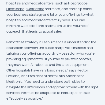
hospitals and medical centers, such as
HospiScope
,
PriceScope
,
SurgiScope
and more, also can help refine
your business strategy and tailor your offerings to what
hospitals and medical centers truly need. This can
minimize wasted efforts and maximize the volume of
outreach that leads to actual sales.
Part of that strategy in Latin America is understanding the
distinction between the public and private markets and
tailoring your offerings accordingly based on who you’re
providing equipment to. “If you talk to private hospitals,
they may want AI, robotics and the latest equipment.
Other hospitals have very basic needs,” says Hector
Orellana, Vice President of North Latin America for
Medtronic. “You need to understand both sides to
navigate the differences and approach them with the right
services. We must be adaptable to help all patients as
effectively as possible.”