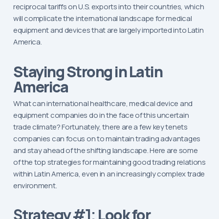
reciprocal tariffs on U.S. exports into their countries, which
will complicate the international landscape for medical
equipment and devices that are largely imported into Latin
America.
Staying Strong in Latin
America
What can international healthcare, medical device and
equipment companies do in the face of this uncertain
trade climate? Fortunately, there are a few key tenets
companies can focus on to maintain trading advantages
and stay ahead of the shifting landscape. Here are some
of the top strategies for maintaining good trading relations
within Latin America, even in an increasingly complex trade
environment.
Look for
Strategy #1: