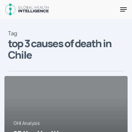
Skip
Men
to
main
Close
content
Menu
Tag
top 3 causes of death in
Chile
25
Key
Health
Facts
about
Chile
GHI Analysis