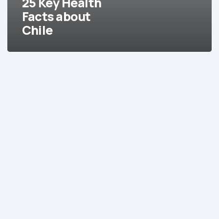
25 Key Health
Facts about
Chile