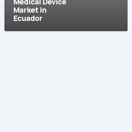
Medical Device
Market in
Ecuador