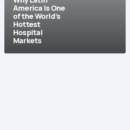
of
America Is One
the
of the World’s
World’s
Hottest
Hottest
Hospital
Hospital
Markets
Markets