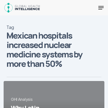
Skip
Men
to
main
Close
content
Menu
Tag
Mexican hospitals
increased nuclear
medicine systems by
more than 50%
Why
Latin
America
GHI Analysis
Is
Why Latin
One