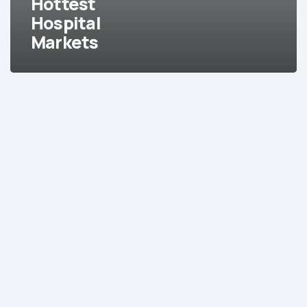
Hottest
Hottest
Hospital
Hospital
Markets
Markets