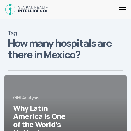
Skip
Men
to
main
Close
content
Menu
Tag
How many hospitals are
there in Mexico?
Why
Latin
America
GHI Analysis
Is
Why Latin
One
of
America Is One
the
of the World’s
World’s