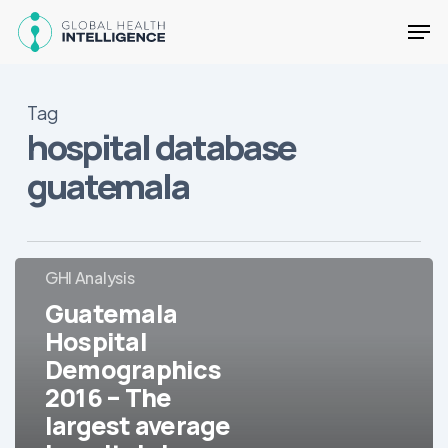
Skip
Men
to
main
Close
content
Menu
Tag
hospital database
guatemala
Guatemala
GHI Analysis
Hospital
Guatemala
Demographics
Hospital
2016
Demographics
–
The
2016 – The
largest
largest average
average