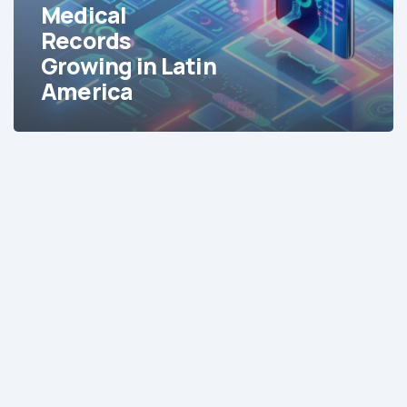
America
Medical
Records
Growing in Latin
America