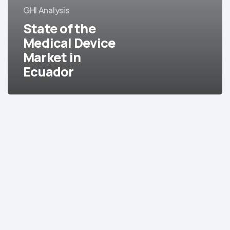
GHI Analysis
Market
in
State of the
Ecuador
Medical Device
Market in
Ecuador