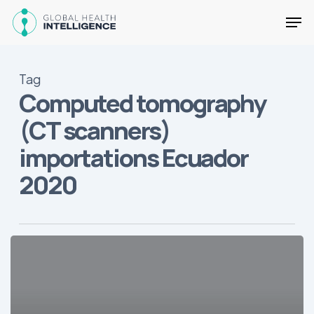
Skip
Men
to
main
Close
content
Menu
Tag
Computed tomography
(CT scanners)
importations Ecuador
2020
State
of
the
Medical
Device