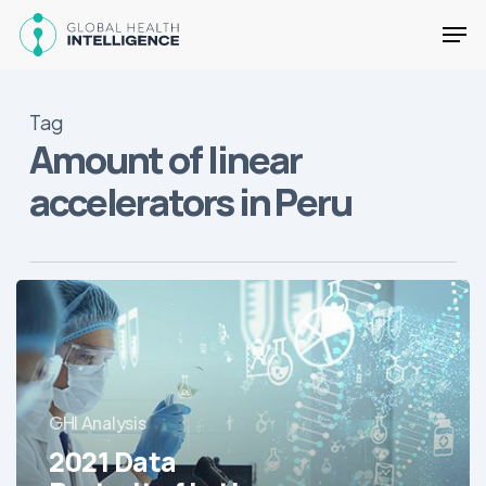
Skip
Men
to
main
Close
content
Menu
Tag
Amount of linear
accelerators in Peru
2021
Data
Portrait
of
Latin
GHI Analysis
America’s
Hospitals
2021 Data