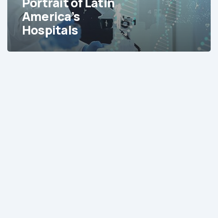
Portrait of Latin
America’s
Hospitals