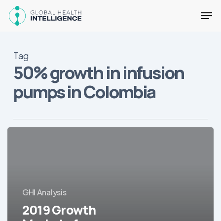
Skip
Men
to
main
Close
content
Menu
Tag
50% growth in infusion
pumps in Colombia
2019
Growth
Markets
for
LatAm
GHI Analysis
Healthcare
2019 Growth