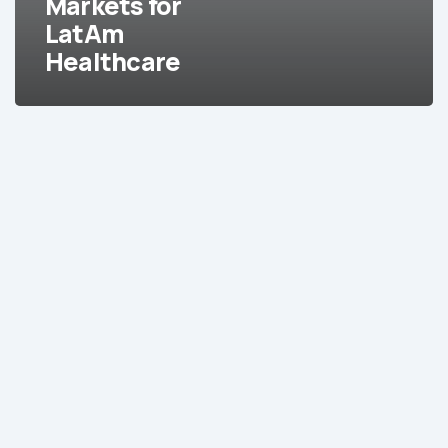
Markets for
LatAm
Healthcare