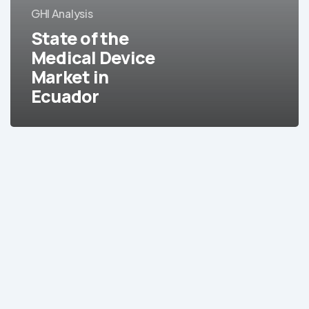
GHI Analysis
Market
in
State of the
Ecuador
Medical Device
Market in
Ecuador