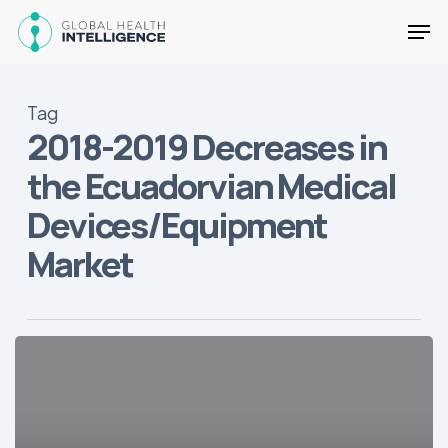
Skip
Men
to
main
Close
content
Menu
Tag
2018-2019 Decreases in
the Ecuadorvian Medical
Devices/Equipment
Market
State
of
the
Medical
Device