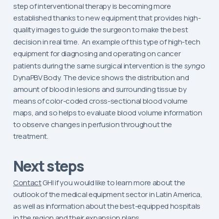
step of interventional therapy is becoming more
established thanks to new equipment that provides high-
quality images to guide the surgeon to make the best
decision in real time.
An example of this type of high-tech
equipment for diagnosing and operating on cancer
patients during the same surgical intervention is the
syngo
DynaPBV Body. The device shows the distribution and
amount of blood in lesions and surrounding tissue by
means of color-coded cross-sectional blood volume
maps, and so helps to evaluate blood volume information
to observe changes in perfusion throughout the
treatment.
Next steps
Contact
GHI if you would like to learn more about the
outlook of the medical equipment sector in Latin America,
as well as information about the best-equipped hospitals
in the region and their expansion plans.