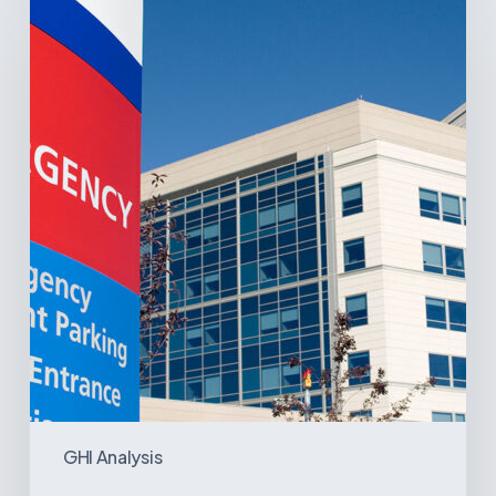
Latin
America’s
Hospital
and
Infrastructure
Projects
GHI Analysis