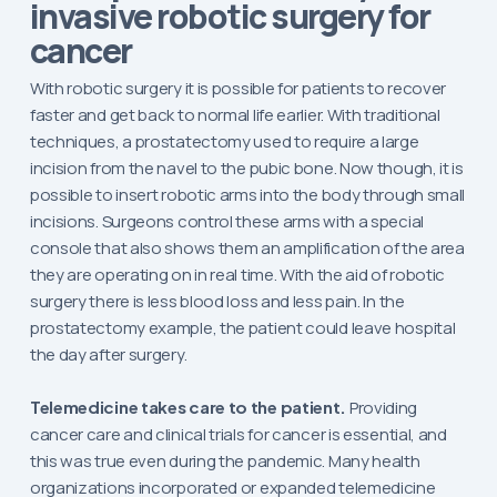
invasive robotic surgery for
cancer
With robotic surgery it is possible for patients to recover
faster and get back to normal life earlier. With traditional
techniques, a prostatectomy used to require a large
incision from the navel to the pubic bone. Now though, it is
possible to insert robotic arms into the body through small
incisions. Surgeons control these arms with a special
console that also shows them an amplification of the area
they are operating on in real time. With the aid of robotic
surgery there is less blood loss and less pain. In the
prostatectomy example, the patient could leave hospital
the day after surgery.
Telemedicine takes care to the patient.
Providing
cancer care and clinical trials for cancer is essential, and
this was true even during the pandemic. Many health
organizations incorporated or expanded telemedicine