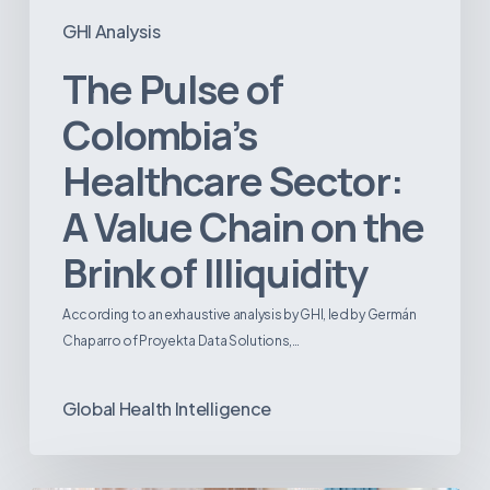
GHI Analysis
The Pulse of
Colombia’s
Healthcare Sector:
A Value Chain on the
Brink of Illiquidity
According to an exhaustive analysis by GHI, led by Germán
Chaparro of Proyekta Data Solutions,…
Global Health Intelligence