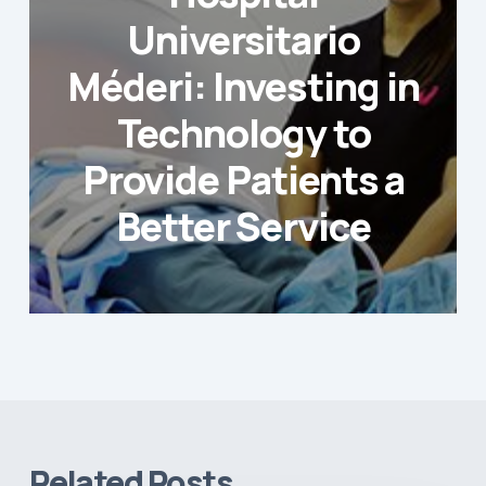
Universitario
Méderi: Investing in
Technology to
Provide Patients a
Better Service
Related Posts