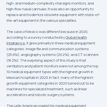
high- and medium-complexity vital signs monitors, and
high-flow nasal cannulas. It was also an opportunity to
replace and modernize obsolete equipment with state-of-
the-art equipment in the various specialties.
The case of Mexico was different because in 2020,
according to a survey conducted by
Global Health
Intelligence
, it grew primarily in three medical equipment
categories: image file and communication systems
(25.6%), angiography systems (20.2%), and CT scanners
(16.2%). The surprising aspect of this study is that
ventilators and patient monitors were not among the top
10 medical equipment types with the highest growth in
Mexican hospitals in 2020. In fact, many of the highest-
growth equipment categories in 2020 turned out to be
machines for specialized treatment, such as linear
accelerators and robotic surgery systems.
The Latin American market for medical equipment