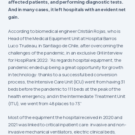
affected patients, and performing diagnostic tests.
And in many cases, it left hospitals with an evident net
gain.
According to biomedical engineer Cristián Rojas, who is
Head of the Medical Equipment Unit at Hospital Barros
Luco Trudeau, in Santiago de Chile, after overcoming the
challenges of the pandemic, in an exclusive GHI interview
for HospiRank 2022: “As regards hospital equipment, the
pandemic ended up being a great opportunity for growth
in technology: thanks to a successful bed conversion
process, the Intensive Care Unit (ICU) went from having 31
beds before the pandemic to 111 beds at the peak of the
health emergency, and in the Intermediate Treatment Unit
(ITU), we went from 48 places to 73.”
Most of the equipment the hospital received in 2020 and
2021 was linked to critical inpatient care: invasive and non-
invasive mechanical ventilators, electric clinical beds,