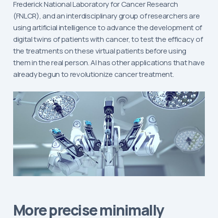
Frederick National Laboratory for Cancer Research
(FNLCR), and an interdisciplinary group of researchers are
using artificial intelligence to advance the development of
digital twins of patients with cancer, to test the efficacy of
the treatments on these virtual patients before using
them in the real person. AI has other applications that have
already begun to revolutionize cancer treatment.
More precise minimally