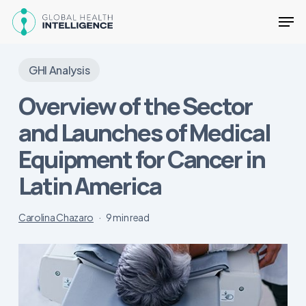
Skip
Men
to
main
Close
content
Menu
GHI Analysis
Overview of the Sector
and Launches of Medical
Equipment for Cancer in
Latin America
Carolina Chazaro
9 min read