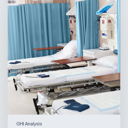
Ambulatory
Surgical
Centers:
MedTech’s
Next
Big
Opportunity
in
Latin
America
GHI Analysis