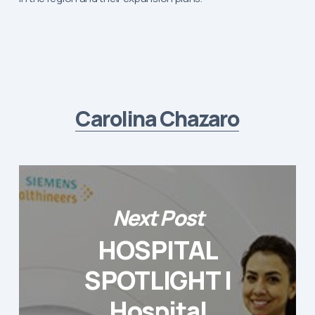
Carolina Chazaro
Next Post
HOSPITAL
SPOTLIGHT |
Hospital