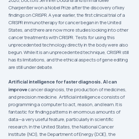
2020, Doctors Jennifer Doudna and Emmanuelle
Charpentier won a Nobel Prize after the discovery of key
findings on CRISPR. A year earlier, the first clinical trial of a
CRISPR immunotherapy for cancer began in the United
States, and there are now more studies looking into other
cancer treatments with CRISPR. Tests for using this
unprecedented technology directly in the body were also
begun. While it is an unprecedented technique, CRISPR still
has its limitations, and the ethical aspects of gene editing
are still under debate.
Artificial intelligence for faster diagnosis. AI can
improve
cancer diagnosis, the production of medicines,
and precision medicine. Artificial intelligence consists of
programming a computer to act, reason, and learn. It is
fantastic for finding patterns in enormous amounts of
data—a very useful feature, particularly in scientific
research. In the United States, the National Cancer
Institute (NCI), the Department of Energy (DOE), the