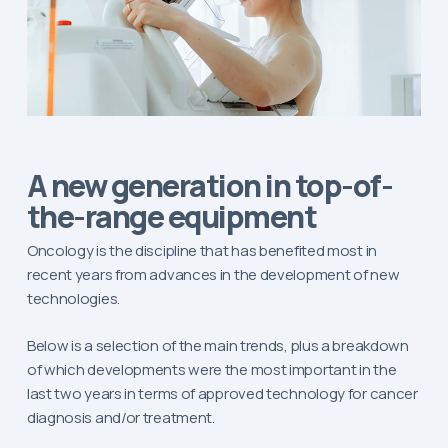
A new generation in top-of-
the-range equipment
Oncology is the discipline that has benefited most in
recent years from advances in the development of new
technologies.
Below is a selection of the main trends, plus a breakdown
of which developments were the most important in the
last two years in terms of approved technology for cancer
diagnosis and/or treatment.