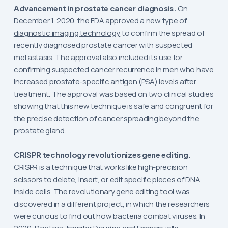
Advancement in prostate cancer diagnosis.
On
December 1, 2020,
the FDA approved a new type of
diagnostic imaging technology
to confirm the spread of
recently diagnosed prostate cancer with suspected
metastasis. The approval also included its use for
confirming suspected cancer recurrence in men who have
increased prostate-specific antigen (PSA) levels after
treatment. The approval was based on two clinical studies
showing that this new technique is safe and congruent for
the precise detection of cancer spreading beyond the
prostate gland.
CRISPR technology revolutionizes gene editing.
CRISPR is a technique that works like high-precision
scissors to delete, insert, or edit specific pieces of DNA
inside cells. The revolutionary gene editing tool was
discovered in a different project, in which the researchers
were curious to find out how bacteria combat viruses. In