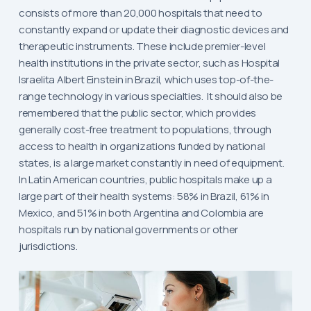
consists of more than 20,000 hospitals that need to
constantly expand or update their diagnostic devices and
therapeutic instruments. These include premier-level
health institutions in the private sector, such as Hospital
Israelita Albert Einstein in Brazil, which uses top-of-the-
range technology in various specialties. It should also be
remembered that the public sector, which provides
generally cost-free treatment to populations, through
access to health in organizations funded by national
states, is a large market constantly in need of equipment.
In Latin American countries, public hospitals make up a
large part of their health systems: 58% in Brazil, 61% in
Mexico, and 51% in both Argentina and Colombia are
hospitals run by national governments or other
jurisdictions.