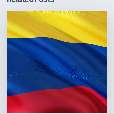
The
Pulse
of
Colombia’s
Healthcare
Sector:
A
Value
Chain
on
the
Brink
of
Illiquidity