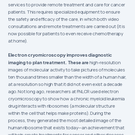
services to provide remote treatment and care for cancer
patients. This requires specialized equipment to ensure
the safety and efficacy of the care, in which both video
consultations and remote treatments are carried out (it is
now possible for patients to even receive chemotherapy
at home).
Electron cryomicroscopy improves diagnostic
imaging to plan treatment. These are
high-resolution
images of molecular activity to take pictures of molecules
ten thousand times smaller than the width of a human hair,
at a resolution so high that it did not even exist a decade
ago. Not long ago, researchers at FNLCR used electron
cryomicroscopy to show how a chronic myeloid leukemia
drug interacts with ribosomes (a molecular structure
within the cell that helps make proteins). During the
process, they generated the most detailed image of the
human ribosome that exists today—an achievement that
will help create treatments for cancer and other diseases.