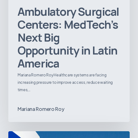
Ambulatory Surgical
Centers: MedTech’s
Next Big
Opportunity in Latin
America
Mariana Romero Roy Healthcare systems are facing
increasing pressure to improve access, reduce waiting
times,…
Mariana Romero Roy
Tracking