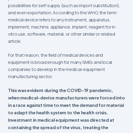
possibilities for self-supply (such as import substitution),
and even exportation. According to the WHO, the term
medical device refers to any instrument, apparatus,
implement, machine, appliance, implant, reagent for in
vitro use, software, material, or other similar or related
article.
For that reason, the field of medical devices and
equipment is broad enough for many SMEs and local
companies to develop in the medical-equipment
manufacturing sector.
This was evident during the COVID-19 pandemic,
when medical-device manufacturers were forced into
in a race against time to meet the demand for material
to adapt the health system to the health crisis.
Investment in medical equipment was directed at
containing the spread of the virus, treating the