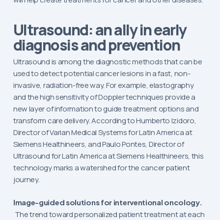
Ultrasound: an ally in early
diagnosis and prevention
Ultrasound is among the diagnostic methods that can be
used to detect potential cancer lesions in a fast, non-
invasive, radiation-free way. For example, elastography
and the high sensitivity of Doppler techniques provide a
new layer of information to guide treatment options and
transform care delivery. According to Humberto Izidoro,
Director of Varian Medical Systems for Latin America at
Siemens Healthineers, and Paulo Pontes, Director of
Ultrasound for Latin America at Siemens Healthineers, this
technology marks a watershed for the cancer patient
journey.
Image-guided solutions for interventional oncology.
The trend toward personalized patient treatment at each