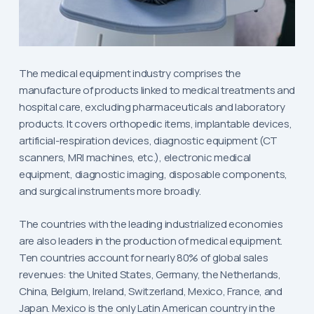
The medical equipment industry comprises the
manufacture of products linked to medical treatments and
hospital care, excluding pharmaceuticals and laboratory
products. It covers orthopedic items, implantable devices,
artificial-respiration devices, diagnostic equipment (CT
scanners, MRI machines, etc.), electronic medical
equipment, diagnostic imaging, disposable components,
and surgical instruments more broadly.
The countries with the leading industrialized economies
are also leaders in the production of medical equipment.
Ten countries account for nearly 80% of global sales
revenues: the United States, Germany, the Netherlands,
China, Belgium, Ireland, Switzerland, Mexico, France, and
Japan. Mexico is the only Latin American country in the