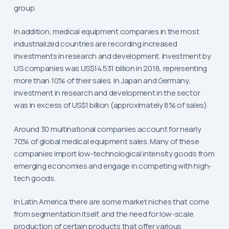
group.
In addition, medical equipment companies in the most
industrialized countries are recording increased
investments in research and development. Investment by
US companies was US$14.531 billion in 2018, representing
more than 10% of their sales. In Japan and Germany,
investment in research and development in the sector
was in excess of US$1 billion (approximately 8% of sales).
Around 30 multinational companies account for nearly
70% of global medical equipment sales. Many of these
companies import low-technological intensity goods from
emerging economies and engage in competing with high-
tech goods.
In Latin America there are some market niches that come
from segmentation itself, and the need for low-scale
production of certain products that offer various