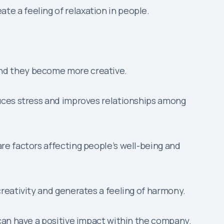
te a feeling of relaxation in people.
and they become more creative.
educes stress and improves relationships among
 are factors affecting people’s well-being and
creativity and generates a feeling of harmony.
can have a positive impact within the company.