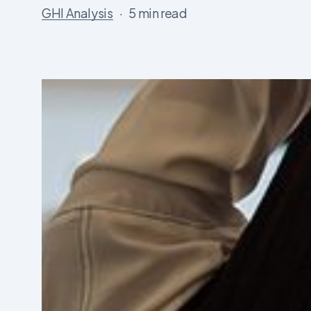
GHI Analysis
5 min read