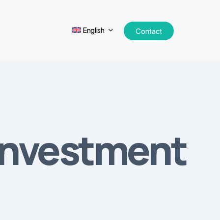
English
Contact
 Investment