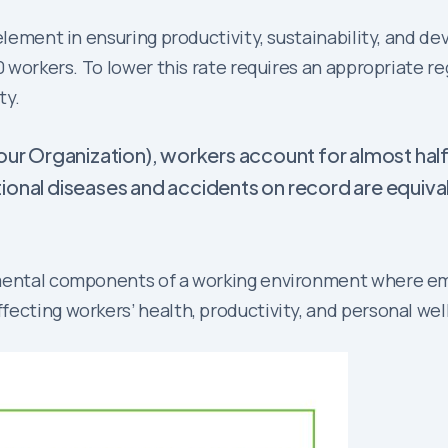
 element in ensuring productivity, sustainability, and d
00 workers. To lower this rate requires an appropriate
ty.
our Organization), workers account for almost half
ional diseases and accidents on record are equiva
amental components of a working environment where em
fecting workers’ health, productivity, and personal we