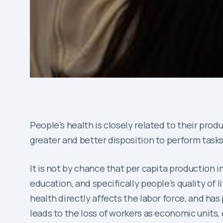
People’s health is closely related to their pro
greater and better disposition to perform tasks
It is not by chance that per capita production 
education, and specifically people’s quality of l
health directly affects the labor force, and h
leads to the loss of workers as economic units,