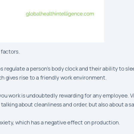
 factors.
ps regulate a person’s body clock and their ability to s
 gives rise to a friendly work environment.
you work is undoubtedly rewarding for any employee. Vi
 talking about cleanliness and order, but also about a 
nxiety, which has a negative effect on production.