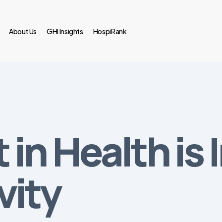
About Us
GHI Insights
HospiRank
 in Health is
vity