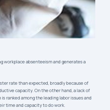
ucing workplace absenteeism and generates a
aster rate than expected, broadly because of
oductive capacity. On the other hand, a lack of
 is ranked among the leading labor issues and
eir time and capacity to do work.