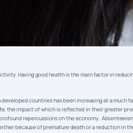
ductivity. Having good health is the main factor in red
.
in developed countries has been increasing at a much f
ife, the impact of which is reflected in their greater pr
as profound repercussions on the economy. Absenteeism
 either because of premature death or a reduction in th