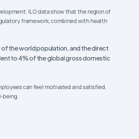
evelopment. ILO data show that the region of
 regulatory framework, combined with health
 of the world population, and the direct
lent to 4% of the global gross domestic
ployees can feel motivated and satisfied.
ll-being.