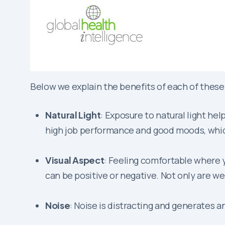
Below we explain the benefits of each of these
Natural Light
: Exposure to natural light hel
high job performance and good moods, which
Visual Aspect
: Feeling comfortable where 
can be positive or negative. Not only are we
Noise
: Noise is distracting and generates a