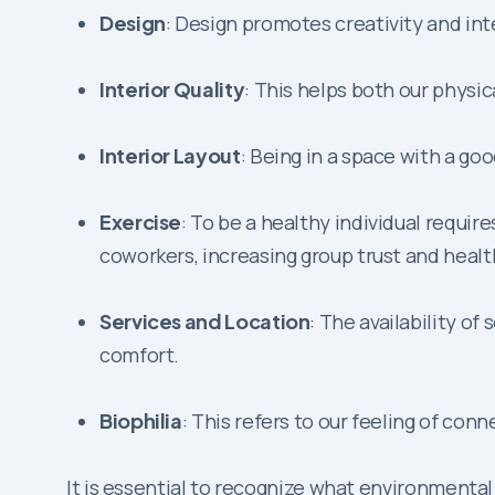
Design
: Design promotes creativity and int
Interior Quality
: This helps both our physi
Interior Layout
: Being in a space with a g
Exercise
: To be a healthy individual requi
coworkers, increasing group trust and healt
Services and Location
: The availability o
comfort.
Biophilia
: This refers to our feeling of co
It is essential to recognize what environmenta