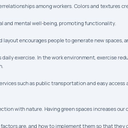
errelationships among workers. Colors and textures crea
cal and mental well-being, promoting functionality.
ood layout encourages people to generate new spaces, 
res daily exercise. In the work environment, exercise r
h.
f services such as public transportation and easy access
nnection with nature. Having green spaces increases our 
l factors are, and how to implement them so that they 