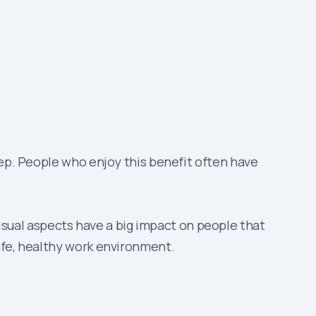
leep. People who enjoy this benefit often have
sual aspects have a big impact on people that
safe, healthy work environment.