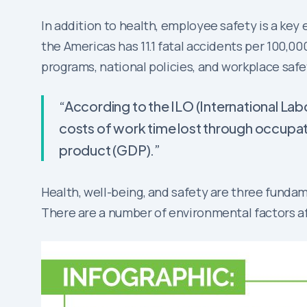
In addition to health, employee safety is a key
the Americas has 11.1 fatal accidents per 100,0
programs, national policies, and workplace safe
“According to the ILO (International Lab
costs of work time lost through occupat
product (GDP).”
Health, well-being, and safety are three fund
There are a number of environmental factors af