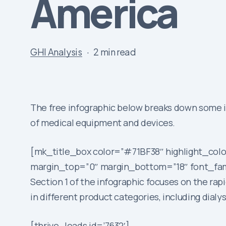
America
GHI Analysis
2 min read
The free infographic below breaks down some in
of medical equipment and devices.
[mk_title_box color=”#71BF38″ highlight_colo
margin_top=”0″ margin_bottom=”18″ font_fami
Section 1 of the infographic focuses on the r
in different product categories, including dia
[thrive_leads id=’7632′]