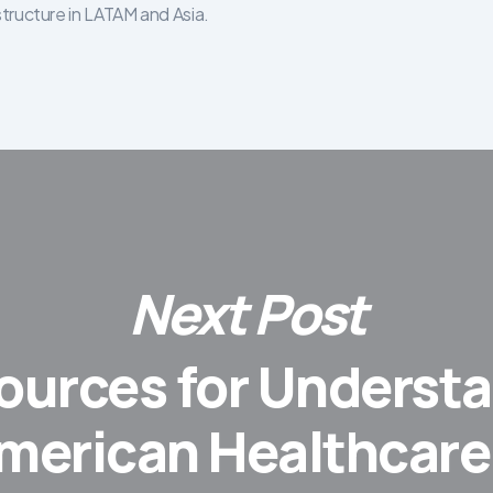
structure in LATAM and Asia.
Next Post
ources for Underst
merican Healthcare