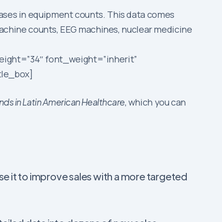
reases in equipment counts. This data comes
achine counts, EEG machines, nuclear medicine
eight=”34″ font_weight=”inherit”
tle_box]
ds in Latin American Healthcare
, which you can
use it to improve sales with a more targeted