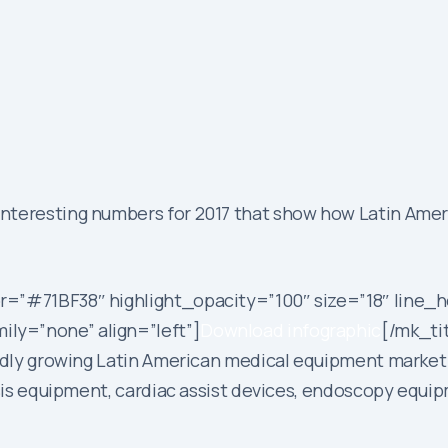
teresting numbers for 2017 that show how Latin Americ
r=”#71BF38″ highlight_opacity=”100″ size=”18″ line_h
ly=”none” align=”left”]
Download infographic
[/mk_ti
apidly growing Latin American medical equipment market
lysis equipment, cardiac assist devices, endoscopy equ