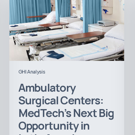
Centers:
MedTech’s
Next
Big
Opportunity
in
Latin
America
GHI Analysis
Ambulatory
Surgical Centers:
MedTech’s Next Big
Opportunity in