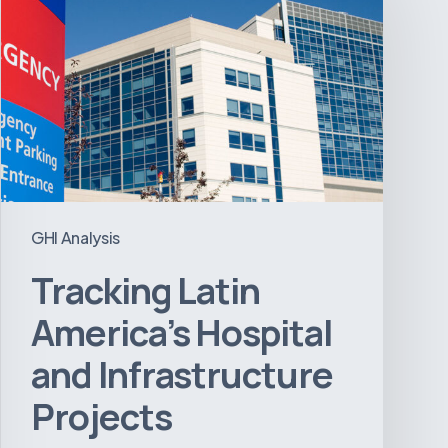
America’s
Hospital
and
Infrastructure
Projects
GHI Analysis
Tracking Latin
America’s Hospital
and Infrastructure
Projects