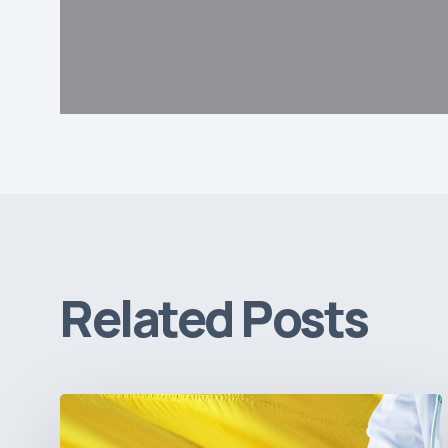
Related Posts
The
Pulse