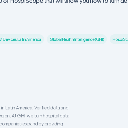
of HospiScope that will show you how to turn det
st Devices Latin America
Global Health Intelligence (GHI)
HospiS
in Latin America. Verified data and
egion. At GHI, we turn hospital data
re companies expand by providing