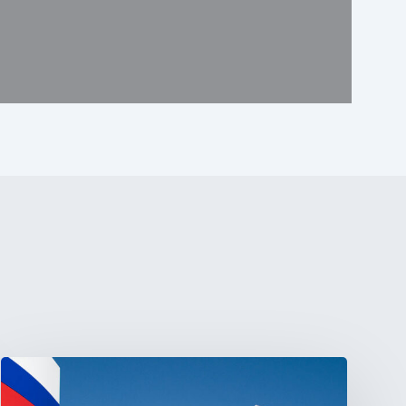
Tracking
Latin