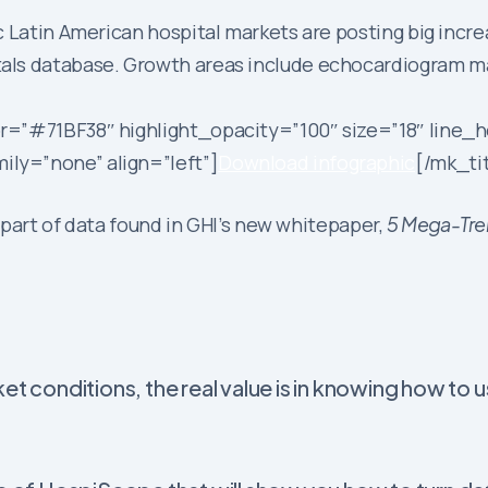
c Latin American hospital markets are posting big inc
als database. Growth areas include echocardiogram m
r=”#71BF38″ highlight_opacity=”100″ size=”18″ line_h
ly=”none” align=”left”]
Download infographic
[/mk_ti
l part of data found in GHI’s new whitepaper,
5 Mega-Tren
et conditions, the real value is in knowing how to 