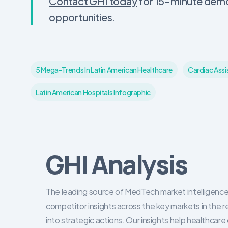
Contact GHI today
for 15-minute demo 
opportunities.
5 Mega-Trends In Latin American Healthcare
Cardiac Assi
Latin American Hospitals Infographic
GHI Analysis
The leading source of MedTech market intelligence 
competitor insights across the key markets in the r
into strategic actions. Our insights help healthca