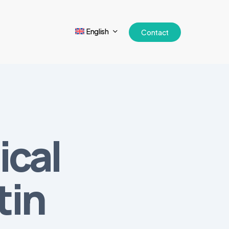
English
Contact
ical
tin