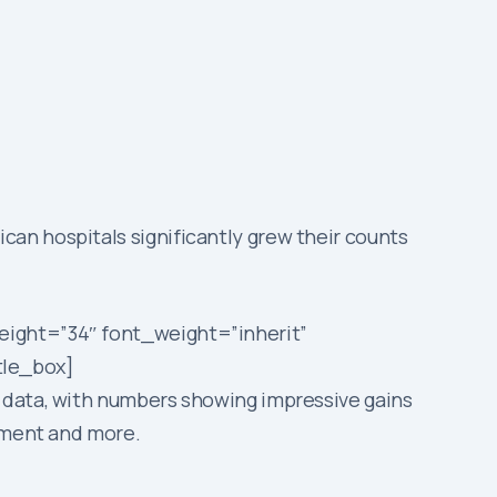
an hospitals significantly grew their counts
eight=”34″ font_weight=”inherit”
tle_box]
 data, with numbers showing impressive gains
ipment and more.