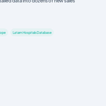
ailed data into dozens of new sales
cope
Latam Hospitals Database