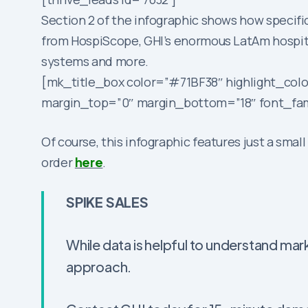
Section 2 of the infographic shows how specifi
from HospiScope, GHI’s enormous LatAm hospit
systems and more.
[mk_title_box color=”#71BF38″ highlight_colo
margin_top=”0″ margin_bottom=”18″ font_fami
Of course, this infographic features just a smal
order
here
.
SPIKE SALES
While data is helpful to understand mark
approach.