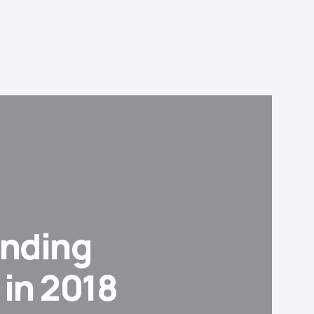
anding
 in 2018