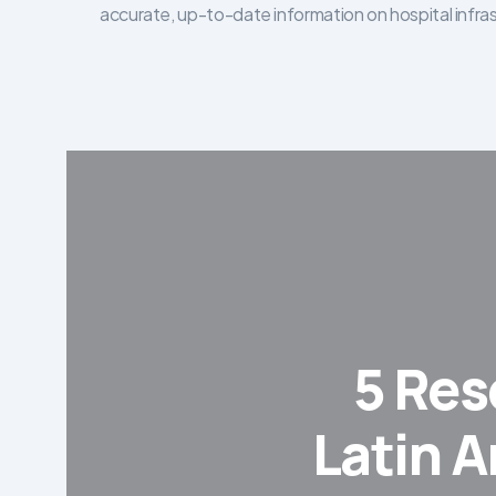
accurate, up-to-date information on hospital infra
5 Res
Latin A