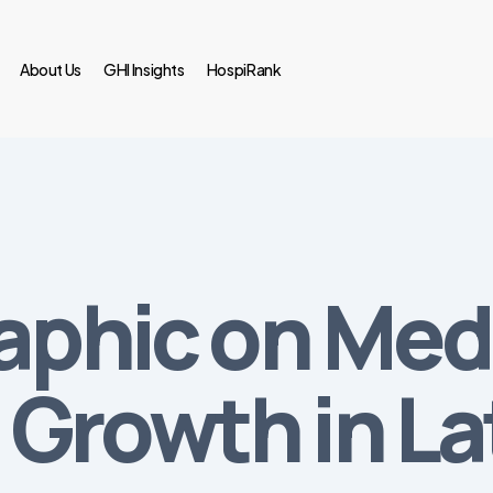
About Us
GHI Insights
HospiRank
raphic on Med
Growth in La