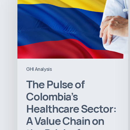
of
Colombia’s
Healthcare
Sector:
A
Value
Chain
on
GHI Analysis
the
The Pulse of
Brink
of
Colombia’s
Illiquidity
Healthcare Sector:
A Value Chain on