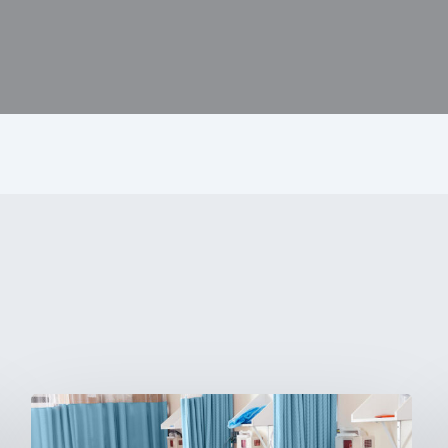
Ambulatory
Surgical