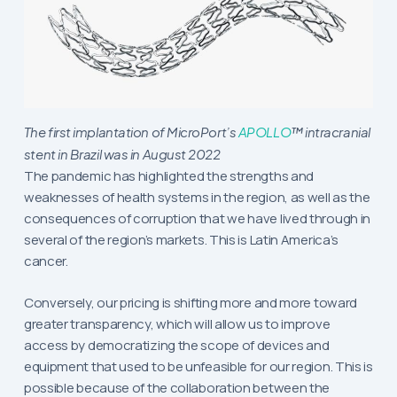
The first implantation of MicroPort’s
APOLLO
™ intracranial
stent in Brazil was in August 2022
The pandemic has highlighted the strengths and
weaknesses of health systems in the region, as well as the
consequences of corruption that we have lived through in
several of the region’s markets. This is Latin America’s
cancer.
Conversely, our pricing is shifting more and more toward
greater transparency, which will allow us to improve
access by democratizing the scope of devices and
equipment that used to be unfeasible for our region. This is
possible because of the collaboration between the