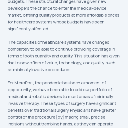
budgets. These structural changes have given new
developers the chance to enter the medical-device
market, offering quality products at more affordable prices
for healthcare systems whose budgets have been
significantly affected.
The capacities of healthcare systems have changed
completely to be able to continue providing coverage in
terms of both quantity and quality. This situation has given
rise to new offers of value, technology, and quality, such
as minimally invasive procedures.
For MicroPort, the pandemic has been a moment of
opportunity; we have been able to add our portfolio of
medical and robotic devices to most areas of minimally
invasive therapy. These types of surgery have significant
benefits over traditional surgery. Physicians have greater
control of the procedure [by] making small, precise
incisions without trembling hands, as they can operate