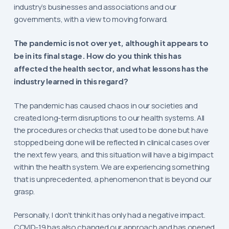
industry’s businesses and associations and our
governments, with a view to moving forward.
The pandemic is not over yet, although it appears to
be in its final stage. How do you think this has
affected the health sector, and what lessons has the
industry learned in this regard?
The pandemic has caused chaos in our societies and
created long-term disruptions to our health systems. All
the procedures or checks that used to be done but have
stopped being done will be reflected in clinical cases over
the next few years, and this situation will have a big impact
within the health system. We are experiencing something
that is unprecedented, a phenomenon that is beyond our
grasp.
Personally, I don’t think it has only had a negative impact.
COVID-19 has also changed our approach and has opened