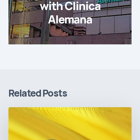
with Clinica
Alemana
Related Posts
The
Pulse
of
Colombia’s