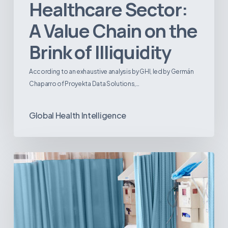
Healthcare Sector:
A Value Chain on the
Brink of Illiquidity
According to an exhaustive analysis by GHI, led by Germán
Chaparro of Proyekta Data Solutions,…
Global Health Intelligence
Ambulatory
Surgical
Centers:
MedTech’s
Next
Big