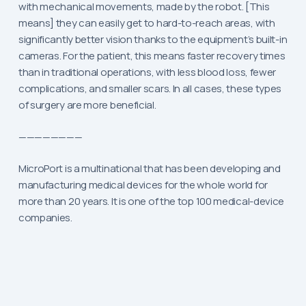
with mechanical movements, made by the robot. [This
means] they can easily get to hard-to-reach areas, with
significantly better vision thanks to the equipment’s built-in
cameras. For the patient, this means faster recovery times
than in traditional operations, with less blood loss, fewer
complications, and smaller scars. In all cases, these types
of surgery are more beneficial.
————————
MicroPort is a multinational that has been developing and
manufacturing medical devices for the whole world for
more than 20 years. It is one of the top 100 medical-device
companies.