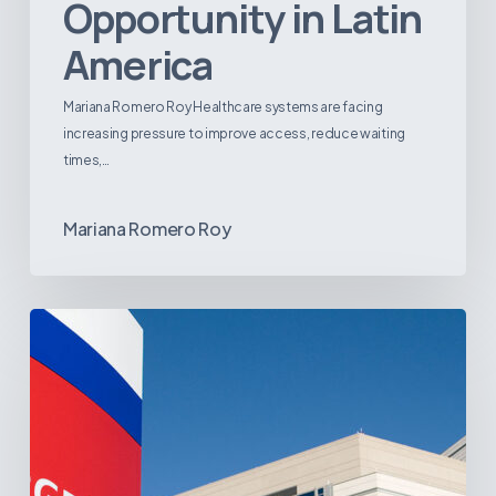
Opportunity in Latin
America
Mariana Romero Roy Healthcare systems are facing
increasing pressure to improve access, reduce waiting
times,…
Mariana Romero Roy
Tracking
Latin
America’s
Hospital
and
Infrastructure
Projects