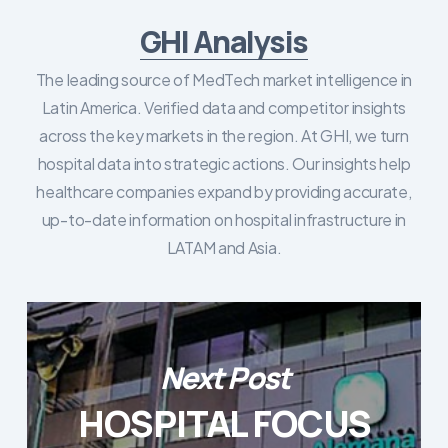
GHI Analysis
The leading source of MedTech market intelligence in
Latin America. Verified data and competitor insights
across the key markets in the region. At GHI, we turn
hospital data into strategic actions. Our insights help
healthcare companies expand by providing accurate,
up-to-date information on hospital infrastructure in
LATAM and Asia.
Next Post
HOSPITAL FOCUS