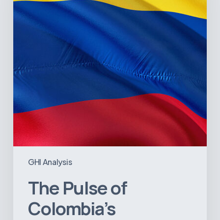
Healthcare
Sector:
A
Value
Chain
on
the
Brink
of
Illiquidity
GHI Analysis
The Pulse of
Colombia’s