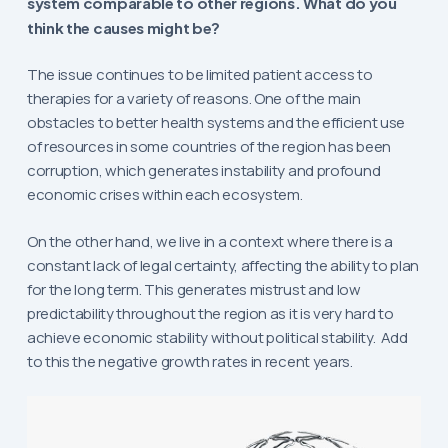
system comparable to other regions. What do you
think the causes might be?
The issue continues to be limited patient access to
therapies for a variety of reasons. One of the main
obstacles to better health systems and the efficient use
of resources in some countries of the region has been
corruption, which generates instability and profound
economic crises within each ecosystem.
On the other hand, we live in a context where there is a
constant lack of legal certainty, affecting the ability to plan
for the long term. This generates mistrust and low
predictability throughout the region as it is very hard to
achieve economic stability without political stability. Add
to this the negative growth rates in recent years.