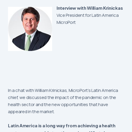
Interview with William Krinickas
Vice President for Latin America
MicroPort
In a chat with William Krinickas, MicroPort’s Latin America
chief, we discussed the impact of the pandemic on the
health sector and the new opportunities that have
appeared in the market.
Latin America is a long way from achieving a health