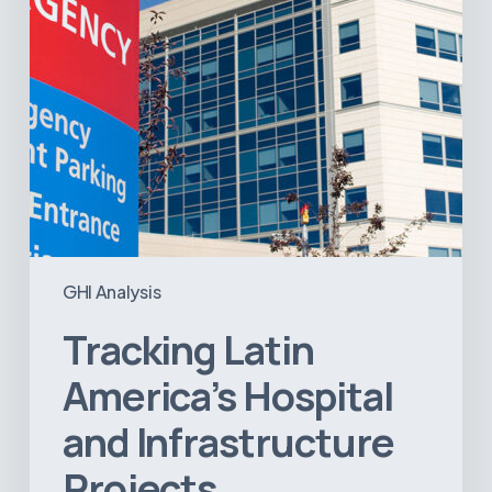
GHI Analysis
Tracking Latin
America’s Hospital
and Infrastructure
Projects