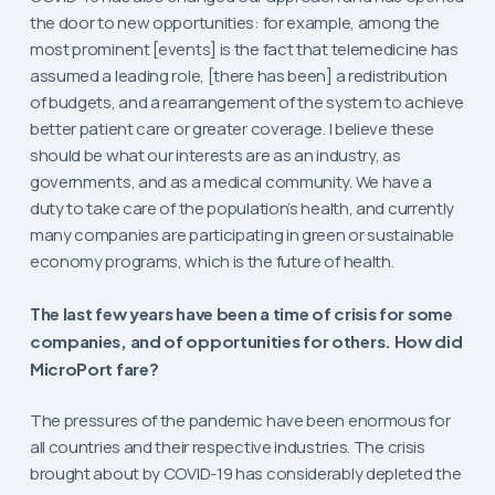
the door to new opportunities: for example, among the
most prominent [events] is the fact that telemedicine has
assumed a leading role, [there has been] a redistribution
of budgets, and a rearrangement of the system to achieve
better patient care or greater coverage. I believe these
should be what our interests are as an industry, as
governments, and as a medical community. We have a
duty to take care of the population’s health, and currently
many companies are participating in green or sustainable
economy programs, which is the future of health.
The last few years have been a time of crisis for some
companies, and of opportunities for others. How did
MicroPort fare?
The pressures of the pandemic have been enormous for
all countries and their respective industries. The crisis
brought about by COVID-19 has considerably depleted the