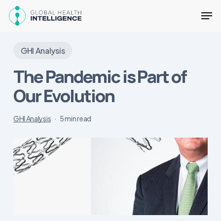
Skip
Men
to
main
Close
content
Menu
GHI Analysis
The Pandemic is Part of
Our Evolution
GHI Analysis
5 min read