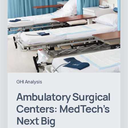
Opportunity
in
Latin
America
GHI Analysis
Ambulatory Surgical
Centers: MedTech’s
Next Big