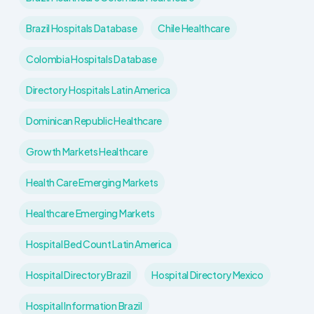
Brazil Hospitals Database
Chile Healthcare
Colombia Hospitals Database
Directory Hospitals Latin America
Dominican Republic Healthcare
Growth Markets Healthcare
Health Care Emerging Markets
Healthcare Emerging Markets
Hospital Bed Count Latin America
Hospital Directory Brazil
Hospital Directory Mexico
Hospital Information Brazil