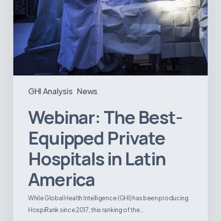
GHI Analysis
News
Webinar: The Best-
Equipped Private
Hospitals in Latin
America
While Global Health Intelligence (GHI) has been producing
HospiRank since 2017, this ranking of the…