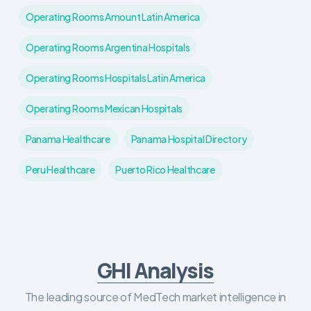
Operating Rooms Amount Latin America
Operating Rooms Argentina Hospitals
Operating Rooms Hospitals Latin America
Operating Rooms Mexican Hospitals
Panama Healthcare
Panama Hospital Directory
Peru Healthcare
Puerto Rico Healthcare
GHI Analysis
The leading source of MedTech market intelligence in