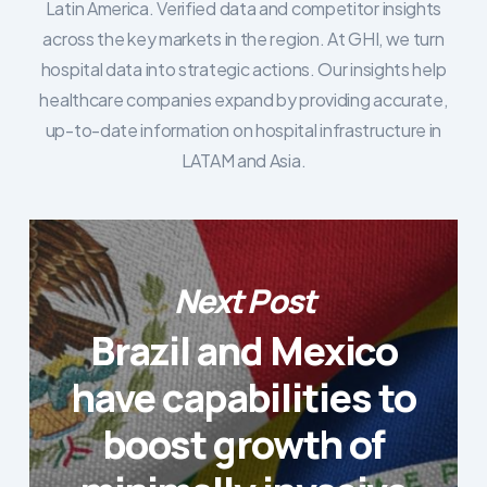
Latin America. Verified data and competitor insights
across the key markets in the region. At GHI, we turn
hospital data into strategic actions. Our insights help
healthcare companies expand by providing accurate,
up-to-date information on hospital infrastructure in
LATAM and Asia.
Next Post
Brazil and Mexico
have capabilities to
boost growth of