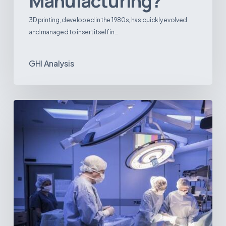
Manufacturing?
3D printing, developed in the 1980s, has quickly evolved
and managed to insert itself in…
GHI Analysis
Webinar:
The
Best-
Equipped
Private
Hospitals
in
Latin
America