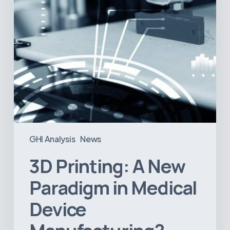
Device
Manufacturing?
GHI Analysis
News
3D Printing: A New
Paradigm in Medical
Device