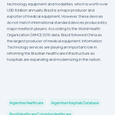
technology equipment and modalities, which is worth over
USD 8 billion annually. Brazil is a major producer and
exporter of medical equipment. However, these devices
do not match international standard devices produced by
major medtech players. According to the World Health
Organization (WHO) 2010 data, Brazil followed China as
the largest producer of medical equipment. Information
Technology services are playing an important role in
reforming the Brazilian healthcare infrastructure as
hospitals are expanding and modernizing in the nation.
Argentina Healthcare
Argentina Hospitals Database
Brazil Healthcare Colombia Healthcare