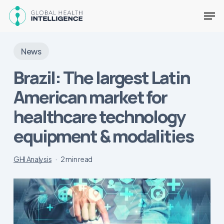
Skip
Men
to
main
Close
content
Menu
News
Brazil: The largest Latin
American market for
healthcare technology
equipment & modalities
GHI Analysis
2 min read