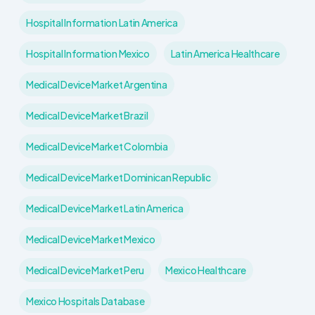
Hospital Information Latin America
Hospital Information Mexico
Latin America Healthcare
Medical Device Market Argentina
Medical Device Market Brazil
Medical Device Market Colombia
Medical Device Market Dominican Republic
Medical Device Market Latin America
Medical Device Market Mexico
Medical Device Market Peru
Mexico Healthcare
Mexico Hospitals Database