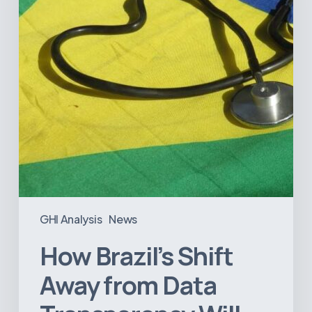
Data
Transparency
Will
Negatively
Impact
Healthcare
GHI Analysis
News
How Brazil’s Shift
Away from Data