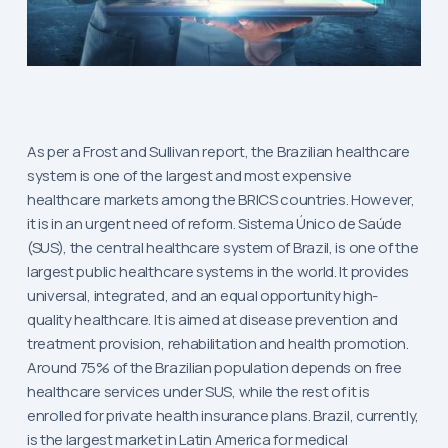
As per a Frost and Sullivan report, the Brazilian healthcare
system is one of the largest and most expensive
healthcare markets among the BRICS countries. However,
it is in an urgent need of reform. Sistema Único de Saúde
(SUS), the central healthcare system of Brazil, is one of the
largest public healthcare systems in the world. It provides
universal, integrated, and an equal opportunity high-
quality healthcare. It is aimed at disease prevention and
treatment provision, rehabilitation and health promotion.
Around 75% of the Brazilian population depends on free
healthcare services under SUS, while the rest of it is
enrolled for private health insurance plans. Brazil, currently,
is the largest market in Latin America for medical