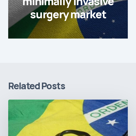
minimally invasive
surgery market
Related Posts
How
Brazil’s
Shift
Away
from