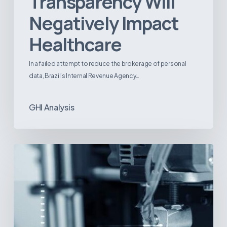
Transparency Will
Negatively Impact
Healthcare
In a failed attempt to reduce the brokerage of personal
data, Brazil’s Internal Revenue Agency…
GHI Analysis
3D
Printing:
A
New
Paradigm
in
Medical