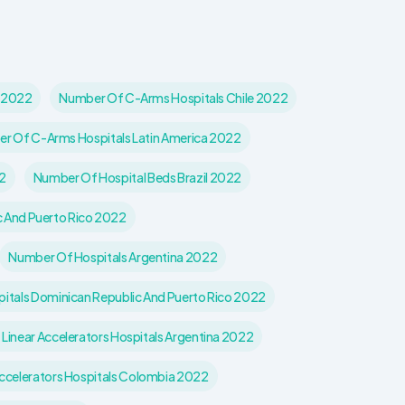
l 2022
Number Of C-Arms Hospitals Chile 2022
r Of C-Arms Hospitals Latin America 2022
2
Number Of Hospital Beds Brazil 2022
c And Puerto Rico 2022
Number Of Hospitals Argentina 2022
itals Dominican Republic And Puerto Rico 2022
Linear Accelerators Hospitals Argentina 2022
ccelerators Hospitals Colombia 2022