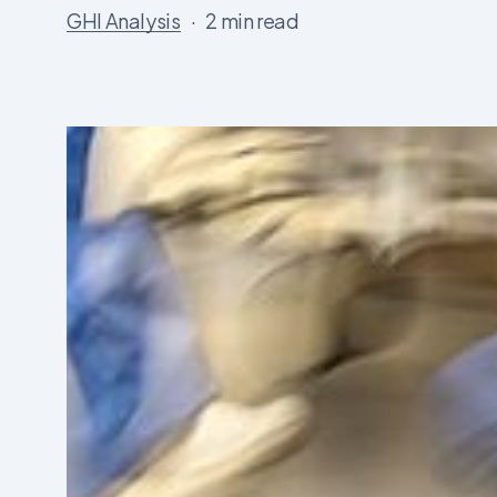
GHI Analysis
2 min read