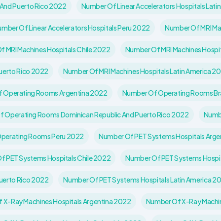
 And Puerto Rico 2022
Number Of Linear Accelerators Hospitals Lati
mber Of Linear Accelerators Hospitals Peru 2022
Number Of MRI Mac
 MRI Machines Hospitals Chile 2022
Number Of MRI Machines Hospi
uerto Rico 2022
Number Of MRI Machines Hospitals Latin America 2
 Operating Rooms Argentina 2022
Number Of Operating Rooms Br
 Operating Rooms Dominican Republic And Puerto Rico 2022
Numbe
perating Rooms Peru 2022
Number Of PET Systems Hospitals Arge
f PET Systems Hospitals Chile 2022
Number Of PET Systems Hospi
uerto Rico 2022
Number Of PET Systems Hospitals Latin America 2
 X-Ray Machines Hospitals Argentina 2022
Number Of X-Ray Machine