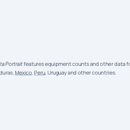
a Portrait
features equipment counts and other data fo
nduras,
Mexico
,
Peru
, Uruguay and other countries.