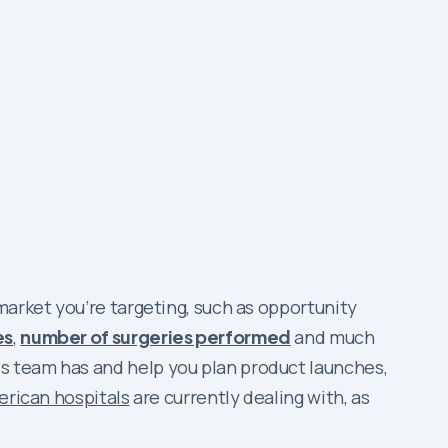
market you’re targeting, such as opportunity
es
,
number of surgeries performed
and much
s team has and help you plan product launches,
erican hospitals
are currently dealing with, as