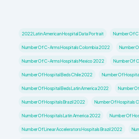
2022 Latin American Hospital Data Portrait
Number Of C-
Number Of C-Arms Hospitals Colombia 2022
Number Of
Number Of C-Arms Hospitals Mexico 2022
Number Of C
Number Of Hospital Beds Chile 2022
Number Of Hospita
Number Of Hospital Beds Latin America 2022
Number Of
Number Of Hospitals Brazil 2022
Number Of Hospitals C
Number Of Hospitals Latin America 2022
Number Of Hos
Number Of Linear Accelerators Hospitals Brazil 2022
Num