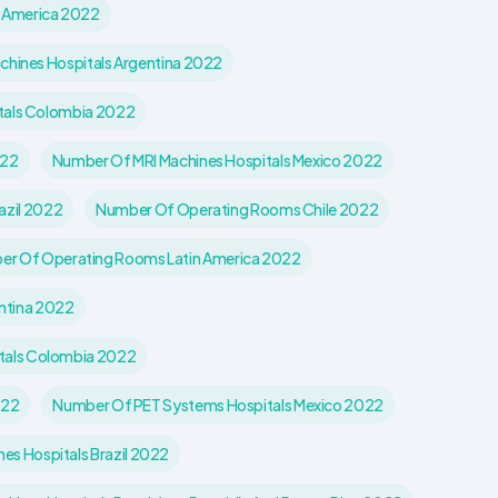
n America 2022
hines Hospitals Argentina 2022
tals Colombia 2022
022
Number Of MRI Machines Hospitals Mexico 2022
azil 2022
Number Of Operating Rooms Chile 2022
r Of Operating Rooms Latin America 2022
ntina 2022
tals Colombia 2022
022
Number Of PET Systems Hospitals Mexico 2022
s Hospitals Brazil 2022