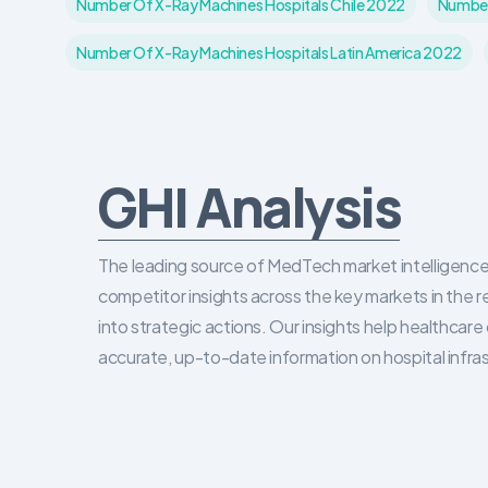
Number Of X-Ray Machines Hospitals Chile 2022
Number
Number Of X-Ray Machines Hospitals Latin America 2022
GHI Analysis
The leading source of MedTech market intelligence 
competitor insights across the key markets in the r
into strategic actions. Our insights help healthca
accurate, up-to-date information on hospital infra