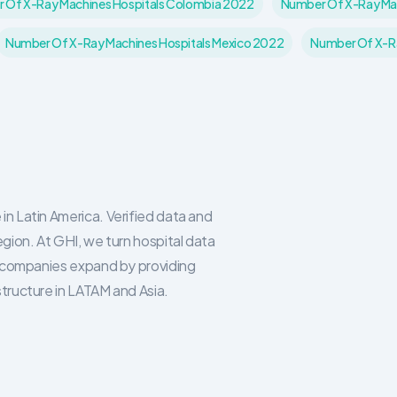
 Of X-Ray Machines Hospitals Colombia 2022
Number Of X-Ray Mac
Number Of X-Ray Machines Hospitals Mexico 2022
Number Of X-Ra
in Latin America. Verified data and
egion. At GHI, we turn hospital data
re companies expand by providing
structure in LATAM and Asia.