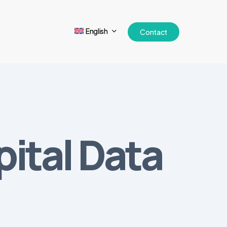
English
Contact
ital Data