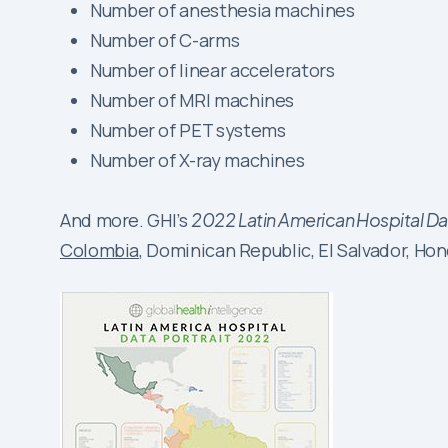
Number of anesthesia machines
Number of C-arms
Number of linear accelerators
Number of MRI machines
Number of PET systems
Number of X-ray machines
And more. GHI’s
2022 Latin American Hospital Dat
Colombia
, Dominican Republic, El Salvador, Ho