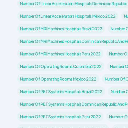
Number Of Linear Accelerators Hospitals Dominican Republic
Number Of Linear Accelerators Hospitals Mexico 2022
Nu
Number Of MRI Machines Hospitals Brazil 2022
Number Of
Number Of MRI Machines Hospitals Dominican Republic And P
Number Of MRI Machines Hospitals Peru 2022
Number Of
Number Of Operating Rooms Colombia 2022
Number Of
Number Of Operating Rooms Mexico 2022
Number Of O
Number Of PET Systems Hospitals Brazil 2022
Number O
Number Of PET Systems Hospitals Dominican Republic And P
Number Of PET Systems Hospitals Peru 2022
Number Of