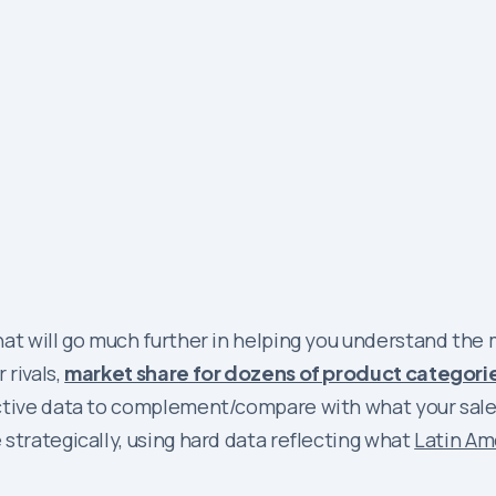
at will go much further in helping you understand the 
 rivals,
market share for dozens of product categori
ective data to complement/compare with what your sale
strategically, using hard data reflecting what
Latin Am