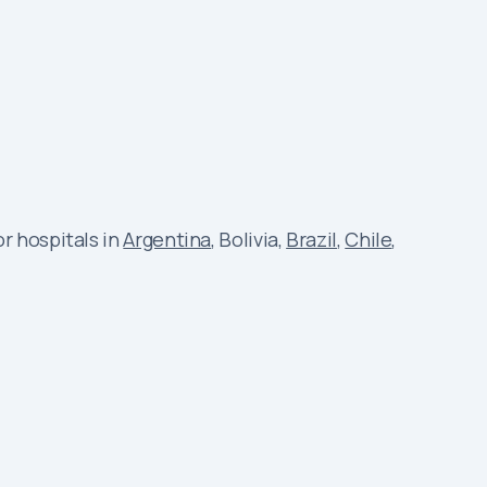
r hospitals in
Argentina
, Bolivia,
Brazil
,
Chile
,