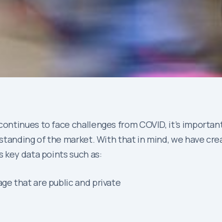
ontinues to face challenges from COVID, it’s importan
tanding of the market. With that in mind, we have crea
s key data points such as:
ge that are public and private