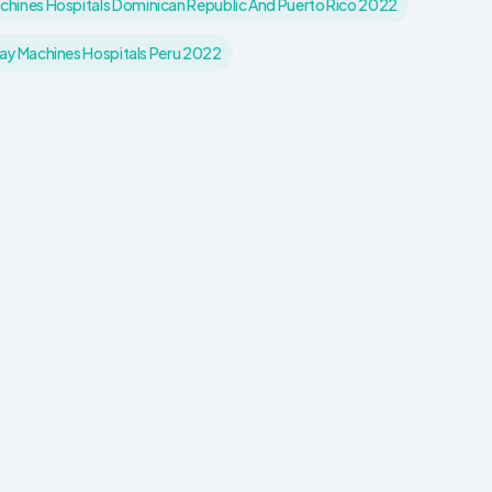
hines Hospitals Dominican Republic And Puerto Rico 2022
y Machines Hospitals Peru 2022