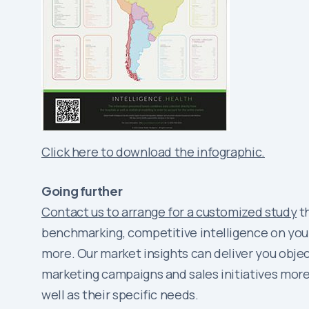
Click here to download the infographic.
Going further
Contact us to arrange for a customized study
th
benchmarking, competitive intelligence on your
more. Our market insights can deliver you obj
marketing campaigns and sales initiatives more 
well as their specific needs.