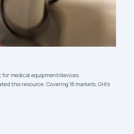
t for medical equipment/devices
ted this resource. Covering 16 markets, GHI’s