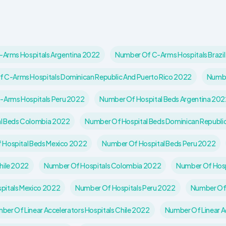
Arms Hospitals Argentina 2022
Number Of C-Arms Hospitals Brazi
 C-Arms Hospitals Dominican Republic And Puerto Rico 2022
Numbe
-Arms Hospitals Peru 2022
Number Of Hospital Beds Argentina 202
l Beds Colombia 2022
Number Of Hospital Beds Dominican Republi
 Hospital Beds Mexico 2022
Number Of Hospital Beds Peru 2022
hile 2022
Number Of Hospitals Colombia 2022
Number Of Hosp
pitals Mexico 2022
Number Of Hospitals Peru 2022
Number Of 
ber Of Linear Accelerators Hospitals Chile 2022
Number Of Linear A