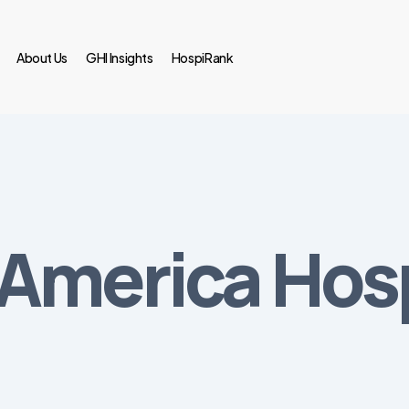
About Us
GHI Insights
HospiRank
 America Hosp