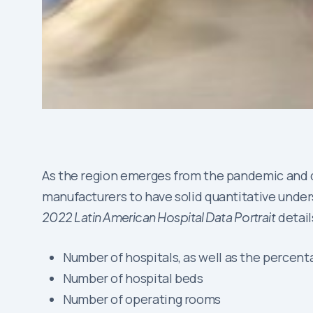
As the region emerges from the pandemic and c
manufacturers to have solid quantitative unders
2022 Latin American Hospital Data Portrait
detail
Number of hospitals, as well as the percenta
Number of hospital beds
Number of operating rooms