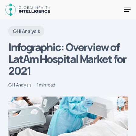
Skip
Men
to
main
Close
content
Menu
GHI Analysis
Infographic: Overview of
LatAm Hospital Market for
2021
GHI Analysis
1 min read