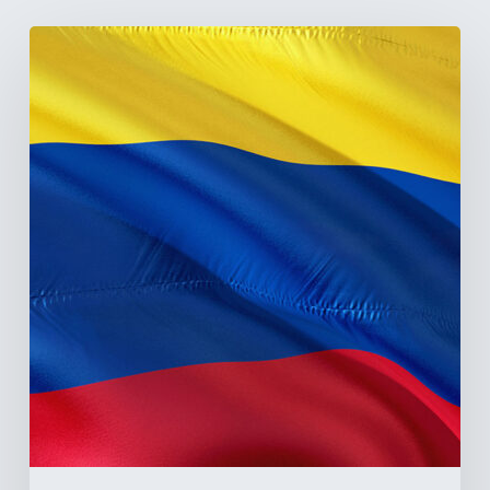
The
Pulse
of
Colombia’s
Healthcare
Sector:
A
Value
Chain
on
the
Brink
of
Illiquidity