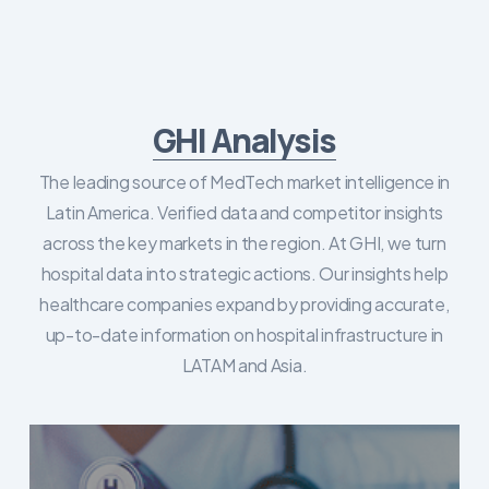
GHI Analysis
The leading source of MedTech market intelligence in
Latin America. Verified data and competitor insights
across the key markets in the region. At GHI, we turn
hospital data into strategic actions. Our insights help
healthcare companies expand by providing accurate,
up-to-date information on hospital infrastructure in
LATAM and Asia.