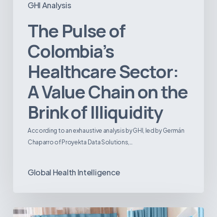
GHI Analysis
The Pulse of
Colombia’s
Healthcare Sector:
A Value Chain on the
Brink of Illiquidity
According to an exhaustive analysis by GHI, led by Germán
Chaparro of Proyekta Data Solutions,…
Global Health Intelligence
Ambulatory