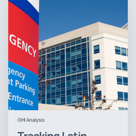
America’s
Hospital
and
Infrastructure
Projects
GHI Analysis
Tracking Latin