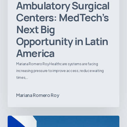
Ambulatory Surgical
Centers: MedTech’s
Next Big
Opportunity in Latin
America
Mariana Romero Roy Healthcare systems are facing
increasing pressure to improve access, reduce waiting
times,…
Mariana Romero Roy
Tracking
Latin