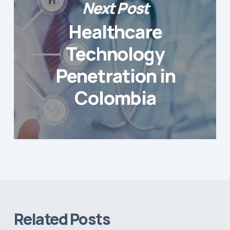
Next Post
Healthcare
Technology
Penetration in
Colombia
Related Posts