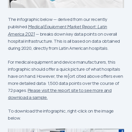
The infographic below — derived from our recently
published
Medical Equipment Market Report: Latin
America 2021
— breaks down key data points on overall
hospital infrastructure. This is all based on data obtained
during 2020, directly from Latin American hospitals.
For medical equipment and device manufacturers, this
infographic should offer a quick picture of what hospitals
have on hand. However, the re[ort cited above offers even
more detailed data: 1,500 data points over the course of
72 pages.
Please visit the report site to see more and
download a sample.
To download the infographic, right-click on the image
below.