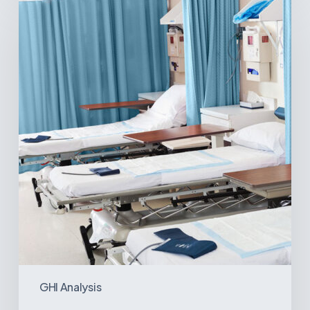
Surgical
Centers:
MedTech’s
Next
Big
Opportunity
in
Latin
America
GHI Analysis