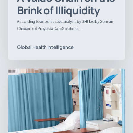
Brink of Illiquidity
According to an exhaustive analysis by GHI, led by Germán
Chaparro of Proyekta Data Solutions,…
Global Health Intelligence
Ambulatory
Surgical
Centers:
MedTech’s
Next
Big
Opportunity
in
Latin