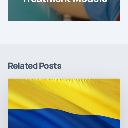
Related Posts
The
Pulse
of
Colombia’s
Healthcare
Sector:
A