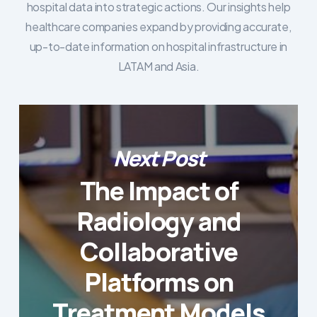
hospital data into strategic actions. Our insights help
healthcare companies expand by providing accurate,
up-to-date information on hospital infrastructure in
LATAM and Asia.
Next Post
The Impact of
Radiology and
Collaborative
Platforms on
Treatment Models