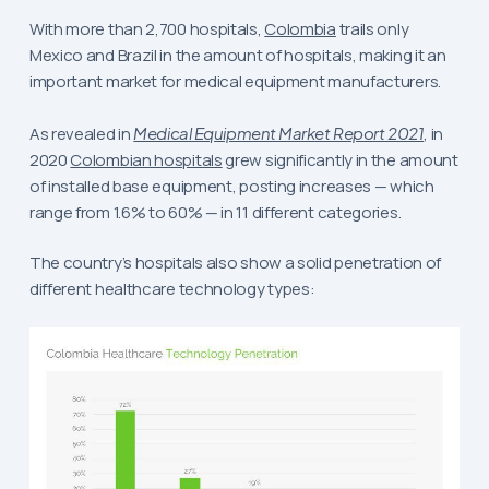
With more than 2,700 hospitals,
Colombia
trails only
Mexico and Brazil in the amount of hospitals, making it an
important market for medical equipment manufacturers.
As revealed in
Medical Equipment Market Report 2021
, in
2020
Colombian hospitals
grew significantly in the amount
of installed base equipment, posting increases — which
range from 1.6% to 60% — in 11 different categories.
The country’s hospitals also show a solid penetration of
different healthcare technology types: