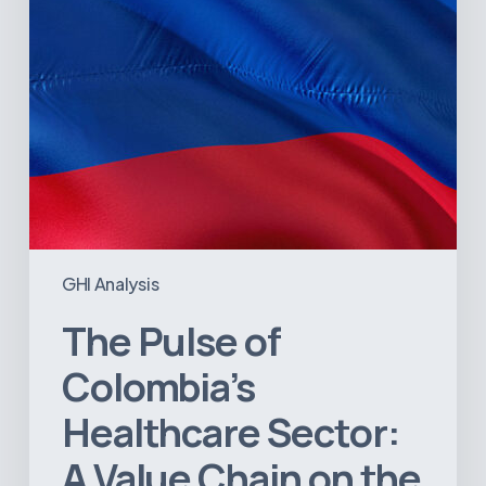
Value
Chain
on
the
Brink
of
Illiquidity
GHI Analysis
The Pulse of
Colombia’s
Healthcare Sector:
A Value Chain on the