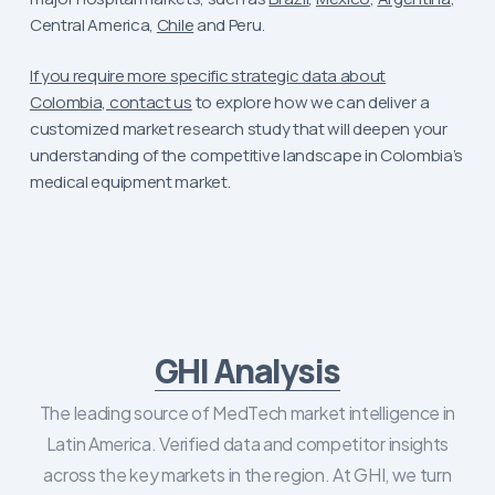
Central America,
Chile
and Peru.
If you require more specific strategic data about
Colombia, contact us
to explore how we can deliver a
customized market research study that will deepen your
understanding of the competitive landscape in Colombia’s
medical equipment market.
GHI Analysis
The leading source of MedTech market intelligence in
Latin America. Verified data and competitor insights
across the key markets in the region. At GHI, we turn