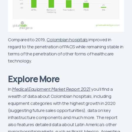
Compared to 2019,
Colombian hospitals
improved in
regard to the penetration of PACS while remaining stable in
terms of the penetration of other forms of healthcare
technology.
Explore More
In
Medical Equipment Market Report 2021
you’ll find a
wealth of data about Colombian hospitals, including
equipment categories with the highest growth in 2020
(suggesting future sales opportunities), data on key
infrastructure components and much more. The report
also features detailed data about Latin America’s other
major hospital markets, such as
Brazil
,
Mexico
,
Argentina
,