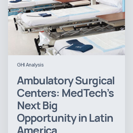
America
GHI Analysis
Ambulatory Surgical
Centers: MedTech’s
Next Big
Opportunity in Latin
America