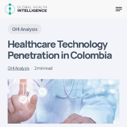
Skip
Men
to
main
Close
content
Menu
GHI Analysis
Healthcare Technology
Penetration in Colombia
GHI Analysis
2 min read