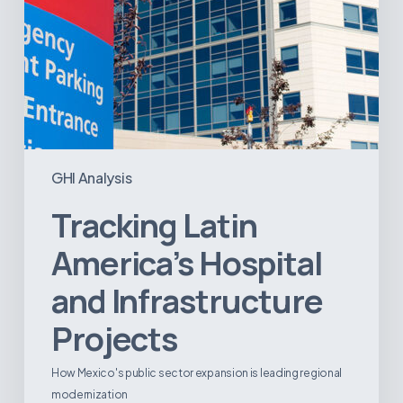
GHI Analysis
Tracking Latin
America’s Hospital
and Infrastructure
Projects
How Mexico's public sector expansion is leading regional
modernization