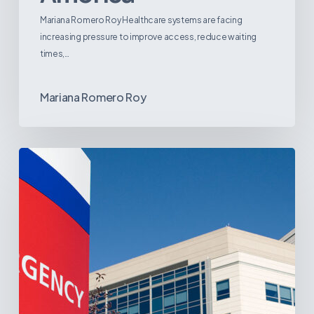
Mariana Romero Roy Healthcare systems are facing
increasing pressure to improve access, reduce waiting
times,…
Mariana Romero Roy
Tracking
Latin
America’s
Hospital
and
Infrastructure
Projects