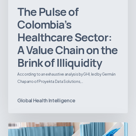
The Pulse of
Colombia’s
Healthcare Sector:
A Value Chain on the
Brink of Illiquidity
According to an exhaustive analysis by GHI, led by Germán
Chaparro of Proyekta Data Solutions,…
Global Health Intelligence
Ambulatory
Surgical