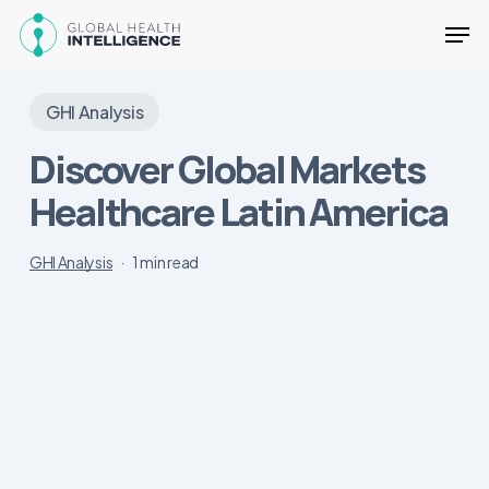
Skip
Men
to
main
Close
content
Menu
GHI Analysis
Discover Global Markets
Healthcare Latin America
GHI Analysis
1 min read