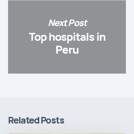
Next Post
Top hospitals in
Peru
Related Posts