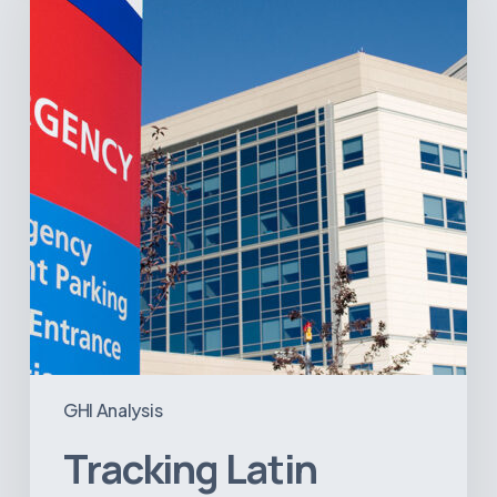
Hospital
and
Infrastructure
Projects
GHI Analysis
Tracking Latin