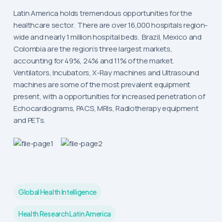
Latin America holds tremendous opportunities for the
healthcare sector. There are over 16,000 hospitals region-
wide and nearly 1 million hospital beds. Brazil, Mexico and
Colombia are the region’s three largest markets,
accounting for 49%, 24% and 11% of the market.
Ventilators, Incubators, X-Ray machines and Ultrasound
machines are some of the most prevalent equipment
present, with a opportunities for increased penetration of
Echocardiograms, PACS, MRIs, Radiotherapy equipment
and PETs.
Global Health Intelligence
Health Research Latin America