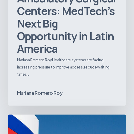
Centers: MedTech’s
Next Big
Opportunity in Latin
America
Mariana Romero Roy Healthcare systems are facing
increasing pressure to improve access, reduce waiting
times,…
Mariana Romero Roy
Tracking
Latin
America’s