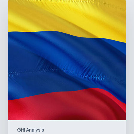
The
Pulse
of
Colombia’s
Healthcare
Sector:
A
Value
Chain
on
the
Brink
of
Illiquidity
GHI Analysis