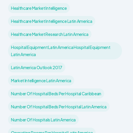
Healthcare Market Intelligence
Healthcare Market Intelligence Latin America
Healthcare Market Research Latin America
Hospital Equipment Latin America Hospital Equipment
Latin America
Latin America Outlook 2017
Market Intelligence Latin America
Number Of Hospital Beds Per Hospital Caribbean
Number Of Hospital Beds Per Hospital Latin America
Number Of Hospitals Latin America
Operating Rooms Per Hospital Latin America