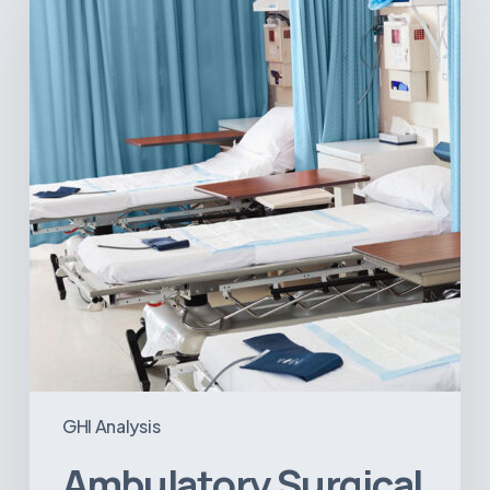
Centers:
MedTech’s
Next
Big
Opportunity
in
Latin
America
GHI Analysis
Ambulatory Surgical