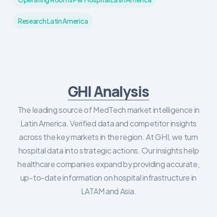
Research Latin America
GHI Analysis
The leading source of MedTech market intelligence in
Latin America. Verified data and competitor insights
across the key markets in the region. At GHI, we turn
hospital data into strategic actions. Our insights help
healthcare companies expand by providing accurate,
up-to-date information on hospital infrastructure in
LATAM and Asia.