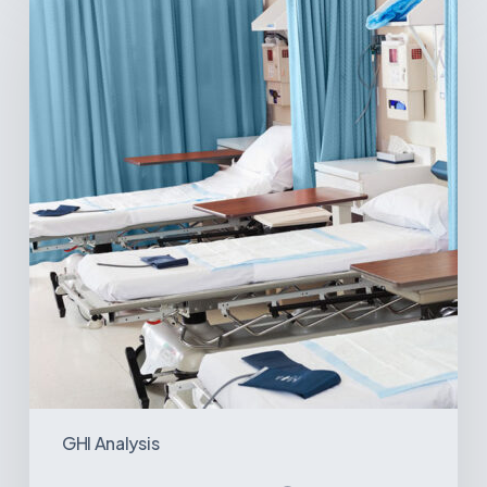
Surgical
Centers:
MedTech’s
Next
Big
Opportunity
in
Latin
America
GHI Analysis