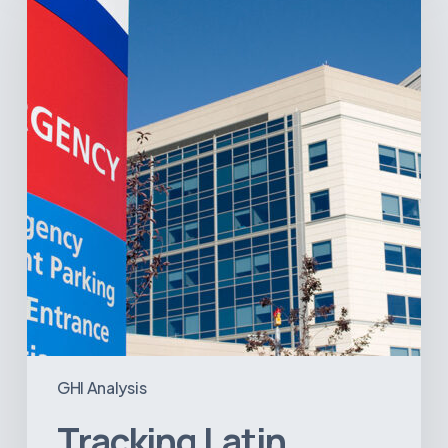
America’s
Hospital
and
Infrastructure
Projects
GHI Analysis
Tracking Latin