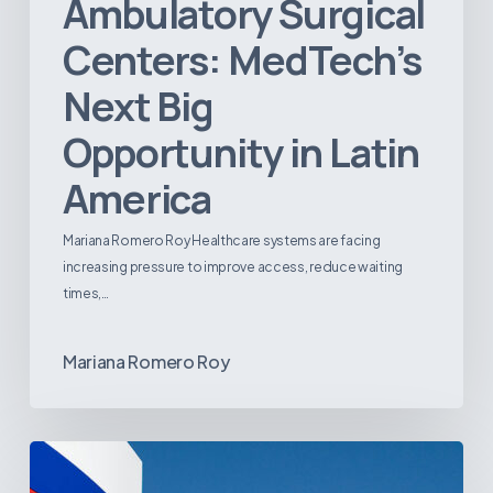
Ambulatory Surgical
Centers: MedTech’s
Next Big
Opportunity in Latin
America
Mariana Romero Roy Healthcare systems are facing
increasing pressure to improve access, reduce waiting
times,…
Mariana Romero Roy
Tracking
Latin