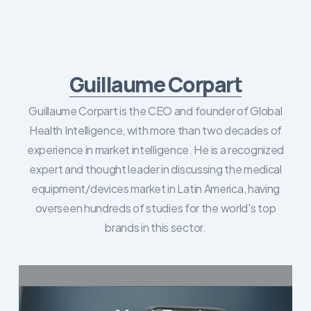
Guillaume Corpart
Guillaume Corpart is the CEO and founder of Global
Health Intelligence, with more than two decades of
experience in market intelligence. He is a recognized
expert and thought leader in discussing the medical
equipment/devices market in Latin America, having
overseen hundreds of studies for the world's top
brands in this sector.