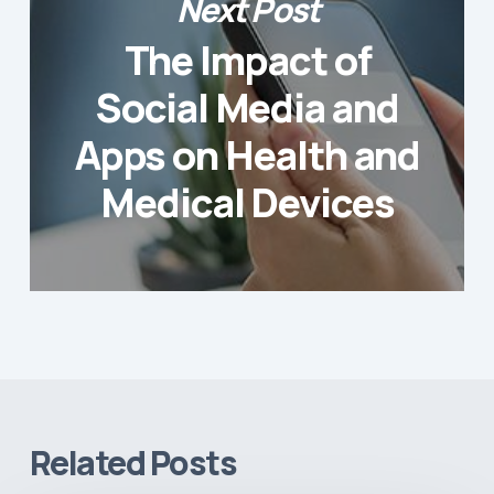
Next Post
The Impact of
Social Media and
Apps on Health and
Medical Devices
Related Posts