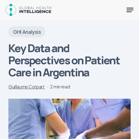
Skip
Men
to
main
Close
content
Menu
GHI Analysis
Key Data and
Perspectives on Patient
Care in Argentina
Guillaume Corpart
2 min read