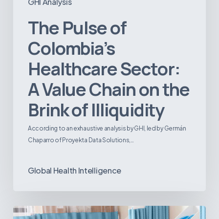
GHI Analysis
The Pulse of
Colombia’s
Healthcare Sector:
A Value Chain on the
Brink of Illiquidity
According to an exhaustive analysis by GHI, led by Germán
Chaparro of Proyekta Data Solutions,…
Global Health Intelligence
Ambulatory