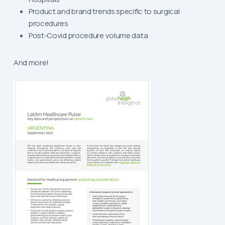
Product and brand trends specific to surgical
procedures
Post-Covid procedure volume data
And more!