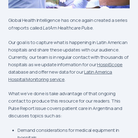
Global Health Intelligence has once again created a series
of reports called
LatAm Healthcare Pulse
.
Our goal is to capture what is happening in Latin American
hospitals and share these updates with our audience.
Currently, our team is in regular contact with thousands of
hospitals as we update information for our
HospiScope
database and offer new data for our
Latin America
Hospital Monitoring service
.
What we’ve done is take advantage of that ongoing
contact to produce this resource for our readers. This
Pulse Report issue covers patient care in Argentina and
discusses topics such as:
Demand considerations for medical equipment in
hospitals