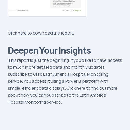
Click here to download the report.
Deepen Your Insights
This report is just the beginning. If you’d like to have access
to much more detailed data and monthly updates,
subscribe to GHI’s
Latin America Hospital Monitoring
service
. You access it using a Power BI platform with
simple, efficient data displays.
Click here
to find out more
about how you can subscribe to the Latin America
Hospital Monitoring service.