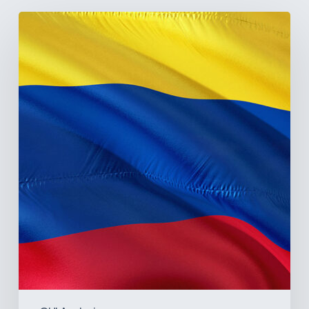
The
Pulse
of
Colombia’s
Healthcare
Sector:
A
Value
Chain
on
the
Brink
of
Illiquidity