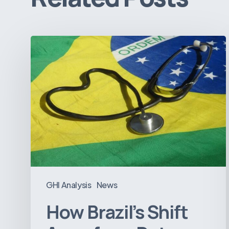
How
Brazil’s
Shift
Away
from
Data
Transparency
Will
Negatively
Impact
GHI Analysis
News
Healthcare
How Brazil’s Shift