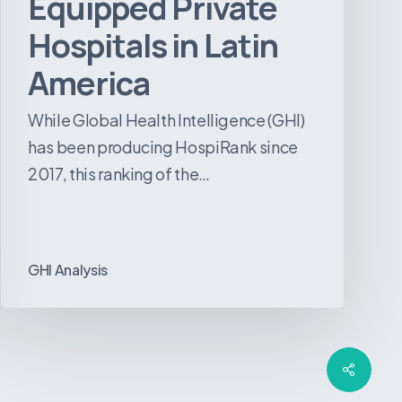
Equipped Private
Hospitals in Latin
America
While Global Health Intelligence (GHI)
has been producing HospiRank since
2017, this ranking of the…
GHI Analysis
Share