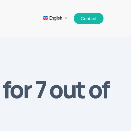
English
Contact
for 7 out of