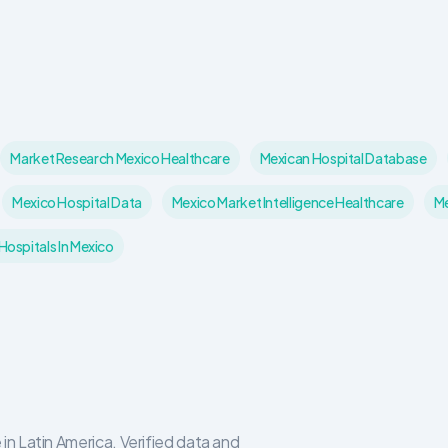
Market Research Mexico Healthcare
Mexican Hospital Database
Mexico Hospital Data
Mexico Market Intelligence Healthcare
Me
ospitals In Mexico
in Latin America. Verified data and