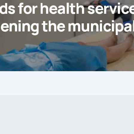
ds for health service
ening the municipal