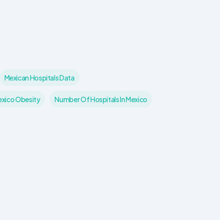
Mexican Hospitals Data
xico Obesity
Number Of Hospitals In Mexico