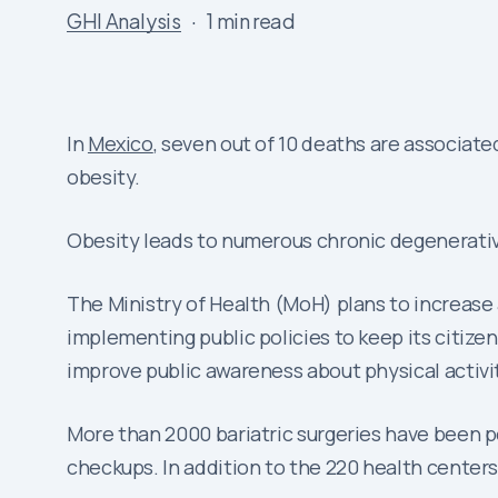
GHI Analysis
1 min read
In
Mexico
, seven out of 10 deaths are associat
obesity.
Obesity leads to numerous chronic degenerativ
The Ministry of Health (MoH) plans to increase
implementing public policies to keep its citizen
improve public awareness about physical activi
More than 2000 bariatric surgeries have been pe
checkups. In addition to the 220 health centers 