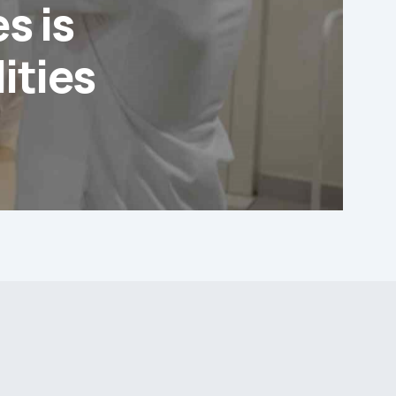
s is
ities