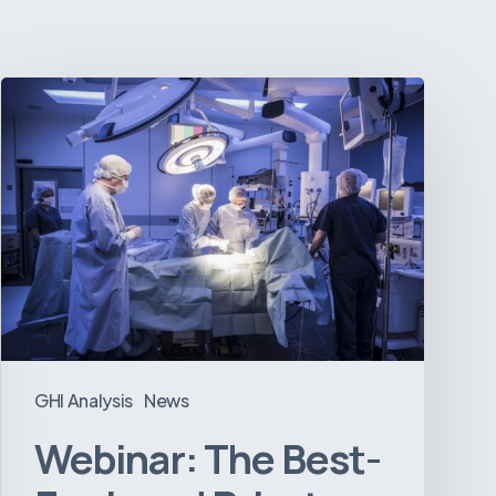
Webinar:
The
Best-
Equipped
Private
Hospitals
in
Latin
America
GHI Analysis
News
Webinar: The Best-