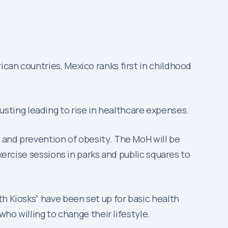
can countries, Mexico ranks first in childhood
ting leading to rise in healthcare expenses.
 and prevention of obesity. The MoH will be
xercise sessions in parks and public squares to
h Kiosks” have been set up for basic health
who willing to change their lifestyle.