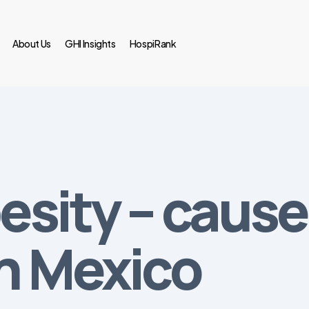
About Us
GHI Insights
HospiRank
sity – cause 
in Mexico