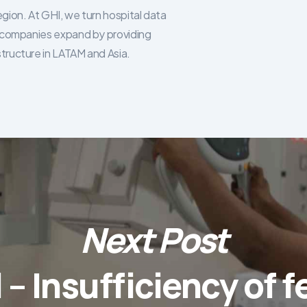
egion. At GHI, we turn hospital data
re companies expand by providing
structure in LATAM and Asia.
Next Post
l – Insufficiency of f