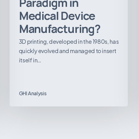
Paradigm in
Medical Device
Manufacturing?
3D printing, developed in the 1980s, has
quickly evolved and managed to insert
itself in…
GHI Analysis