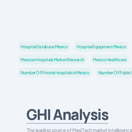
Hospital Database Mexico
Hospital Equipment Mexico
Mexican Hospitals Market Research
Mexico Healthcare
Number Of Private Hospitals In Mexico
Number Of Public H
GHI Analysis
The leading source of MedTech market intelligence 