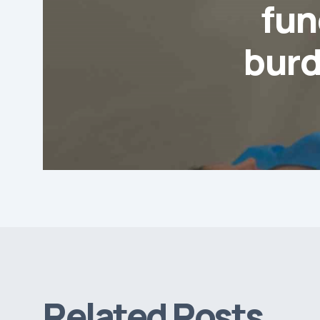
fun
burd
Related Posts