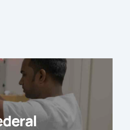
ederal