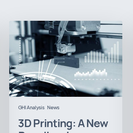
3D
Printing:
A
New
Paradigm
in
Medical
Device
Manufacturing?
GHI Analysis
News
3D Printing: A New