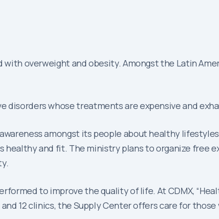
ed with overweight and obesity. Amongst the Latin Ameri
e disorders whose treatments are expensive and exhaus
 awareness amongst its people about healthy lifestyles
s healthy and fit. The ministry plans to organize free e
ty.
rformed to improve the quality of life. At CDMX, “Healt
and 12 clinics, the Supply Center offers care for those 