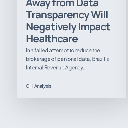
Away from Data
Transparency Will
Negatively Impact
Healthcare
In a failed attempt to reduce the
brokerage of personal data, Brazil’s
Internal Revenue Agency…
GHI Analysis