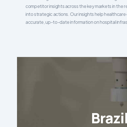
competitor insights across the key markets in the r
into strategic actions. Our insights help healthca
accurate, up-to-date information on hospital infra
Brazi