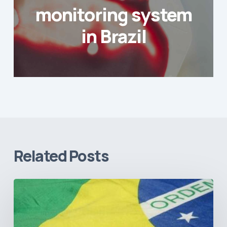
monitoring system
in Brazil
Related Posts
How
Brazil’s
Shift
Away