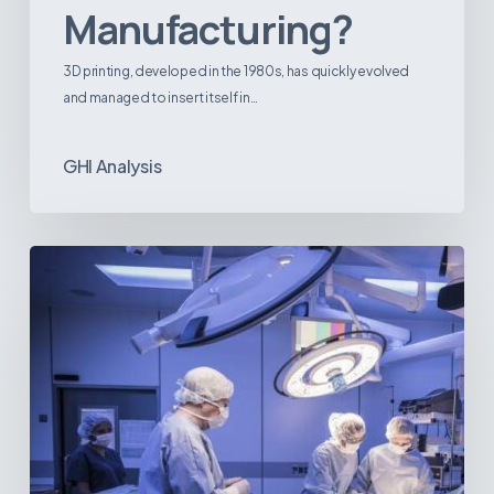
Manufacturing?
3D printing, developed in the 1980s, has quickly evolved
and managed to insert itself in…
GHI Analysis
Webinar:
The
Best-
Equipped
Private
Hospitals
in
Latin
America