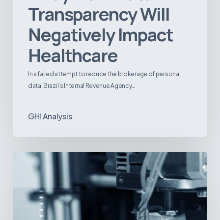
Transparency Will
Negatively Impact
Healthcare
In a failed attempt to reduce the brokerage of personal
data, Brazil’s Internal Revenue Agency…
GHI Analysis
3D
Printing:
A
New
Paradigm
in