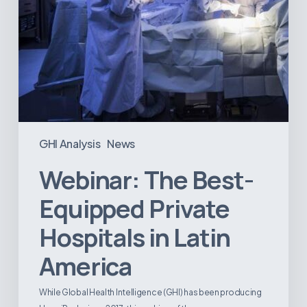
GHI Analysis
News
Webinar: The Best-
Equipped Private
Hospitals in Latin
America
While Global Health Intelligence (GHI) has been producing