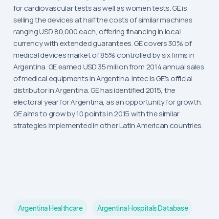
for cardiovascular tests as well as women tests. GE is
selling the devices at half the costs of similar machines
ranging USD 80,000 each, offering financing in local
currency with extended guarantees. GE covers 30% of
medical devices market of 85% controlled by six firms in
Argentina. GE earned USD 35 million from 2014 annual sales
of medical equipments in Argentina. Intec is GE’s official
distributor in Argentina. GE has identified 2015, the
electoral year for Argentina, as an opportunity for growth.
GE aims to grow by 10 points in 2015 with the similar
strategies implemented in other Latin American countries.
Argentina Healthcare
Argentina Hospitals Database