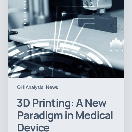
Medical
Device
Manufacturing?
GHI Analysis
News
3D Printing: A New
Paradigm in Medical
Device