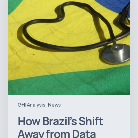
from
Data
Transparency
Will
Negatively
Impact
Healthcare
GHI Analysis
News
How Brazil’s Shift
Away from Data