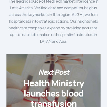
The leading source of MedTech market intelligence in
Latin America. Verified data and competitor insights
across the key markets in the region. At GHI, we turn
hospital data into strategic actions. Our insights help
healthcare companies expand by providing accurate,
up-to-date information on hospital infrastructure in
LATAM and Asia.
Next Post
Health Ministry
launches blood
transfusion