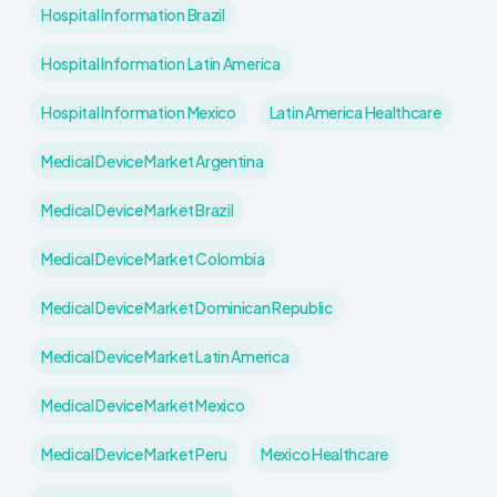
Hospital Information Brazil
Hospital Information Latin America
Hospital Information Mexico
Latin America Healthcare
Medical Device Market Argentina
Medical Device Market Brazil
Medical Device Market Colombia
Medical Device Market Dominican Republic
Medical Device Market Latin America
Medical Device Market Mexico
Medical Device Market Peru
Mexico Healthcare