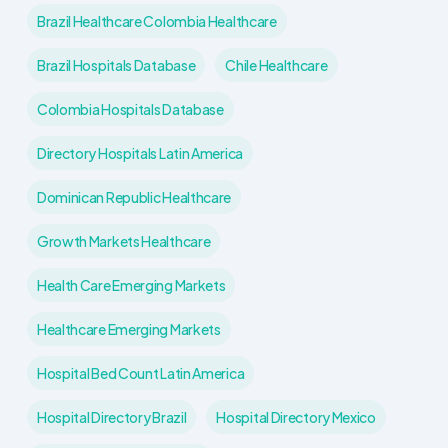
Brazil Healthcare Colombia Healthcare
Brazil Hospitals Database
Chile Healthcare
Colombia Hospitals Database
Directory Hospitals Latin America
Dominican Republic Healthcare
Growth Markets Healthcare
Health Care Emerging Markets
Healthcare Emerging Markets
Hospital Bed Count Latin America
Hospital Directory Brazil
Hospital Directory Mexico