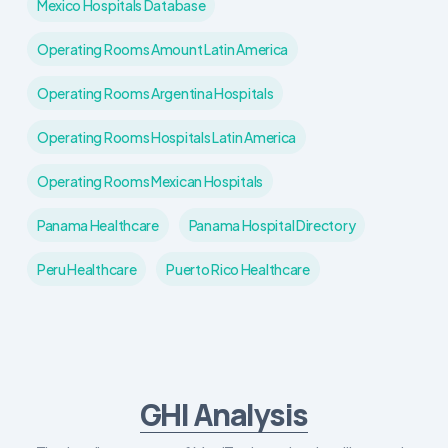
Mexico Hospitals Database
Operating Rooms Amount Latin America
Operating Rooms Argentina Hospitals
Operating Rooms Hospitals Latin America
Operating Rooms Mexican Hospitals
Panama Healthcare
Panama Hospital Directory
Peru Healthcare
Puerto Rico Healthcare
GHI Analysis