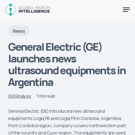
Skip
Men
to
main
Close
content
Menu
News
General Electric (GE)
launches news
ultrasound equipments in
Argentina
GHI Analysis
1 min read
General Electric (GE) introduced new ultrasound
equipments Logiq F6 and Logiq F8 in Cordoba, Argentina.
From Cordoba region, company covers northwestern part
of the country and Cuyo region. The equipments are used