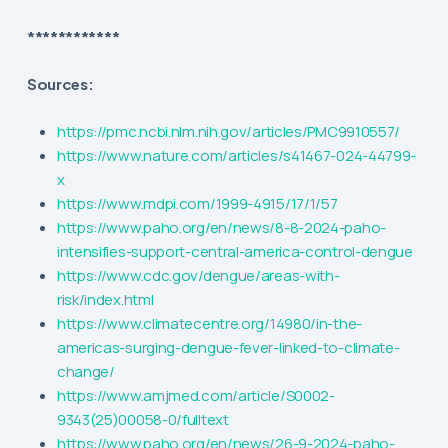
************
Sources:
https://pmc.ncbi.nlm.nih.gov/articles/PMC9910557/
https://www.nature.com/articles/s41467-024-44799-
x
https://www.mdpi.com/1999-4915/17/1/57
https://www.paho.org/en/news/8-8-2024-paho-
intensifies-support-central-america-control-dengue
https://www.cdc.gov/dengue/areas-with-
risk/index.html
https://www.climatecentre.org/14980/in-the-
americas-surging-dengue-fever-linked-to-climate-
change/
https://www.amjmed.com/article/S0002-
9343(25)00058-0/fulltext
https://www.paho.org/en/news/26-9-2024-paho-