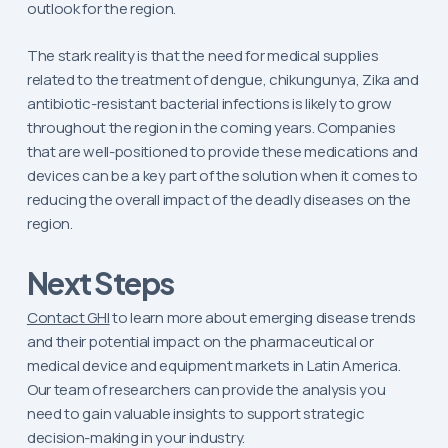
outlook for the region.
The stark reality is that the need for medical supplies
related to the treatment of dengue, chikungunya, Zika and
antibiotic-resistant bacterial infections is likely to grow
throughout the region in the coming years. Companies
that are well-positioned to provide these medications and
devices can be a key part of the solution when it comes to
reducing the overall impact of the deadly diseases on the
region.
Next Steps
Contact GHI
to learn more about emerging disease trends
and their potential impact on the pharmaceutical or
medical device and equipment markets in Latin America.
Our team of researchers can provide the analysis you
need to gain valuable insights to support strategic
decision-making in your industry.