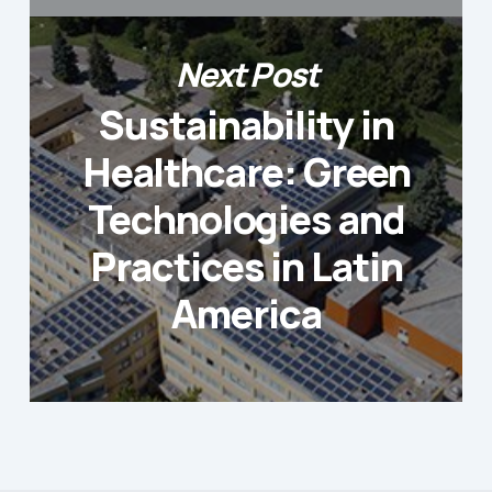
Next Post
Sustainability in
Healthcare: Green
Technologies and
Practices in Latin
America