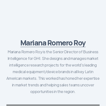
Mariana Romero Roy
Mariana Romero Roy is the Senior Director of Business
Intelligence for GHI. She designs and manages market
intelligence research projects for the world's leading
medical equipment/device brands in all key Latin
American markets. This worked has honed her expertise
in market trends and helping sales teams uncover
opportunities in the region.