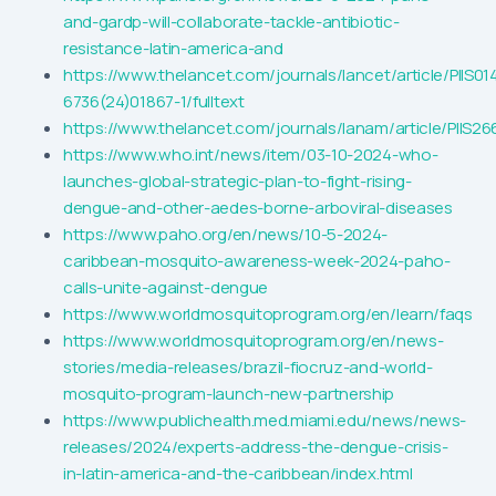
and-gardp-will-collaborate-tackle-antibiotic-
resistance-latin-america-and
https://www.thelancet.com/journals/lancet/article/PIIS01
6736(24)01867-1/fulltext
https://www.thelancet.com/journals/lanam/article/PIIS26
https://www.who.int/news/item/03-10-2024-who-
launches-global-strategic-plan-to-fight-rising-
dengue-and-other-aedes-borne-arboviral-diseases
https://www.paho.org/en/news/10-5-2024-
caribbean-mosquito-awareness-week-2024-paho-
calls-unite-against-dengue
https://www.worldmosquitoprogram.org/en/learn/faqs
https://www.worldmosquitoprogram.org/en/news-
stories/media-releases/brazil-fiocruz-and-world-
mosquito-program-launch-new-partnership
https://www.publichealth.med.miami.edu/news/news-
releases/2024/experts-address-the-dengue-crisis-
in-latin-america-and-the-caribbean/index.html