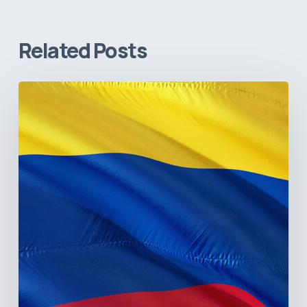
Related Posts
The
Pulse
of
Colombia’s
Healthcare
Sector:
A
Value
Chain
on
the
Brink
of
Illiquidity