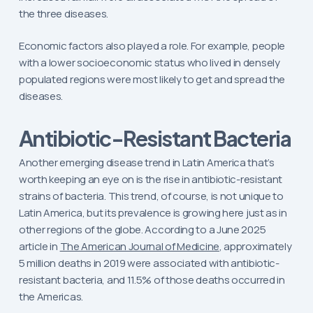
the three diseases.
Economic factors also played a role. For example, people
with a lower socioeconomic status who lived in densely
populated regions were most likely to get and spread the
diseases.
Antibiotic-Resistant Bacteria
Another emerging disease trend in Latin America that’s
worth keeping an eye on is the rise in antibiotic-resistant
strains of bacteria. This trend, of course, is not unique to
Latin America, but its prevalence is growing here just as in
other regions of the globe. According to a June 2025
article in
The American Journal of Medicine
, approximately
5 million deaths in 2019 were associated with antibiotic-
resistant bacteria, and 11.5% of those deaths occurred in
the Americas.