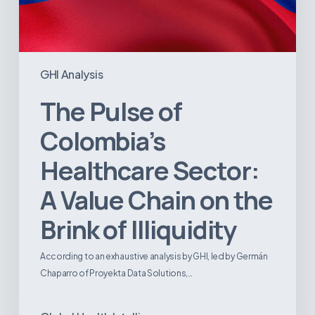
GHI Analysis
The Pulse of
Colombia’s
Healthcare Sector:
A Value Chain on the
Brink of Illiquidity
According to an exhaustive analysis by GHI, led by Germán
Chaparro of Proyekta Data Solutions,…