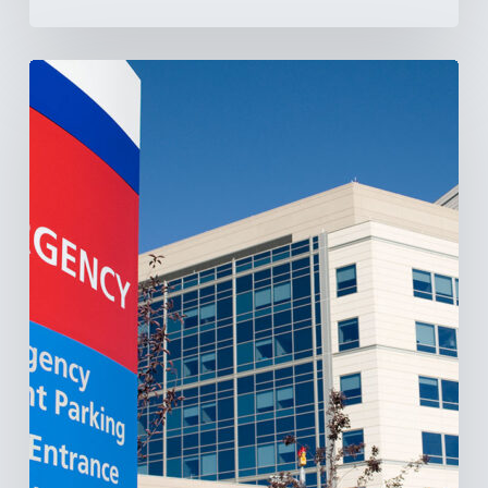
Tracking
Latin
America’s
Hospital
and
Infrastructure
Projects