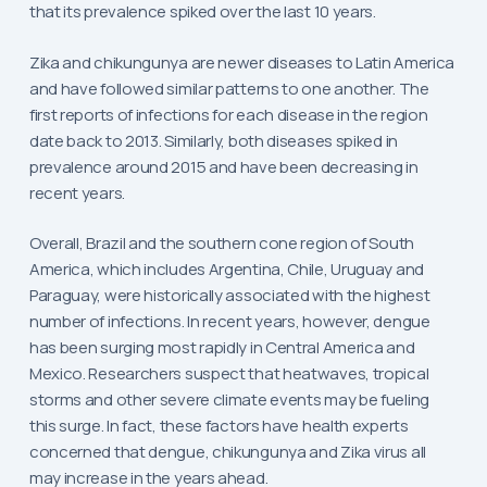
that its prevalence spiked over the last 10 years.
Zika and chikungunya are newer diseases to Latin America
and have followed similar patterns to one another. The
first reports of infections for each disease in the region
date back to 2013. Similarly, both diseases spiked in
prevalence around 2015 and have been decreasing in
recent years.
Overall, Brazil and the southern cone region of South
America, which includes Argentina, Chile, Uruguay and
Paraguay, were historically associated with the highest
number of infections. In recent years, however, dengue
has been surging most rapidly in Central America and
Mexico. Researchers suspect that heatwaves, tropical
storms and other severe climate events may be fueling
this surge. In fact, these factors have health experts
concerned that dengue, chikungunya and Zika virus all
may increase in the years ahead.