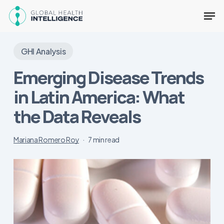
Skip
Men
to
main
Close
content
Menu
GHI Analysis
Emerging Disease Trends
in Latin America: What
the Data Reveals
Mariana Romero Roy
7 min read