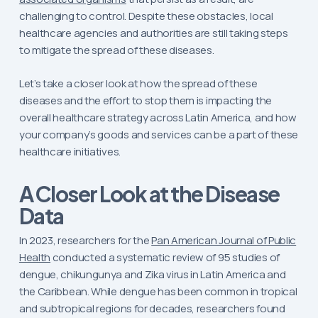
challenging to control. Despite these obstacles, local
healthcare agencies and authorities are still taking steps
to mitigate the spread of these diseases.
Let’s take a closer look at how the spread of these
diseases and the effort to stop them is impacting the
overall healthcare strategy across Latin America, and how
your company’s goods and services can be a part of these
healthcare initiatives.
A Closer Look at the Disease
Data
In 2023, researchers for the
Pan American Journal of Public
Health
conducted a systematic review of 95 studies of
dengue, chikungunya and Zika virus in Latin America and
the Caribbean. While dengue has been common in tropical
and subtropical regions for decades, researchers found