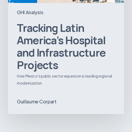
GHI Analysis
Tracking Latin
America’s Hospital
and Infrastructure
Projects
How Mexico's public sector expansion is leading regional
modernization
Guillaume Corpart