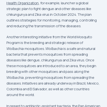
Health Organization
, for example, launcher a global
strategic plan to fight dengue and other diseases like
chikungunya and Zika virus in October 2024. The plan
outlines strategies for monitoring, managing, controlling
and reducing the transmission of the diseases.
Another interesting initiative from the World Mosquito
Program is the breeding and strategic release of
Wolbachia
mosquitoes.
Wolbachia
is a safe and natural
bacteria that prevents mosquitoes from spreading
diseases like dengue, chikungunya and Zika virus. Once
these mosquitoes are introduced to an area, they begin
breeding with other mosquitoes and pass along the
Wolbachia
, preventing mosquitoes from spreading the
diseases. Initiatives are already underway in Brazil, Mexico,
Colombia and El Salvador, as well as other countries
around the world.
In regard to antibiotic-resistant bacteria, the
Pan American