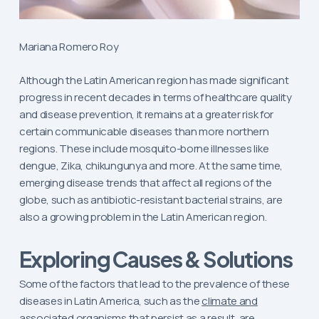
Mariana Romero Roy
Although the Latin American region has made significant
progress in recent decades in terms of healthcare quality
and disease prevention, it remains at a greater risk for
certain communicable diseases than more northern
regions. These include mosquito-borne illnesses like
dengue, Zika, chikungunya and more. At the same time,
emerging disease trends that affect all regions of the
globe, such as antibiotic-resistant bacterial strains, are
also a growing problem in the Latin American region.
Exploring Causes & Solutions
Some of the factors that lead to the prevalence of these
diseases in Latin America, such as the
climate and
associated organisms
that persist as a result, are