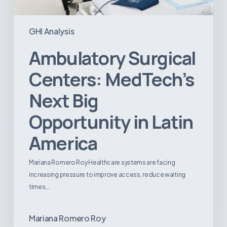
GHI Analysis
Ambulatory Surgical
Centers: MedTech’s
Next Big
Opportunity in Latin
America
Mariana Romero Roy Healthcare systems are facing
increasing pressure to improve access, reduce waiting
times,…
Mariana Romero Roy