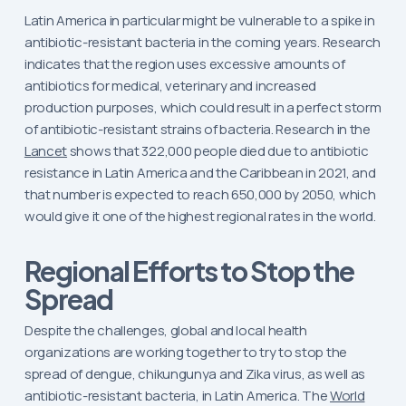
Latin America in particular might be vulnerable to a spike in
antibiotic-resistant bacteria in the coming years. Research
indicates that the region uses excessive amounts of
antibiotics for medical, veterinary and increased
production purposes, which could result in a perfect storm
of antibiotic-resistant strains of bacteria. Research in the
Lancet
shows that 322,000 people died due to antibiotic
resistance in Latin America and the Caribbean in 2021, and
that number is expected to reach 650,000 by 2050, which
would give it one of the highest regional rates in the world.
Regional Efforts to Stop the
Spread
Despite the challenges, global and local health
organizations are working together to try to stop the
spread of dengue, chikungunya and Zika virus, as well as
antibiotic-resistant bacteria, in Latin America. The
World