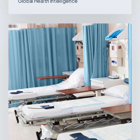
Global Health Intelligence
Ambulatory
Surgical
Centers:
MedTech’s
Next
Big
Opportunity
in
Latin
America