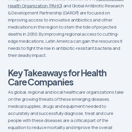
Health Organization (PAHO)
and Global Antibiotic Research
& Development Partnership (GARDP) are focused on
improving access to innovative antibiotics and other
medications in the region to stem the tide of projected
deaths in 2050. By improving regional access to cutting-
edge medications, Latin America can gain the resources it
needs to fight the rise in antibiotic-resistant bacteria and
their deadly impact.
Key Takeaways for Health
Care Companies
As global, regional and local healthcare organizations take
on the growing threats of these emerging diseases,
medical supplies, drugs and equipment needed to
accurately and successfully diagnose, treat and cure
people with these diseases are a critical part of the
equation to reduce mortality and improve the overall