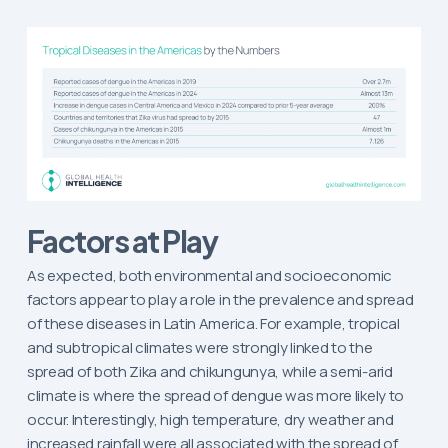
Factors at Play
As expected, both environmental and socioeconomic
factors appear to play a role in the prevalence and spread
of these diseases in Latin America. For example, tropical
and subtropical climates were strongly linked to the
spread of both Zika and chikungunya, while a semi-arid
climate is where the spread of dengue was more likely to
occur. Interestingly, high temperature, dry weather and
increased rainfall were all associated with the spread of