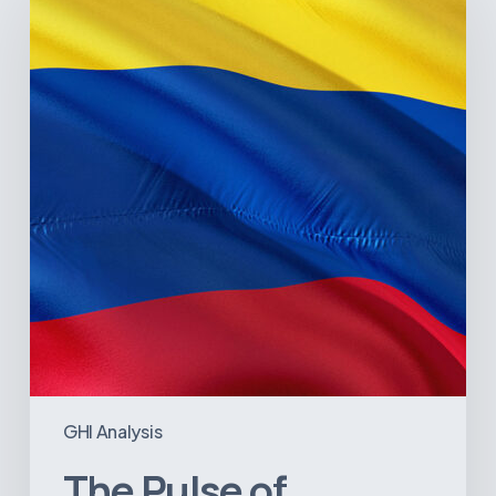
of
Colombia’s
Healthcare
Sector:
A
Value
Chain
on
the
Brink
of
Illiquidity
GHI Analysis
The Pulse of