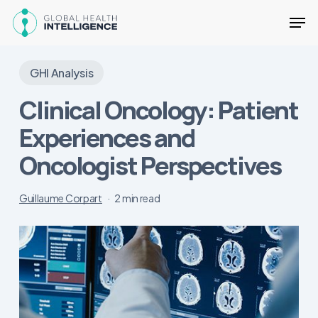
Skip
Men
to
main
Close
content
Menu
GHI Analysis
Clinical Oncology: Patient
Experiences and
Oncologist Perspectives
Guillaume Corpart
2 min read