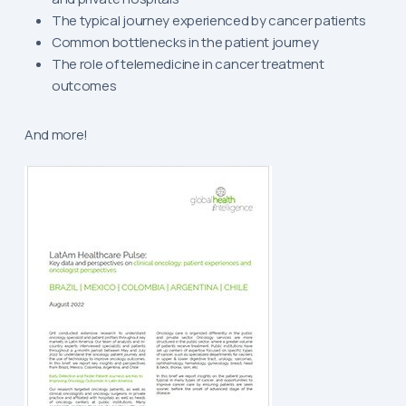
The typical journey experienced by cancer patients
Common bottlenecks in the patient journey
The role of telemedicine in cancer treatment
outcomes
And more!