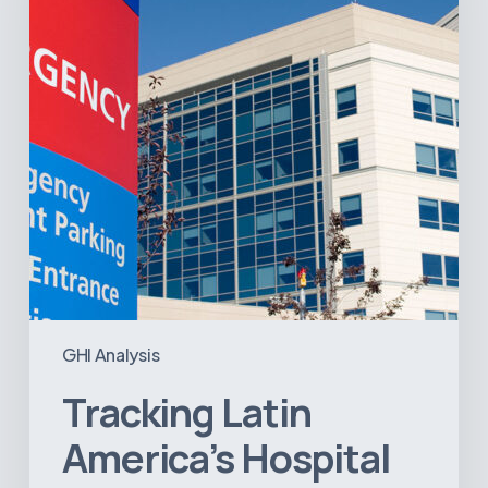
Infrastructure
Projects
GHI Analysis
Tracking Latin
America’s Hospital