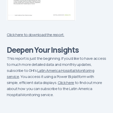
Click here to download the report.
Deepen Your Insights
This report is just the beginning. If you’d like to have access
to much more detailed data and monthly updates,
subscribe to GHI’s
Latin America Hospital Monitoring
service
. You access it using a Power BI platform with
simple, efficient data displays.
Click here
to find out more
about how you can subscribe to the Latin America
Hospital Monitoring service.