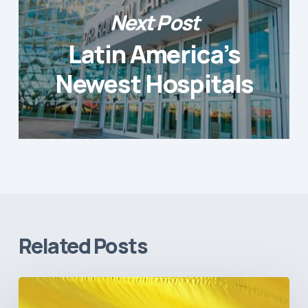
Next Post
Latin America’s
Newest Hospitals
Related Posts
The
Pulse