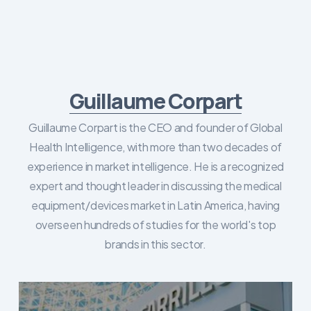
Guillaume Corpart
Guillaume Corpart is the CEO and founder of Global
Health Intelligence, with more than two decades of
experience in market intelligence. He is a recognized
expert and thought leader in discussing the medical
equipment/devices market in Latin America, having
overseen hundreds of studies for the world's top
brands in this sector.