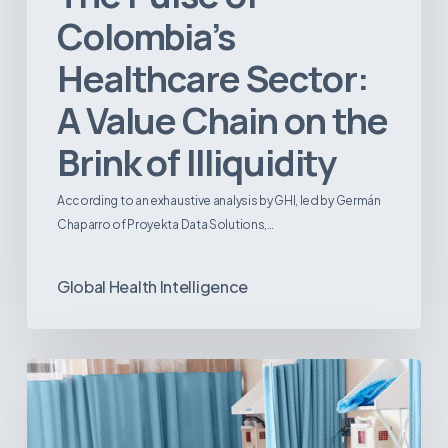
Colombia’s
Healthcare Sector:
A Value Chain on the
Brink of Illiquidity
According to an exhaustive analysis by GHI, led by Germán
Chaparro of Proyekta Data Solutions,…
Global Health Intelligence
Ambulatory
Surgical
Centers:
MedTech’s