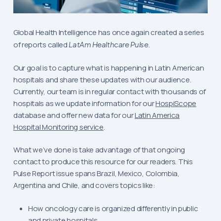
Global Health Intelligence has once again created a series
of reports called
LatAm Healthcare Pulse
.
Our goal is to capture what is happening in Latin American
hospitals and share these updates with our audience.
Currently, our team is in regular contact with thousands of
hospitals as we update information for our
HospiScope
database and offer new data for our
Latin America
Hospital Monitoring service
.
What we’ve done is take advantage of that ongoing
contact to produce this resource for our readers. This
Pulse Report issue spans Brazil, Mexico, Colombia,
Argentina and Chile, and covers topics like:
How oncology care is organized differently in public
and private hospitals