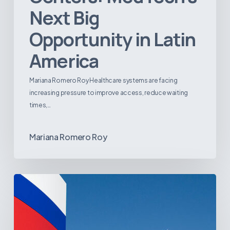
Next Big
Opportunity in Latin
America
Mariana Romero Roy Healthcare systems are facing
increasing pressure to improve access, reduce waiting
times,…
Mariana Romero Roy
Tracking
Latin
America’s
Hospital
and