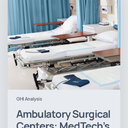
Next
Big
Opportunity
in
Latin
America
GHI Analysis
Ambulatory Surgical
Centers: MedTech’s