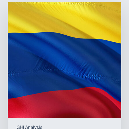
The
Pulse
of
Colombia’s
Healthcare
Sector:
A
Value
Chain
on
the
Brink
of
Illiquidity
GHI Analysis