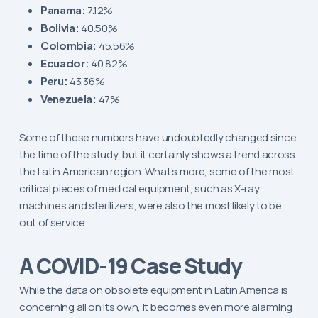
Panama:
7.12%
Bolivia:
40.50%
Colombia:
45.56%
Ecuador:
40.82%
Peru:
43.36%
Venezuela:
47%
Some of these numbers have undoubtedly changed since
the time of the study, but it certainly shows a trend across
the Latin American region. What’s more, some of the most
critical pieces of medical equipment, such as X-ray
machines and sterilizers, were also the most likely to be
out of service.
A COVID-19 Case Study
While the data on obsolete equipment in Latin America is
concerning all on its own, it becomes even more alarming