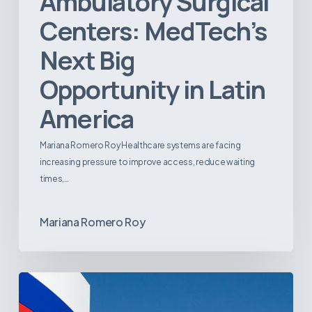
Ambulatory Surgical
Centers: MedTech’s
Next Big
Opportunity in Latin
America
Mariana Romero Roy Healthcare systems are facing
increasing pressure to improve access, reduce waiting
times,…
Mariana Romero Roy
Tracking
Latin