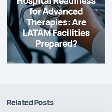
Hospital Readiness
for Advanced
Therapies: Are
LATAM Facilities
Prepared?
Related Posts