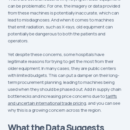
can be problematic. For one, the imagery or data provided
from these machines is potentially inaccurate, which can
lead to misdiagnoses. And when it comes to machines
that emit radiation, such as X-rays, old equipment can
potentially be dangerous to both the patients and
operators.
Yet despite these concerns, some hospitals have
legitimate reasons for trying to get the most from their
older equipment. In many cases, they are public centers
with limited budgets. This can put a damper on their long-
term procurement planning, leading to machines being
used when they should be phased out. Add in supply chain
bottlenecks and increasing price concerns due to
tariffs
and uncertain international trade pricing
, and you can see
why this is a growing concern across the region.
What the Data Suggests