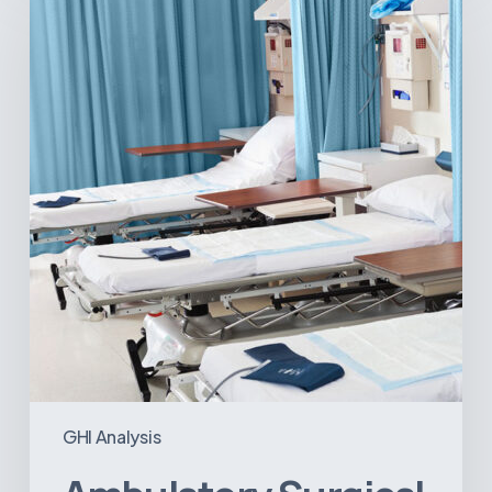
Centers:
MedTech’s
Next
Big
Opportunity
in
Latin
America
GHI Analysis