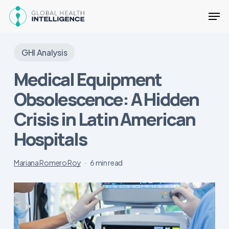
Skip
Men
to
main
Close
content
Menu
GHI Analysis
Medical Equipment
Obsolescence: A Hidden
Crisis in Latin American
Hospitals
Mariana Romero Roy
6 min read