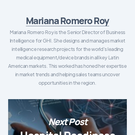
Mariana Romero Roy
Mariana Romero Roy is the Senior Director of Business
Intelligence for GHI. She designs and manages market
intelligence research projects for the world's leading
medical equipment/device brands in all key Latin
American markets. This worked has honed her expertise
in market trends and helping sales teams uncover
opportunities in the region.
Next Post