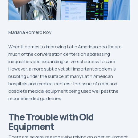
Mariana Romero Roy
When it comes to improving Latin American healthcare,
much of the conversation centers on addressing
inequalities and expanding universal access to care.
However, a more subtle yet still important problem is
bubbling under the surface at many Latin American
hospitals and medical centers: the issue of older and
obsolete medical equipment being used well past the
recommended guidelines.
The Trouble with Old
Equipment
There are several reasons why relying on older equipment