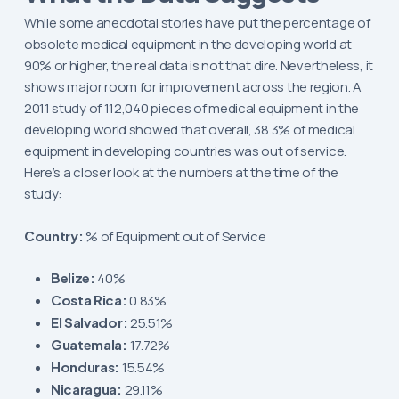
While some anecdotal stories have put the percentage of
obsolete medical equipment in the developing world at
90% or higher, the real data is not that dire. Nevertheless, it
shows major room for improvement across the region. A
2011 study of 112,040 pieces of medical equipment in the
developing world showed that overall, 38.3% of medical
equipment in developing countries was out of service.
Here’s a closer look at the numbers at the time of the
study:
Country:
% of Equipment out of Service
Belize:
40%
Costa Rica:
0.83%
El Salvador:
25.51%
Guatemala:
17.72%
Honduras:
15.54%
Nicaragua:
29.11%