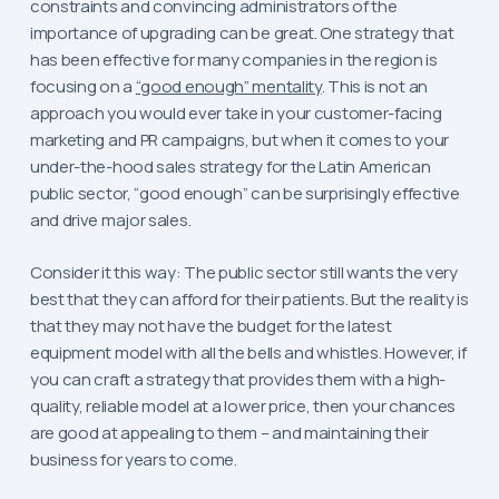
constraints and convincing administrators of the
importance of upgrading can be great. One strategy that
has been effective for many companies in the region is
focusing on a
“good enough” mentality
. This is not an
approach you would ever take in your customer-facing
marketing and PR campaigns, but when it comes to your
under-the-hood sales strategy for the Latin American
public sector, “good enough” can be surprisingly effective
and drive major sales.
Consider it this way: The public sector still wants the very
best that they can afford for their patients. But the reality is
that they may not have the budget for the latest
equipment model with all the bells and whistles. However, if
you can craft a strategy that provides them with a high-
quality, reliable model at a lower price, then your chances
are good at appealing to them – and maintaining their
business for years to come.