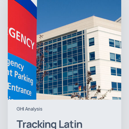
America’s
Hospital
and
Infrastructure
Projects
GHI Analysis
Tracking Latin