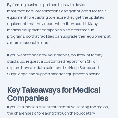
By forming business partnerships with device
manufacturers, organizations can gain support for their
equipment forecasting to ensure they get the updated
equipment that they need, when they need it. Many
medical equipment companies also offer trade-in
programs, so that facilities can upgrade their equipment at
a more reasonable cost.
If you want to see how your market, country, or facility
stacks up,
request a customized report from GHI
or
explore how our data solutions like HospiScope and
SurgiScope can support smarter equipment planning.
Key Takeaways for Medical
Companies
If you’re a medical sales representative serving the region,
the challenges of breaking through the budgetary