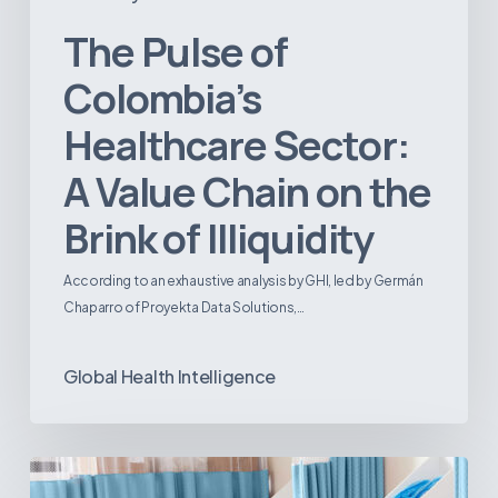
The Pulse of
Colombia’s
Healthcare Sector:
A Value Chain on the
Brink of Illiquidity
According to an exhaustive analysis by GHI, led by Germán
Chaparro of Proyekta Data Solutions,…
Global Health Intelligence
Ambulatory
Surgical