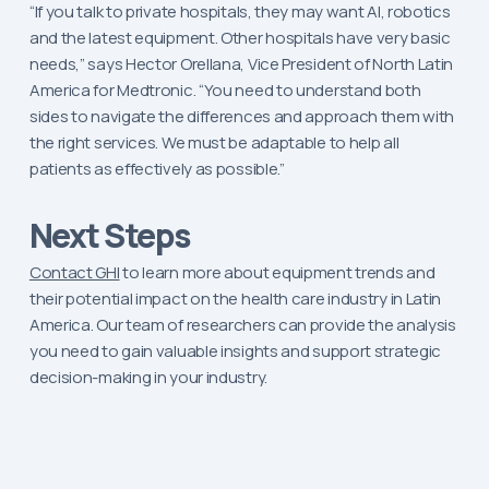
“If you talk to private hospitals, they may want AI, robotics
and the latest equipment. Other hospitals have very basic
needs,” says Hector Orellana, Vice President of North Latin
America for Medtronic. “You need to understand both
sides to navigate the differences and approach them with
the right services. We must be adaptable to help all
patients as effectively as possible.”
Next Steps
Contact GHI
to learn more about equipment trends and
their potential impact on the health care industry in Latin
America. Our team of researchers can provide the analysis
you need to gain valuable insights and support strategic
decision-making in your industry.