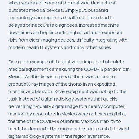
when you look at some of the real-world impacts of
outdated medical devices. Simply put, outdated
technology can become a health risk. It can lead to
delayed or inaccurate diagnoses, increased machine
downtimes and repair costs, higher radiation exposure
risks from older imaging devices, difficulty integrating with
modern health IT systems and many other issues.
One good example of the real-world impact of obsolete
medical equipment came during the COVID-19 pandemic in
Mexico. As the disease spread, there was a need to
produce X-ray images of the thorax in an expedited
manner, and Mexico’s X-ray equipment was not up to the
task. Instead of digital radiology systems that quickly
deliver a high-quality digital image to a nearby computer,
many X-ray generators in Mexico were not even digital at
the time of the COVID-19 outbreak. Mexico’s inability to
meet the demand of the moment has led to a shift toward
digital radiology systems in the region ever since.