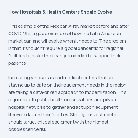
How Hospitals & Health Centers Should Evolve
This example of the Mexican X-ray market before and after
COVID-19 is a good example of how the Latin American
market can and will evolve when it needs to. The problem
is that it shouldn’t require a global pandemic for regional
facilities to make the changes needed to support their
patients.
Increasingly, hospitals and medical centers that are
staying up to date on their equipment needs in the region
are taking a data-driven approach to modernization. This
requires both public health organizations and private
hospital networks to gather and act upon equipment
lifecycle data in their facilities. Strategic investments
should target critical equipment with the highest
obsolescence risk.