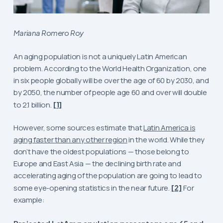
Mariana Romero Roy
An aging population is not a uniquely Latin American
problem. According to the World Health Organization, one
in six people globally will be over the age of 60 by 2030, and
by 2050, the number of people age 60 and over will double
to 2.1 billion.
[1]
However, some sources estimate that
Latin America is
aging faster than any other region
in the world. While they
don’t have the oldest populations — those belong to
Europe and East Asia — the declining birth rate and
accelerating aging of the population are going to lead to
some eye-opening statistics in the near future.
[2]
For
example: