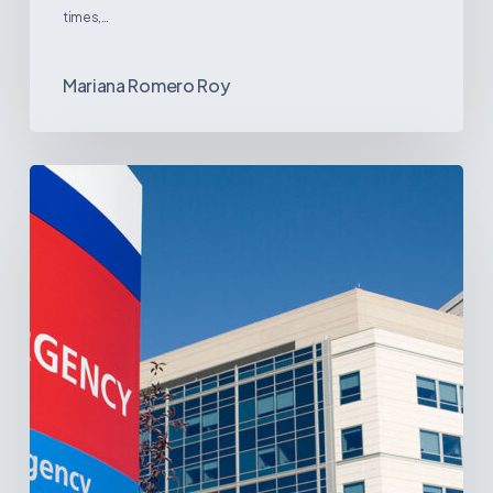
times,…
Mariana Romero Roy
Tracking
Latin
America’s
Hospital
and
Infrastructure
Projects