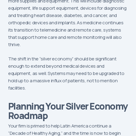
more supplies and equipment. This will include diagnostic
equipment, life support equipment, devices for diagnosing
and treating heart disease, diabetes, and cancer, and
orthopedic devices and implants. As medicine continues
its transition to telemedicine and remote care, systems
that support home care and remote monitoring will also
thrive.
The shift in the “silver economy” should be significant
enough to extend beyond medical devices and
equipment, as well. Systems may need to be upgraded to
hold up to a massive influx of patients, not to mention
facilities.
Planning Your Silver Economy
Roadmap
Your firm is primed to help Latin America continue a
“Decade of Healthy Aging,” and the time is now to begin