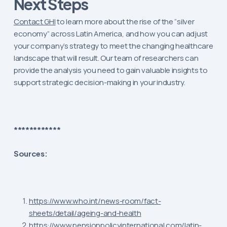
Next Steps
Contact GHI
to learn more about the rise of the “silver
economy” across Latin America, and how you can adjust
your company’s strategy to meet the changing healthcare
landscape that will result. Our team of researchers can
provide the analysis you need to gain valuable insights to
support strategic decision-making in your industry.
************
Sources:
https://www.who.int/news-room/fact-
sheets/detail/ageing-and-health
https://www.pensionpolicyinternational.com/latin-