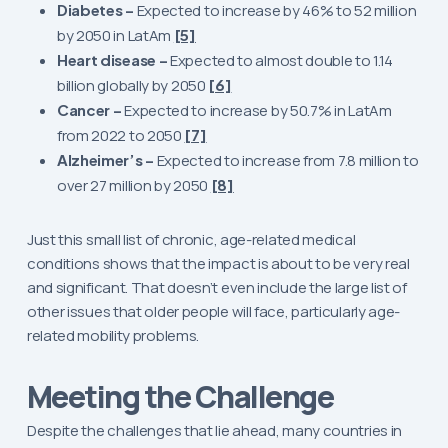
Diabetes –
Expected to increase by 46% to 52 million
by 2050 in LatAm
[5]
Heart disease –
Expected to almost double to 1.14
billion globally by 2050
[6]
Cancer –
Expected to increase by 50.7% in LatAm
from 2022 to 2050
[7]
Alzheimer’s –
Expected to increase from 7.8 million to
over 27 million by 2050
[8]
Just this small list of chronic, age-related medical
conditions shows that the impact is about to be very real
and significant. That doesn’t even include the large list of
other issues that older people will face, particularly age-
related mobility problems.
Meeting the Challenge
Despite the challenges that lie ahead, many countries in