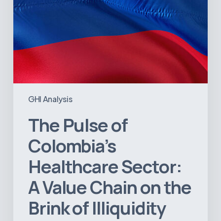
the
Brink
of
Illiquidity
GHI Analysis
The Pulse of
Colombia’s
Healthcare Sector:
A Value Chain on the
Brink of Illiquidity