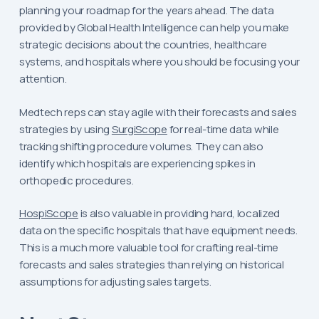
planning your roadmap for the years ahead. The data
provided by Global Health Intelligence can help you make
strategic decisions about the countries, healthcare
systems, and hospitals where you should be focusing your
attention.
Medtech reps can stay agile with their forecasts and sales
strategies by using
SurgiScope
for real-time data while
tracking shifting procedure volumes. They can also
identify which hospitals are experiencing spikes in
orthopedic procedures.
HospiScope
is also valuable in providing hard, localized
data on the specific hospitals that have equipment needs.
This is a much more valuable tool for crafting real-time
forecasts and sales strategies than relying on historical
assumptions for adjusting sales targets.