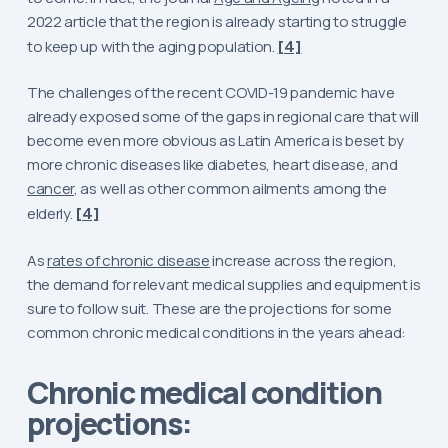
2022 article that the region is already starting to struggle
to keep up with the aging population.
[4]
The challenges of the recent COVID-19 pandemic have
already exposed some of the gaps in regional care that will
become even more obvious as Latin America is beset by
more chronic diseases like diabetes, heart disease, and
cancer
, as well as other common ailments among the
elderly.
[4]
As
rates of chronic disease
increase across the region,
the demand for relevant medical supplies and equipment is
sure to follow suit. These are the projections for some
common chronic medical conditions in the years ahead:
Chronic medical condition
projections: