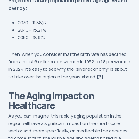
Projected LatAm population percentage age 65 and
over by:
2030 – 11.88%
2040 – 15.21%
2050 – 18.9%
Then, when you consider that the birth rate has declined
from almost 6 children per woman in 1952 to 1.8 per woman
in 2024, it’s easy to see why the “silver economy” is about
to take over the region in the years ahead.
[3]
The Aging Impact on
Healthcare
As you can imagine, this rapidly aging population in the
region will have a significant impact on the healthcare
sector and, more specifically, on medtech in the decades
to come. In fact, the journal
Age and Ageing
noted in a