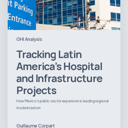
GHI Analysis
Tracking Latin
America’s Hospital
and Infrastructure
Projects
How Mexico's public sector expansion is leading regional
modernization
Guillaume Corpart