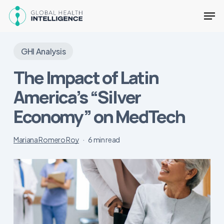
Skip
Men
to
main
Close
content
Menu
GHI Analysis
The Impact of Latin
America’s “Silver
Economy” on MedTech
Mariana Romero Roy
6 min read