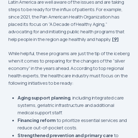
Latin America are well aware of the issues and are taking
steps to be ready for the influx of patients. For example,
since 2021, the Pan American Health Organization has
placed its focus on “A Decade of Healthy Aging,”
advocating for and initiating public health programs that
help people in the region age healthily and happily.
[9]
While helpful, these programs are just the tip of the iceberg
when it comes to preparing for the changes of the “silver
economy” in the years ahead. According to top regional
health experts, the healthcare industry must focus on the
following initiatives to be ready:
Aging support planning
, including integrated care
systems, geriatric infrastructure and additional
medical support staff.
Financing reform
to prioritize essential services and
reduce out-of-pocket costs.
Strengthened prevention and primary care
to