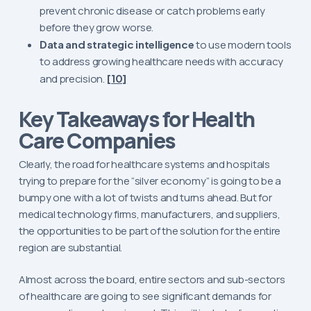
prevent chronic disease or catch problems early
before they grow worse.
Data and strategic intelligence
to use modern tools
to address growing healthcare needs with accuracy
and precision.
[10]
Key Takeaways for Health
Care Companies
Clearly, the road for healthcare systems and hospitals
trying to prepare for the “silver economy” is going to be a
bumpy one with a lot of twists and turns ahead. But for
medical technology firms, manufacturers, and suppliers,
the opportunities to be part of the solution for the entire
region are substantial.
Almost across the board, entire sectors and sub-sectors
of healthcare are going to see significant demands for