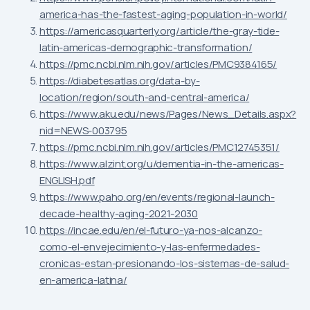
america-has-the-fastest-aging-population-in-world/
https://americasquarterly.org/article/the-gray-tide-
latin-americas-demographic-transformation/
https://pmc.ncbi.nlm.nih.gov/articles/PMC9384165/
https://diabetesatlas.org/data-by-
location/region/south-and-central-america/
https://www.aku.edu/news/Pages/News_Details.aspx?
nid=NEWS-003795
https://pmc.ncbi.nlm.nih.gov/articles/PMC12745351/
https://www.alzint.org/u/dementia-in-the-americas-
ENGLISH.pdf
https://www.paho.org/en/events/regional-launch-
decade-healthy-aging-2021-2030
https://incae.edu/en/el-futuro-ya-nos-alcanzo-
como-el-envejecimiento-y-las-enfermedades-
cronicas-estan-presionando-los-sistemas-de-salud-
en-america-latina/