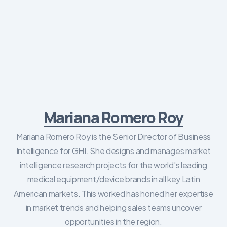
Mariana Romero Roy
Mariana Romero Roy is the Senior Director of Business
Intelligence for GHI. She designs and manages market
intelligence research projects for the world's leading
medical equipment/device brands in all key Latin
American markets. This worked has honed her expertise
in market trends and helping sales teams uncover
opportunities in the region.