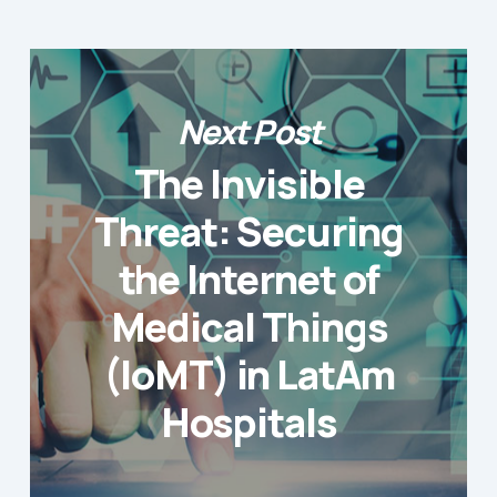
Next Post
The Invisible
Threat: Securing
the Internet of
Medical Things
(IoMT) in LatAm
Hospitals