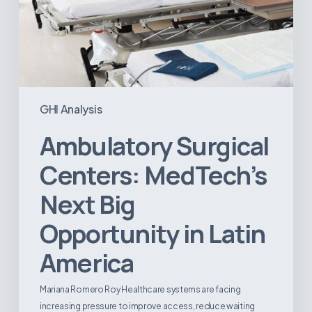
GHI Analysis
Ambulatory Surgical
Centers: MedTech’s
Next Big
Opportunity in Latin
America
Mariana Romero Roy Healthcare systems are facing
increasing pressure to improve access, reduce waiting