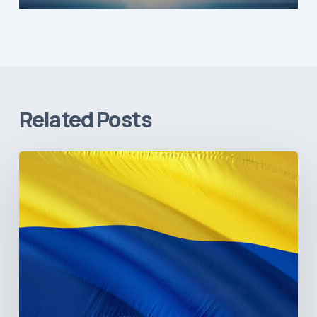
Related Posts
The
Pulse
of
Colombia’s
Healthcare
Sector:
A
Value
Chain
on