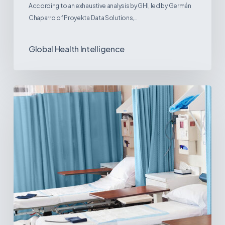
According to an exhaustive analysis by GHI, led by Germán
Chaparro of Proyekta Data Solutions,…
Global Health Intelligence
Ambulatory
Surgical
Centers:
MedTech’s
Next
Big
Opportunity
in
Latin
America