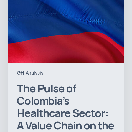
Chain
on
the
Brink
of
Illiquidity
GHI Analysis
The Pulse of
Colombia’s
Healthcare Sector:
A Value Chain on the