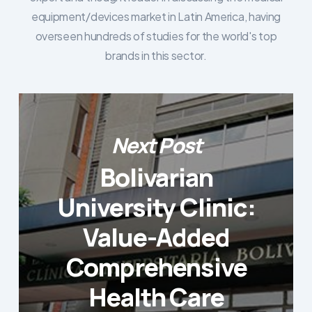
equipment/devices market in Latin America, having
overseen hundreds of studies for the world's top
brands in this sector.
Next Post
Bolivarian
University Clinic:
Value-Added
Comprehensive
Health Care