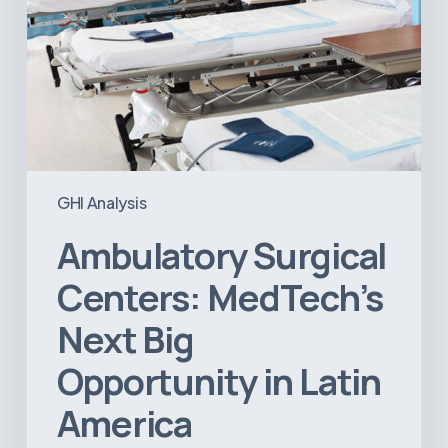
GHI Analysis
Ambulatory Surgical
Centers: MedTech’s
Next Big
Opportunity in Latin
America