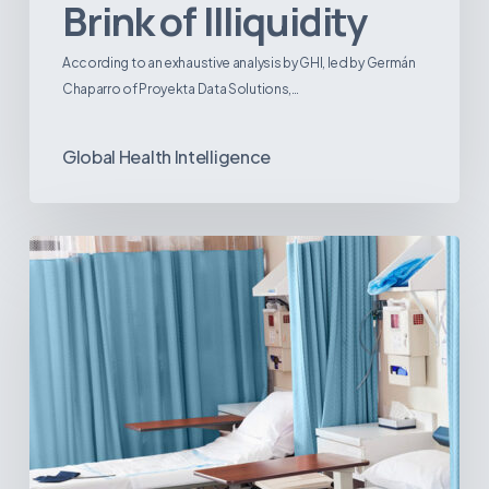
Brink of Illiquidity
According to an exhaustive analysis by GHI, led by Germán
Chaparro of Proyekta Data Solutions,…
Global Health Intelligence
Ambulatory
Surgical
Centers:
MedTech’s
Next
Big
Opportunity
in
Latin
America