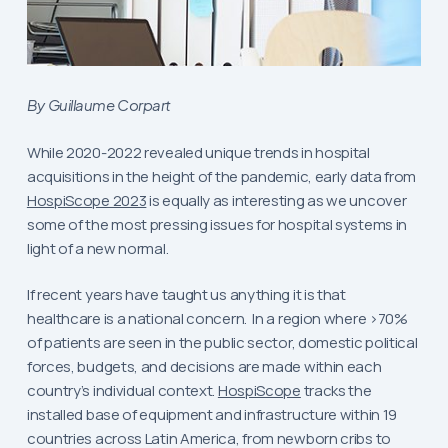
By Guillaume Corpart
While 2020-2022 revealed unique trends in hospital
acquisitions in the height of the pandemic, early data from
HospiScope 2023
is equally as interesting as we uncover
some of the most pressing issues for hospital systems in
light of a new normal.
If recent years have taught us anything it is that
healthcare is a national concern. In a region where >70%
of patients are seen in the public sector, domestic political
forces, budgets, and decisions are made within each
country’s individual context.
HospiScope
tracks the
installed base of equipment and infrastructure within 19
countries across Latin America, from newborn cribs to