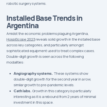
robotic surgery systems.
Installed Base Trends in
Argentina
Amidst the economic problems plaguing Argentina,
HospiScope 2023
reveals solid growth in the installed base
across key categories, and particularly amongst
sophisticated equipment used to treat complex cases.
Double-digit growth is seen across the following
modalities:
Angiography systems.
These systems show
double-digit growth for the second year in a row,
similar growth to pre-pandemic levels.
Cath labs.
Growth in this category is particularly
interesting as it is a rebound from 2 years of minimal
investment in this space.