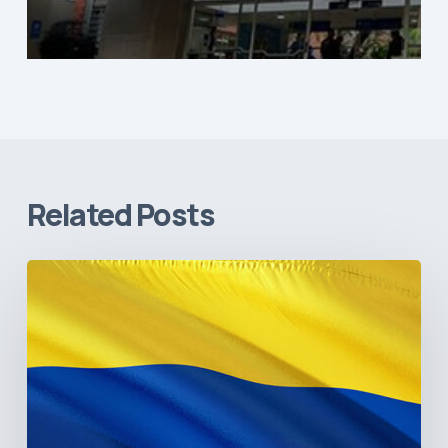
Related Posts
The
Pulse
of
Colombia’s
Healthcare
Sector:
A
Value