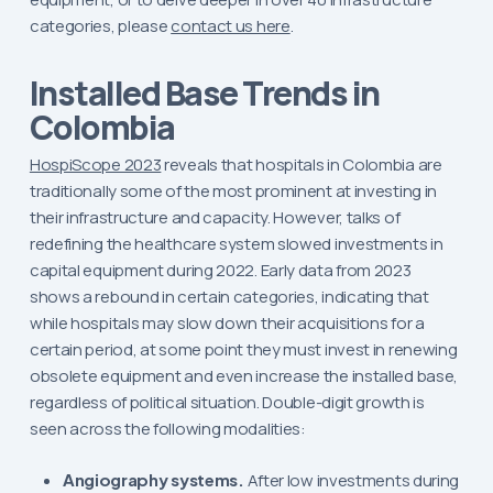
categories, please
contact us here
.
Installed Base Trends in
Colombia
HospiScope 2023
reveals that hospitals in Colombia are
traditionally some of the most prominent at investing in
their infrastructure and capacity. However, talks of
redefining the healthcare system slowed investments in
capital equipment during 2022. Early data from 2023
shows a rebound in certain categories, indicating that
while hospitals may slow down their acquisitions for a
certain period, at some point they must invest in renewing
obsolete equipment and even increase the installed base,
regardless of political situation. Double-digit growth is
seen across the following modalities:
Angiography systems.
After low investments during