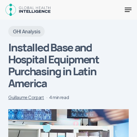
Skip
Men
to
main
Close
content
Menu
GHI Analysis
Installed Base and
Hospital Equipment
Purchasing in Latin
America
Guillaume Corpart
4 min read