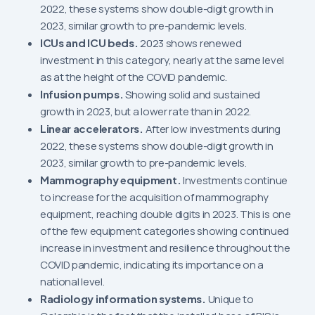
2022, these systems show double-digit growth in
2023, similar growth to pre-pandemic levels.
ICUs and ICU beds.
2023 shows renewed
investment in this category, nearly at the same level
as at the height of the COVID pandemic.
Infusion pumps.
Showing solid and sustained
growth in 2023, but a lower rate than in 2022.
Linear accelerators.
After low investments during
2022, these systems show double-digit growth in
2023, similar growth to pre-pandemic levels.
Mammography equipment.
Investments continue
to increase for the acquisition of mammography
equipment, reaching double digits in 2023. This is one
of the few equipment categories showing continued
increase in investment and resilience throughout the
COVID pandemic, indicating its importance on a
national level.
Radiology information systems.
Unique to