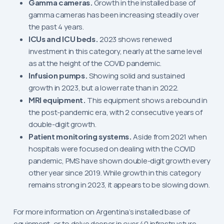
Gamma cameras.
Growth in the installed base of
gamma cameras has been increasing steadily over
the past 4 years.
ICUs and ICU beds.
2023 shows renewed
investment in this category, nearly at the same level
as at the height of the COVID pandemic.
Infusion pumps.
Showing solid and sustained
growth in 2023, but a lower rate than in 2022.
MRI equipment.
This equipment shows a rebound in
the post-pandemic era, with 2 consecutive years of
double-digit growth.
Patient monitoring systems.
Aside from 2021 when
hospitals were focused on dealing with the COVID
pandemic, PMS have shown double-digit growth every
other year since 2019. While growth in this category
remains strong in 2023, it appears to be slowing down.
For more information on Argentina’s installed base of
equipment, or to delve deeper in over 40 infrastructure