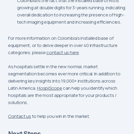
Colombia is the fact that the installed base of RIS is
growing at double digits for 3-years running, indicating
overall dedication to increasing the presence of high-
tech imaging equipment and increasing efficiencies.
For more information on Colombia’s installed base of
equipment, or to delve deeper in over 40 infrastructure
categories, please
contact us here
.
As hospitals settle in the new normal, market
segmentation becomes ever more critical. In addition to
delivering key insights into 19,000+ institutions across
Latin America,
HospiScope
can help you identify which
hospitals are the most appropriate for your products /
solutions.
Contact us
to help you win in the market.
Next Steps