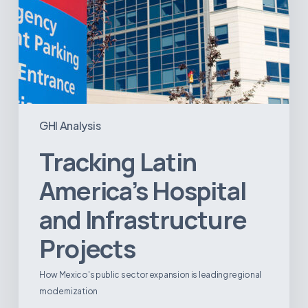
GHI Analysis
Tracking Latin
America’s Hospital
and Infrastructure
Projects
How Mexico's public sector expansion is leading regional
modernization