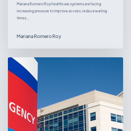
Mariana Romero Roy Healthcare systems are facing
increasing pressure to improve access, reduce waiting
times,…
Mariana Romero Roy
Tracking
Latin
America’s
Hospital
and
Infrastructure
Projects