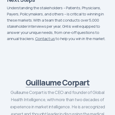
Understanding the stakeholders – Patients, Physicians,
Payers, Policymakers, and others – is critical to winning in
these markets. With a team that conducts over 5,000
stakeholder interviews per year, GHI is well equipped to
answer your unique needs, from one-off questions to
annual trackers.
Contact us
to help you win in the market.
Guillaume Corpart
Guillaume Corpart is the CEO and founder of Global
Health Intelligence, with more than two decades of
experience in market intelligence. He is a recognized
expert and thought leader in discussing the medical