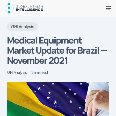
Skip
Men
to
main
Close
content
Menu
GHI Analysis
Medical Equipment
Market Update for Brazil —
November 2021
GHI Analysis
2 min read