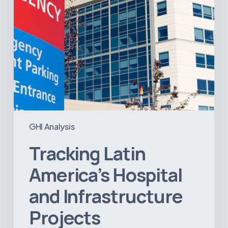
GHI Analysis
Tracking Latin
America’s Hospital
and Infrastructure
Projects