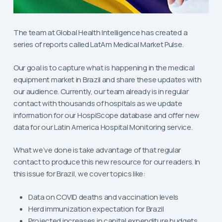
The team at Global Health Intelligence has created a
series of reports called LatAm Medical Market Pulse.
Our goal is to capture what is happening in the medical
equipment market in Brazil and share these updates with
our audience. Currently, our team already is in regular
contact with thousands of hospitals as we update
information for our HospiScope database and offer new
data for our Latin America Hospital Monitoring service.
What we’ve done is take advantage of that regular
contact to produce this new resource for our readers. In
this issue for Brazil, we cover topics like:
Data on COVID deaths and vaccination levels
Herd immunization expectation for Brazil
Projected increases in capital expenditure budgets