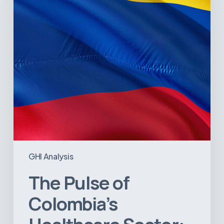
Sector:
A
Value
Chain
on
the
Brink
of
Illiquidity
GHI Analysis
The Pulse of
Colombia’s