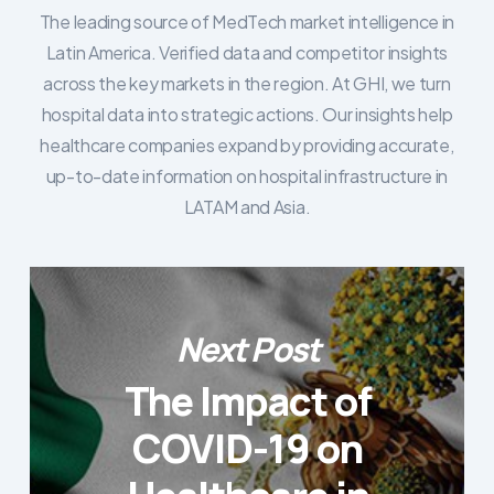
The leading source of MedTech market intelligence in
Latin America. Verified data and competitor insights
across the key markets in the region. At GHI, we turn
hospital data into strategic actions. Our insights help
healthcare companies expand by providing accurate,
up-to-date information on hospital infrastructure in
LATAM and Asia.
Next Post
The Impact of
COVID-19 on