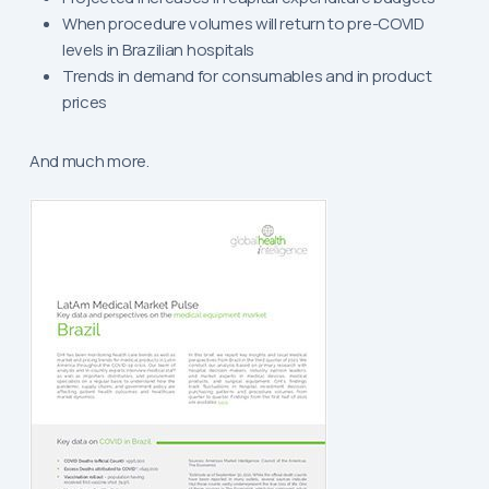
When procedure volumes will return to pre-COVID
levels in Brazilian hospitals
Trends in demand for consumables and in product
prices
And much more.