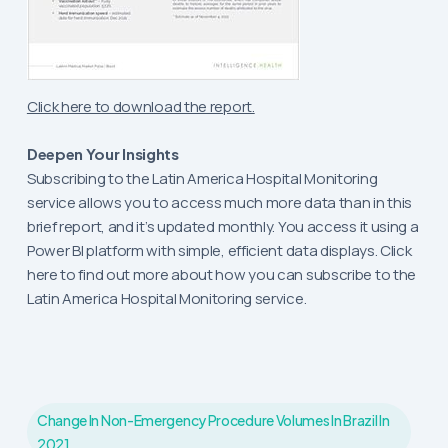
Click here to download the report.
Deepen Your Insights
Subscribing to the Latin America Hospital Monitoring
service allows you to access much more data than in this
brief report, and it’s updated monthly. You access it using a
Power BI platform with simple, efficient data displays. Click
here to find out more about how you can subscribe to the
Latin America Hospital Monitoring service.
Change In Non-Emergency Procedure Volumes In Brazil In
2021