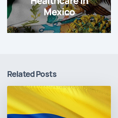
Healthcare in
Mexico
Related Posts
The
Pulse
of
Colombia’s
Healthcare