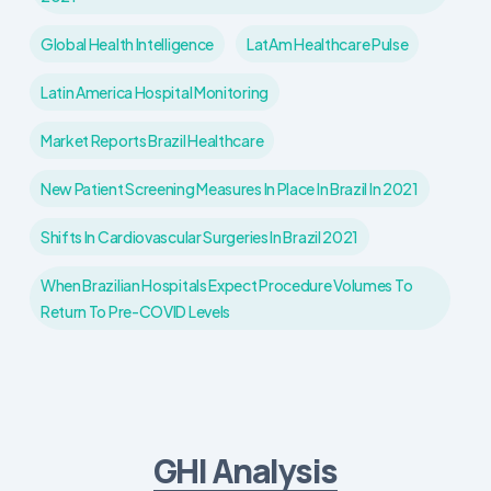
Global Health Intelligence
LatAm Healthcare Pulse
Latin America Hospital Monitoring
Market Reports Brazil Healthcare
New Patient Screening Measures In Place In Brazil In 2021
Shifts In Cardiovascular Surgeries In Brazil 2021
When Brazilian Hospitals Expect Procedure Volumes To
Return To Pre-COVID Levels
GHI Analysis