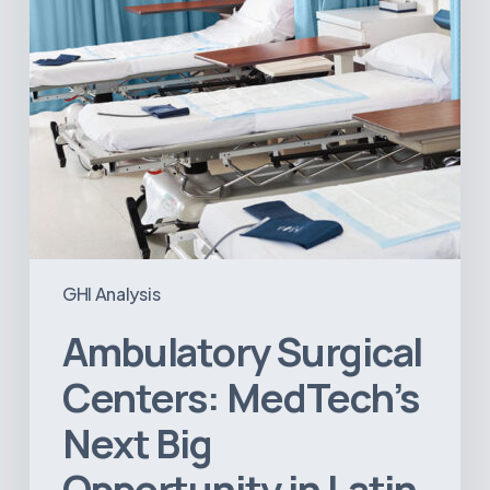
in
Latin
America
GHI Analysis
Ambulatory Surgical
Centers: MedTech’s
Next Big
Opportunity in Latin