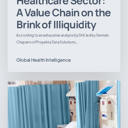
Healthcare Sector:
A Value Chain on the
Brink of Illiquidity
According to an exhaustive analysis by GHI, led by Germán
Chaparro of Proyekta Data Solutions,…
Global Health Intelligence
Ambulatory
Surgical
Centers:
MedTech’s
Next
Big
Opportunity