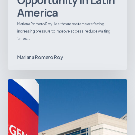
America
Mariana Romero Roy Healthcare systems are facing
increasing pressure to improve access, reduce waiting
times,…
Mariana Romero Roy
Tracking
Latin
America’s
Hospital
and
Infrastructure
Projects