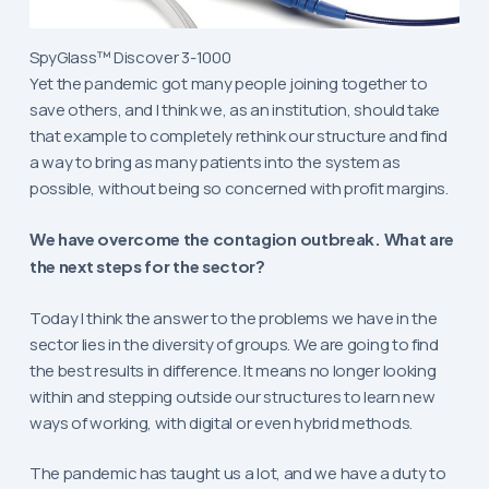
SpyGlass™ Discover 3-1000
Yet the pandemic got many people joining together to
save others, and I think we, as an institution, should take
that example to completely rethink our structure and find
a way to bring as many patients into the system as
possible, without being so concerned with profit margins.
We have overcome the contagion outbreak. What are
the next steps for the sector?
Today I think the answer to the problems we have in the
sector lies in the diversity of groups. We are going to find
the best results in difference. It means no longer looking
within and stepping outside our structures to learn new
ways of working, with digital or even hybrid methods.
The pandemic has taught us a lot, and we have a duty to