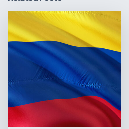
The
Pulse
of
Colombia’s
Healthcare
Sector:
A
Value
Chain
on
the
Brink
of
Illiquidity