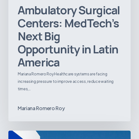
Ambulatory Surgical
Centers: MedTech’s
Next Big
Opportunity in Latin
America
Mariana Romero Roy Healthcare systems are facing
increasing pressure to improve access, reduce waiting
times,…
Mariana Romero Roy
Tracking