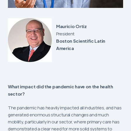
Mauricio Ortiz
President
Boston Scientific Latin
America
What impact did the pandemic have on the health
sector?
The pandemic has heavily impacted all industries, and has
generated enormous structural changes and much
mobility, particularly in our sector, where primary care has
demonstrated a clear need for more solid systems to