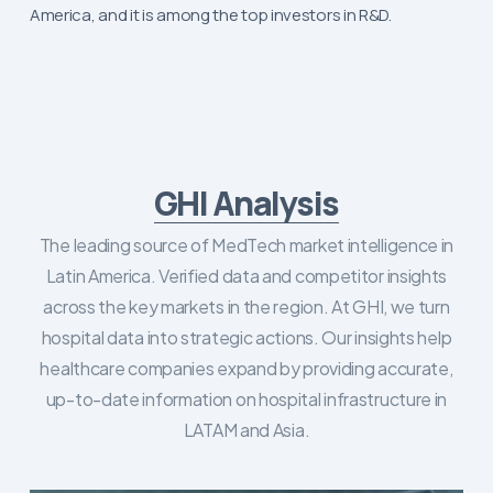
America, and it is among the top investors in R&D.
GHI Analysis
The leading source of MedTech market intelligence in
Latin America. Verified data and competitor insights
across the key markets in the region. At GHI, we turn
hospital data into strategic actions. Our insights help
healthcare companies expand by providing accurate,
up-to-date information on hospital infrastructure in
LATAM and Asia.