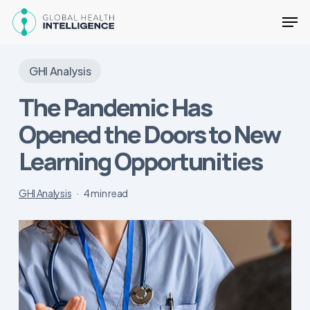
Skip
Men
to
main
Close
content
Menu
GHI Analysis
The Pandemic Has
Opened the Doors to New
Learning Opportunities
GHI Analysis
4 min read