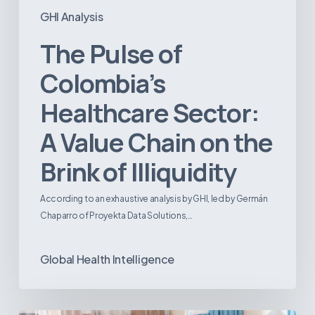
GHI Analysis
The Pulse of
Colombia’s
Healthcare Sector:
A Value Chain on the
Brink of Illiquidity
According to an exhaustive analysis by GHI, led by Germán
Chaparro of Proyekta Data Solutions,…
Global Health Intelligence