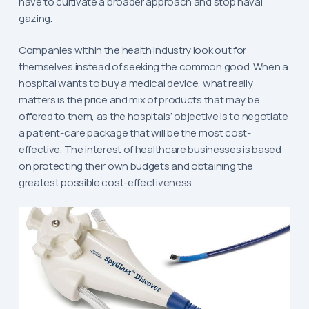
have to cultivate a broader approach and stop naval
gazing.
Companies within the health industry look out for
themselves instead of seeking the common good. When a
hospital wants to buy a medical device, what really
matters is the price and mix of products that may be
offered to them, as the hospitals’ objective is to negotiate
a patient-care package that will be the most cost-
effective. The interest of healthcare businesses is based
on protecting their own budgets and obtaining the
greatest possible cost-effectiveness.