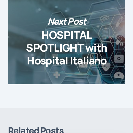
Next Post
HOSPITAL
SPOTLIGHT with
Hospital Italiano
Related Posts