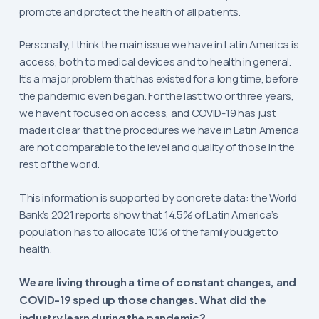
promote and protect the health of all patients.
Personally, I think the main issue we have in Latin America is
access, both to medical devices and to health in general.
It’s a major problem that has existed for a long time, before
the pandemic even began. For the last two or three years,
we haven’t focused on access, and COVID-19 has just
made it clear that the procedures we have in Latin America
are not comparable to the level and quality of those in the
rest of the world.
This information is supported by concrete data: the World
Bank’s 2021 reports show that 14.5% of Latin America’s
population has to allocate 10% of the family budget to
health.
We are living through a time of constant changes, and
COVID-19 sped up those changes. What did the
industry learn during the pandemic?