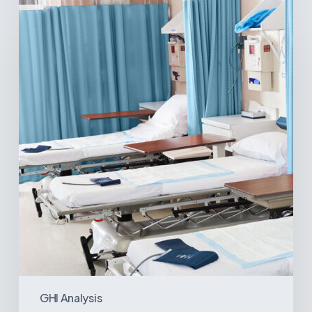
Ambulatory
Surgical
Centers:
MedTech’s
Next
Big
Opportunity
in
Latin
America
GHI Analysis