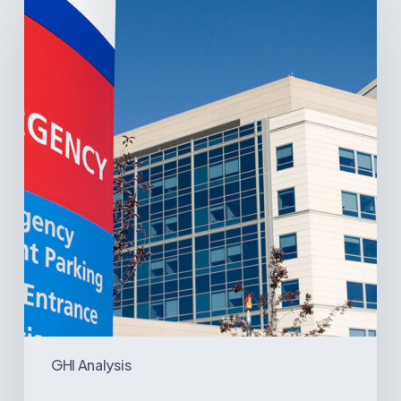
Latin
America’s
Hospital
and
Infrastructure
Projects
GHI Analysis