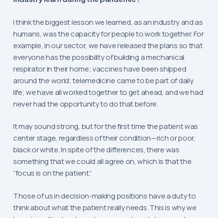
I think the biggest lesson we learned, as an industry and as
humans, was the capacity for people to work together. For
example, in our sector, we have released the plans so that
everyone has the possibility of building a mechanical
respirator in their home; vaccines have been shipped
around the world; telemedicine came to be part of daily
life; we have all worked together to get ahead, and we had
never had the opportunity to do that before.
It may sound strong, but for the first time the patient was
center stage, regardless of their condition—rich or poor,
black or white. In spite of the differences, there was
something that we could all agree on, which is that the
“focus is on the patient.”
Those of us in decision-making positions have a duty to
think about what the patient really needs. This is why we