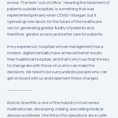
evolve. The term “out of office,” meaning the treatment of
patients outside hospitals, is something that was
implemented primarily when COVID-19 began, but it
opened up new doors for the future of the healthcare
sector, generating greater fluidity of patients and,
therefore, greater access and better care for patients.
In my experience, hospitals whose management has a
modern, digital mentality have achieved better results
than traditional hospitals, and that’s why I say that the key
to change lies with those of us who can make the
decisions. We need to be surrounded by people who can
get on board with us and implement these changes.
————————
Boston Scientific is one of the industry’s most senior
multinationals, developing, making, and selling medical
devices worldwide. One third of its operations are in Latin