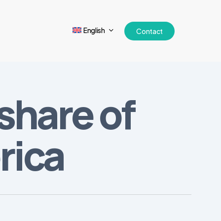
English
Contact
share of
rica