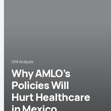
AMLO’s
Policies
Will
Hurt
Healthcare
in
Mexico
GHI Analysis
Why AMLO’s
Policies Will
Hurt Healthcare
in Mexico