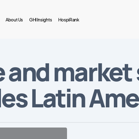
About Us
GHI Insights
HospiRank
e and market 
s Latin Ame