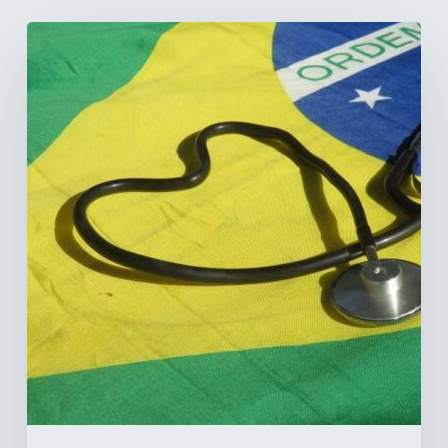
How
Brazil’s
Shift
Away
from
Data
Transparency
Will
Negatively
Impact
Healthcare