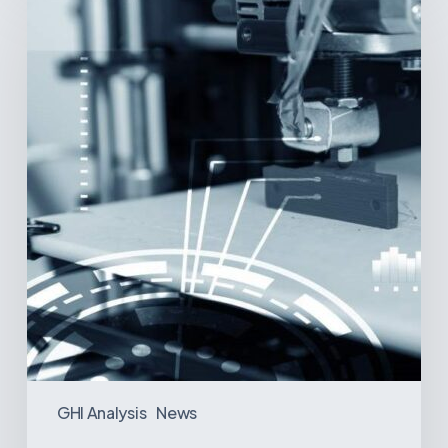
Printing:
A
New
Paradigm
in
Medical
Device
Manufacturing?
GHI Analysis
News