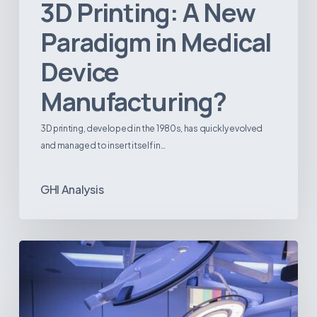
3D Printing: A New
Paradigm in Medical
Device
Manufacturing?
3D printing, developed in the 1980s, has quickly evolved
and managed to insert itself in…
GHI Analysis
Webinar:
The
Best-
Equipped
Private