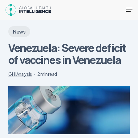
Skip
Men
to
main
Close
content
Menu
News
Venezuela: Severe deficit
of vaccines in Venezuela
GHI Analysis
2 min read