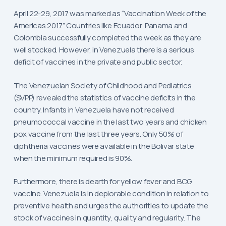
April 22-29, 2017 was marked as “Vaccination Week of the
Americas 2017”. Countries like Ecuador, Panama and
Colombia successfully completed the week as they are
well stocked. However, in Venezuela there is a serious
deficit of vaccines in the private and public sector.
The Venezuelan Society of Childhood and Pediatrics
(SVPP) revealed the statistics of vaccine deficits in the
country. Infants in Venezuela have not received
pneumococcal vaccine in the last two years and chicken
pox vaccine from the last three years. Only 50% of
diphtheria vaccines were available in the Bolivar state
when the minimum required is 90%.
Furthermore, there is dearth for yellow fever and BCG
vaccine. Venezuela is in deplorable condition in relation to
preventive health and urges the authorities to update the
stock of vaccines in quantity, quality and regularity. The