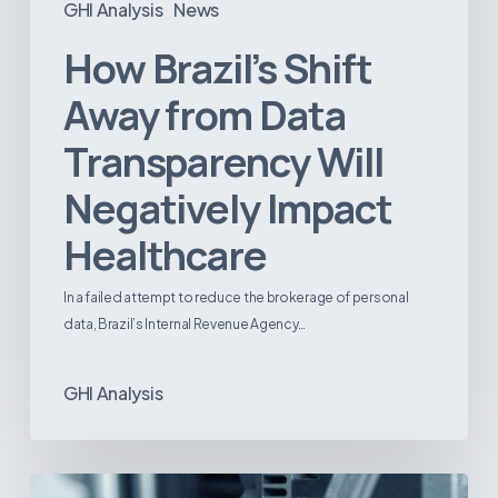
GHI Analysis
News
How Brazil’s Shift
Away from Data
Transparency Will
Negatively Impact
Healthcare
In a failed attempt to reduce the brokerage of personal
data, Brazil’s Internal Revenue Agency…
GHI Analysis
3D