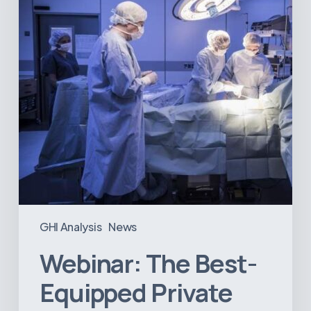
Hospitals
in
Latin
America
GHI Analysis
News
Webinar: The Best-
Equipped Private