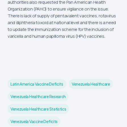
authorities also requested the Pan American Health
Organization (PAHO) to ensure vigilance on the issue.
There is lack of supply of pentavalent vaccines, rotavirus
and diphtheria toxoid at national level and there is a need
to update the immunization scheme for the inclusion of
varicella and human papilloma virus (HPV) vaccines.
Latin America Vaccine Deficits
Venezuela Healthcare
Venezuela Healthcare Research
Venezuela Healthcare Statistics
Venezuela Vaccine Deficits