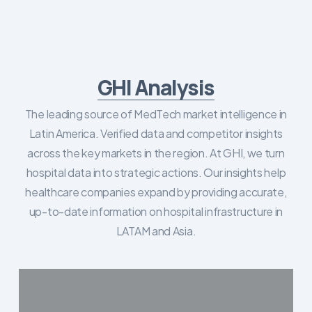
GHI Analysis
The leading source of MedTech market intelligence in
Latin America. Verified data and competitor insights
across the key markets in the region. At GHI, we turn
hospital data into strategic actions. Our insights help
healthcare companies expand by providing accurate,
up-to-date information on hospital infrastructure in
LATAM and Asia.