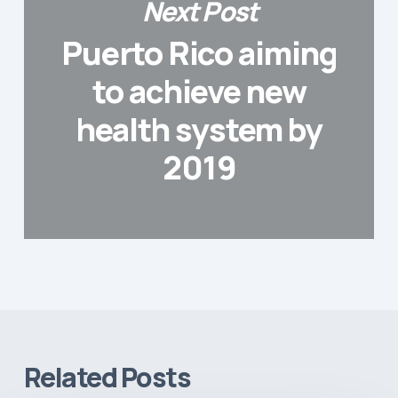
Next Post
Puerto Rico aiming
to achieve new
health system by
2019
Related Posts