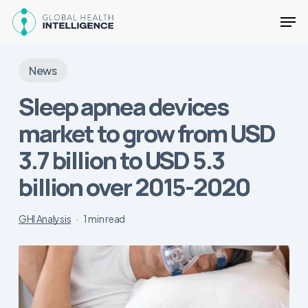
Skip
Men
to
main
Close
content
Menu
News
Sleep apnea devices
market to grow from USD
3.7 billion to USD 5.3
billion over 2015-2020
GHI Analysis
1 min read