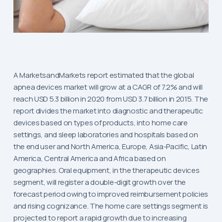
A MarketsandMarkets report estimated that the global
apnea devices market will grow at a CAGR of 7.2% and will
reach USD 5.3 billion in 2020 from USD 3.7 billion in 2015. The
report divides the market into diagnostic and therapeutic
devices based on types of products, into home care
settings, and sleep laboratories and hospitals based on
the end user and North America, Europe, Asia-Pacific, Latin
America, Central America and Africa based on
geographies. Oral equipment, in the therapeutic devices
segment, will register a double-digit growth over the
forecast period owing to improved reimbursement policies
and rising cognizance. The home care settings segment is
projected to report a rapid growth due to increasing