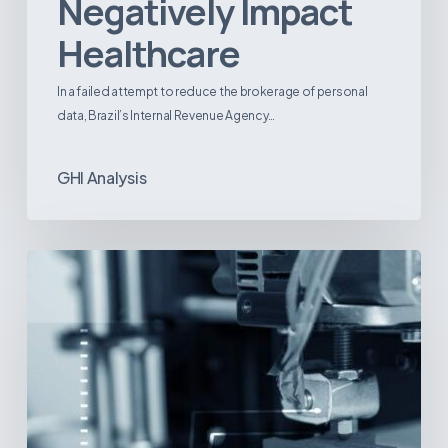
Negatively Impact
Healthcare
In a failed attempt to reduce the brokerage of personal
data, Brazil’s Internal Revenue Agency…
GHI Analysis
3D
Printing:
A
New
Paradigm
in
Medical
Device