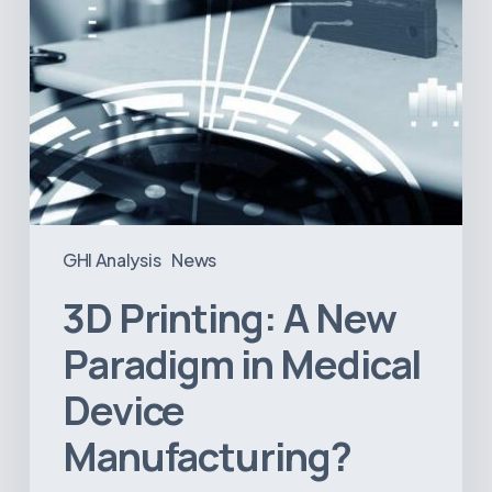
Manufacturing?
GHI Analysis
News
3D Printing: A New
Paradigm in Medical
Device
Manufacturing?