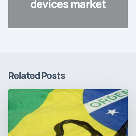
devices market
Related Posts
How
Brazil’s
Shift
Away
from
Data