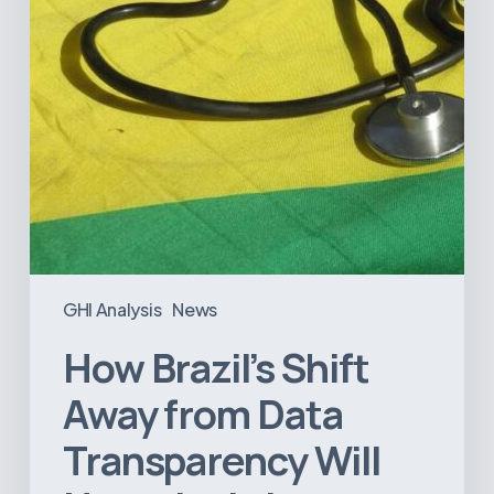
Transparency
Will
Negatively
Impact
Healthcare
GHI Analysis
News
How Brazil’s Shift
Away from Data
Transparency Will