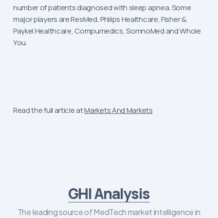
number of patients diagnosed with sleep apnea. Some
major players are ResMed, Philips Healthcare, Fisher &
Paykel Healthcare, Compumedics, SomnoMed and Whole
You.
Read the full article at
Markets And Markets
GHI Analysis
The leading source of MedTech market intelligence in