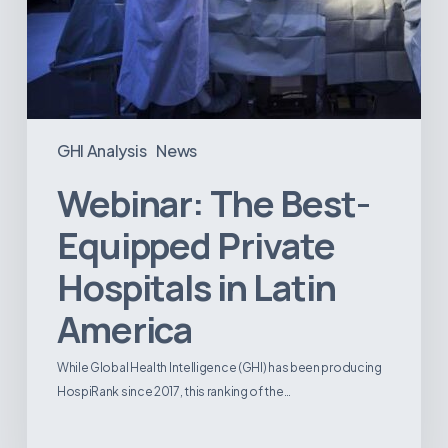
GHI Analysis
News
Webinar: The Best-
Equipped Private
Hospitals in Latin
America
While Global Health Intelligence (GHI) has been producing
HospiRank since 2017, this ranking of the…