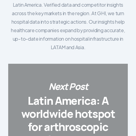
Latin America. Verified data and competitor insights
across the key markets in the region. At GHI, we turn
hospital data into strategic actions. Our insights help
healthcare companies expand by providing accurate,
up-to-date information on hospital infrastructure in
LATAM and Asia.
Next Post
Latin America: A
worldwide hotspot
for arthroscopic