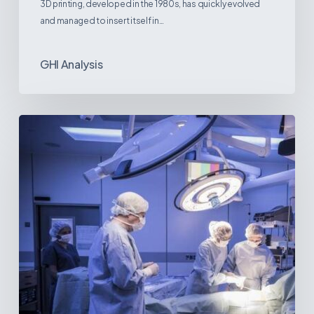
3D printing, developed in the 1980s, has quickly evolved
and managed to insert itself in…
GHI Analysis
Webinar:
The
Best-
Equipped
Private
Hospitals
in
Latin
America