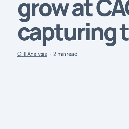
grow at CAG
capturing t
GHI Analysis
2 min read