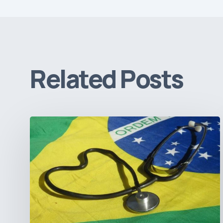
Related Posts
How
Brazil’s
Shift
Away
from
Data
Transparency