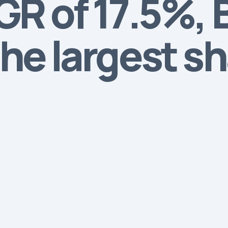
R of 17.5%, B
he largest s