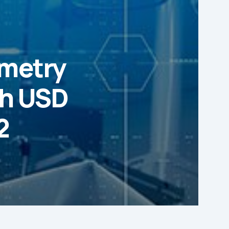
ometry
ch USD
2