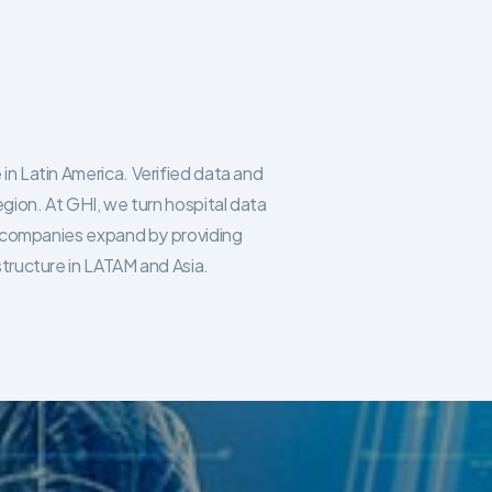
in Latin America. Verified data and
egion. At GHI, we turn hospital data
re companies expand by providing
structure in LATAM and Asia.