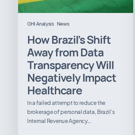
Will
Negatively
Impact
GHI Analysis
News
Healthcare
How Brazil’s Shift
Away from Data
Transparency Will
Negatively Impact
Healthcare
In a failed attempt to reduce the
brokerage of personal data, Brazil’s
Internal Revenue Agency…