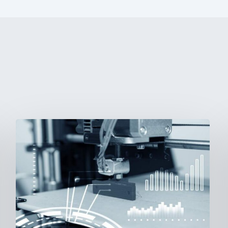
3D
Printing:
A
New
Paradigm
in
Medical