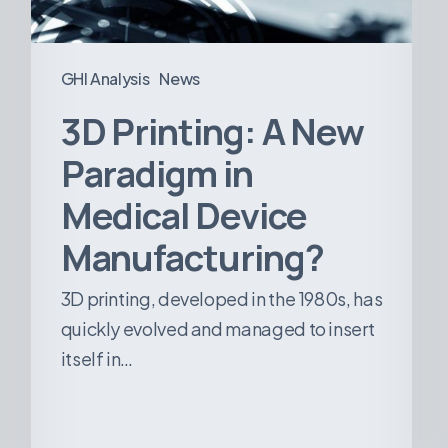
Device
Manufacturing?
GHI Analysis
News
3D Printing: A New
Paradigm in
Medical Device
Manufacturing?
3D printing, developed in the 1980s, has
quickly evolved and managed to insert
itself in…