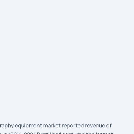
ography equipment market reported revenue of