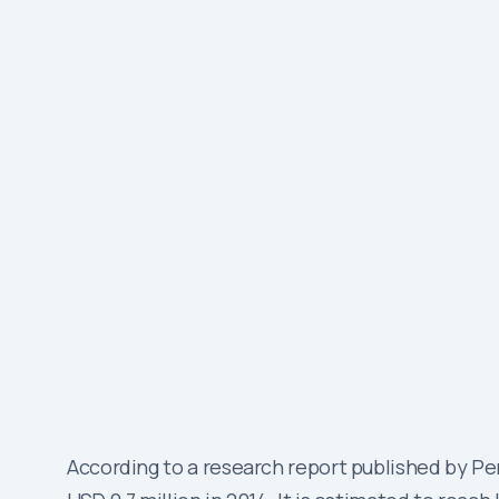
According to a research report published by 