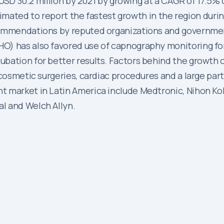
h USD 30.2 million by 2021 by growing at a CAGR of 17.5%
estimated to report the fastest growth in the region duri
commendations by reputed organizations and governmen
O) has also favored use of capnography monitoring for
ation for better results. Factors behind the growth of
 cosmetic surgeries, cardiac procedures and a large par
t market in Latin America include Medtronic, Nihon Koh
l and Welch Allyn.