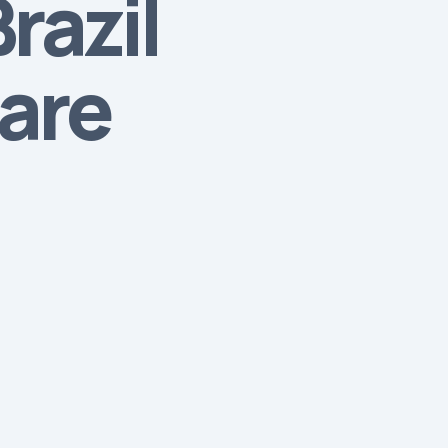
razil
hare