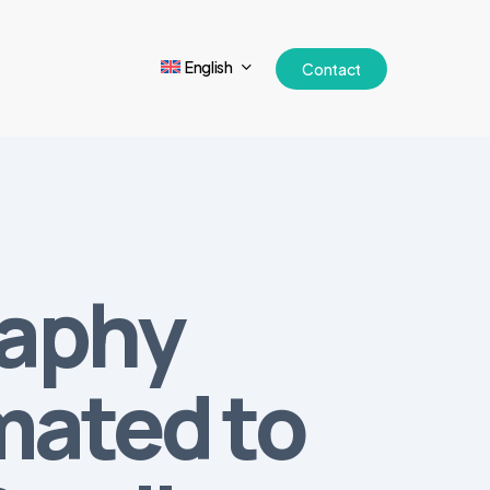
English
Contact
raphy
mated to