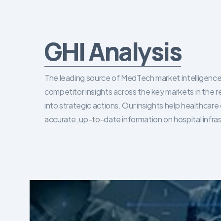
GHI Analysis
The leading source of MedTech market intelligence 
competitor insights across the key markets in the r
into strategic actions. Our insights help healthca
accurate, up-to-date information on hospital infra