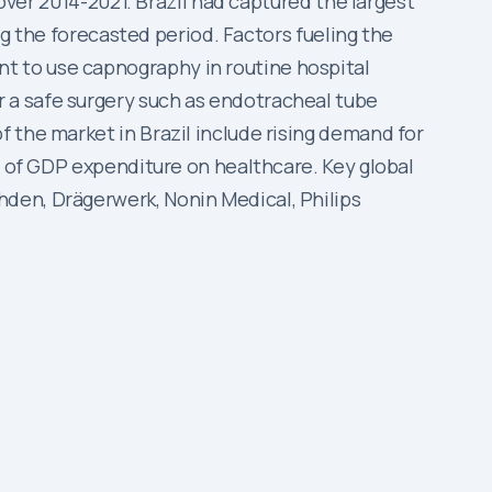
 over 2014-2021. Brazil had captured the largest
ng the forecasted period. Factors fueling the
t to use capnography in routine hospital
 a safe surgery such as endotracheal tube
 the market in Brazil include rising demand for
t of GDP expenditure on healthcare. Key global
den, Drägerwerk, Nonin Medical, Philips