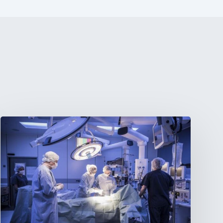
Webinar:
The
Best-
Equipped
Private
Hospitals
in