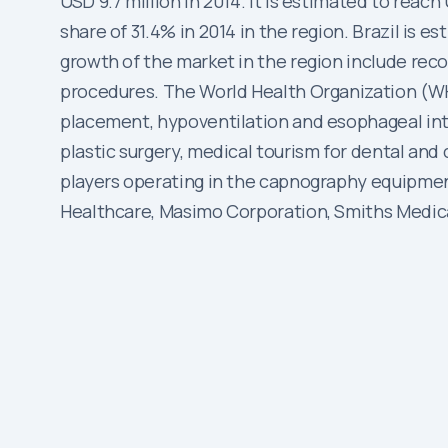
USD 9.7 million in 2014. It is estimated to reac
share of 31.4% in 2014 in the region. Brazil is 
growth of the market in the region include re
procedures. The World Health Organization (WH
placement, hypoventilation and esophageal intub
plastic surgery, medical tourism for dental and
players operating in the capnography equipmen
Healthcare, Masimo Corporation, Smiths Medica