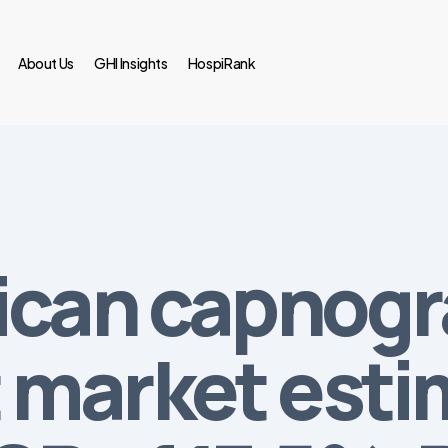
About Us
GHI Insights
HospiRank
ican capnog
market esti