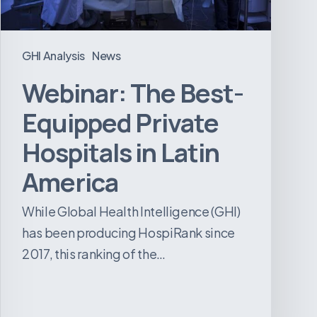
Latin
America
GHI Analysis
News
Webinar: The Best-
Equipped Private
Hospitals in Latin
America
While Global Health Intelligence (GHI)
has been producing HospiRank since
2017, this ranking of the…