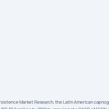
Persistence Market Research, the Latin American capn