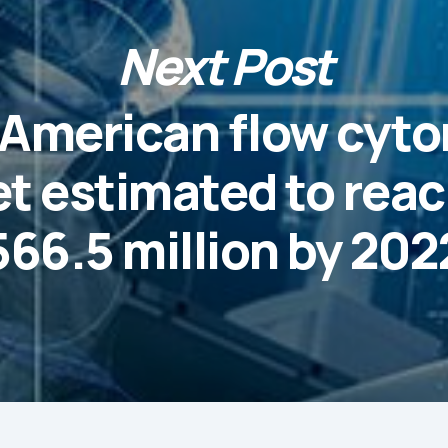
Next Post
 American flow cyt
t estimated to rea
566.5 million by 202