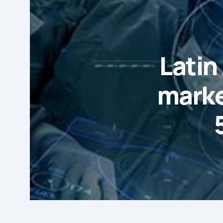
Latin
marke