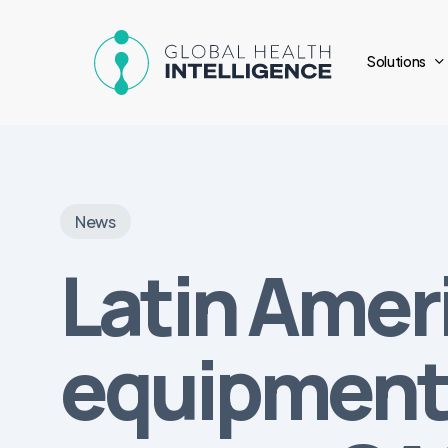
Skip
to
Solutions
main
content
News
Latin Amer
equipment 