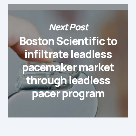
Next Post
Boston Scientific to
infiltrate leadless
pacemaker market
through leadless
pacer program