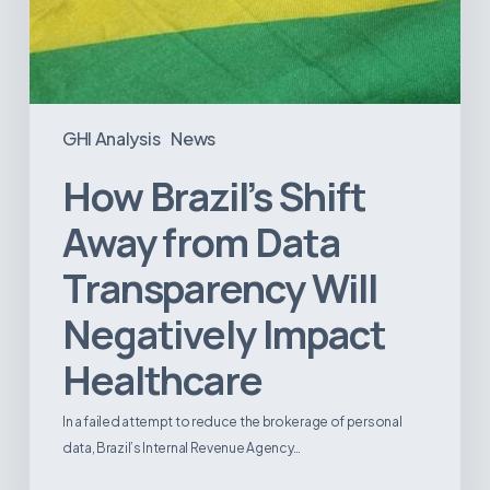
GHI Analysis
News
How Brazil’s Shift
Away from Data
Transparency Will
Negatively Impact
Healthcare
In a failed attempt to reduce the brokerage of personal
data, Brazil’s Internal Revenue Agency…