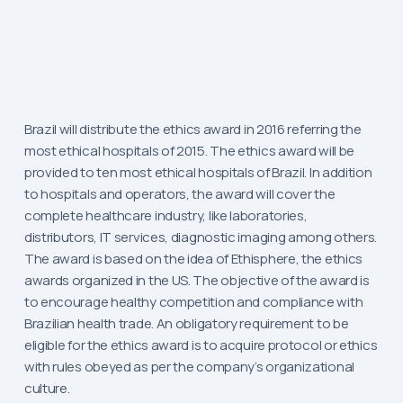
Brazil will distribute the ethics award in 2016 referring the
most ethical hospitals of 2015. The ethics award will be
provided to ten most ethical hospitals of Brazil. In addition
to hospitals and operators, the award will cover the
complete healthcare industry, like laboratories,
distributors, IT services, diagnostic imaging among others.
The award is based on the idea of Ethisphere, the ethics
awards organized in the US. The objective of the award is
to encourage healthy competition and compliance with
Brazilian health trade. An obligatory requirement to be
eligible for the ethics award is to acquire protocol or ethics
with rules obeyed as per the company’s organizational
culture.