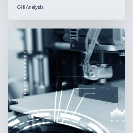
GHI Analysis
3D
Printing:
A
New
Paradigm
in
Medical
Device
Manufacturing?