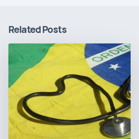
Related Posts
How
Brazil’s
Shift
Away
from
Data
Transparency
Will
Negatively
Impact
Healthcare