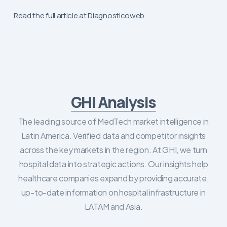
Read the full article at
Diagnosticoweb
GHI Analysis
The leading source of MedTech market intelligence in
Latin America. Verified data and competitor insights
across the key markets in the region. At GHI, we turn
hospital data into strategic actions. Our insights help
healthcare companies expand by providing accurate,
up-to-date information on hospital infrastructure in
LATAM and Asia.