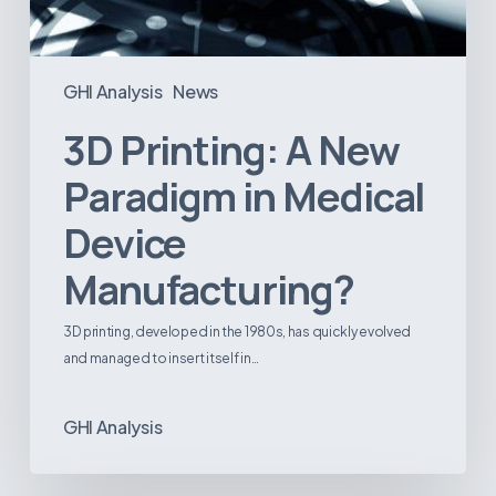
GHI Analysis
News
3D Printing: A New
Paradigm in Medical
Device
Manufacturing?
3D printing, developed in the 1980s, has quickly evolved
and managed to insert itself in…
GHI Analysis