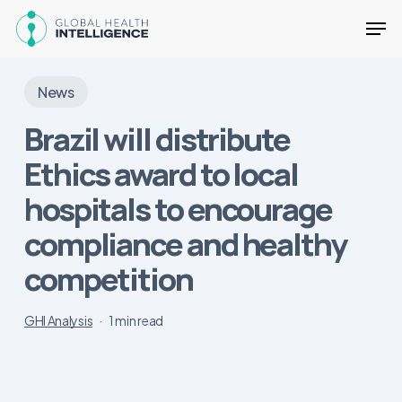
Skip
Men
to
main
Close
content
Menu
News
Brazil will distribute
Ethics award to local
hospitals to encourage
compliance and healthy
competition
GHI Analysis
1 min read