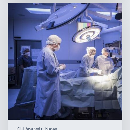
Webinar:
The
Best-
Equipped
Private
Hospitals
in
Latin
America
GHI Analysis
News