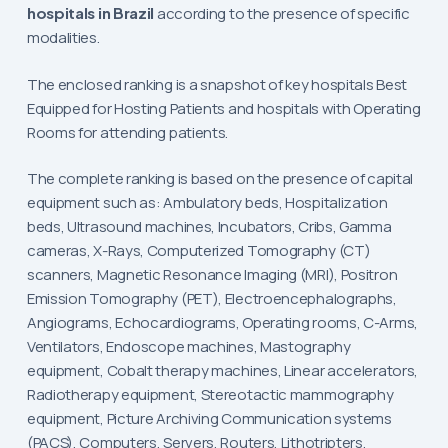
hospitals in Brazil
according to the presence of specific
modalities.
The enclosed ranking is a snapshot of key hospitals Best
Equipped for Hosting Patients and hospitals with Operating
Rooms for attending patients.
The complete ranking is based on the presence of capital
equipment such as: Ambulatory beds, Hospitalization
beds, Ultrasound machines, Incubators, Cribs, Gamma
cameras, X-Rays, Computerized Tomography (CT)
scanners, Magnetic Resonance Imaging (MRI), Positron
Emission Tomography (PET), Electroencephalographs,
Angiograms, Echocardiograms, Operating rooms, C-Arms,
Ventilators, Endoscope machines, Mastography
equipment, Cobalt therapy machines, Linear accelerators,
Radiotherapy equipment, Stereotactic mammography
equipment, Picture Archiving Communication systems
(PACS), Computers, Servers, Routers, Lithotripters,