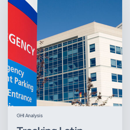
America’s
Hospital
and
Infrastructure
Projects
GHI Analysis