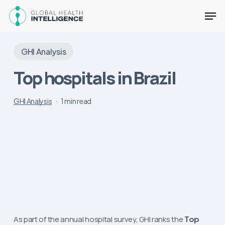
Skip
Men
to
main
Close
content
Menu
GHI Analysis
Top hospitals in Brazil
GHI Analysis
1 min read
As part of the annual hospital survey, GHI ranks the
Top