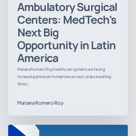
Ambulatory Surgical
Centers: MedTech’s
Next Big
Opportunity in Latin
America
Mariana Romero Roy Healthcare systems are facing
increasing pressure to improve access, reduce waiting
times,…
Mariana Romero Roy
Tracking
Latin