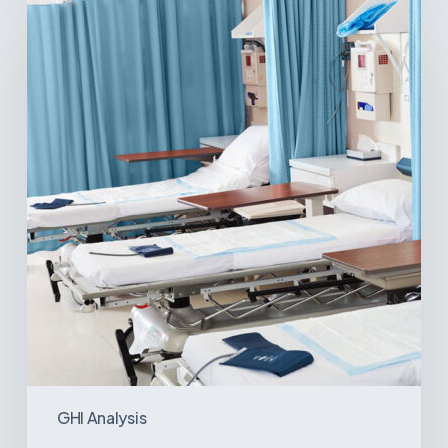
Surgical
Centers:
MedTech’s
Next
Big
Opportunity
in
Latin
America
GHI Analysis