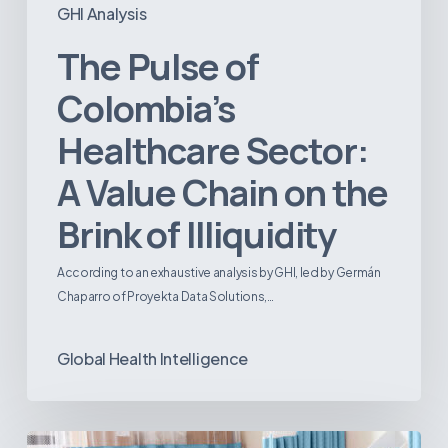
GHI Analysis
The Pulse of
Colombia’s
Healthcare Sector:
A Value Chain on the
Brink of Illiquidity
According to an exhaustive analysis by GHI, led by Germán
Chaparro of Proyekta Data Solutions,…
Global Health Intelligence
Ambulatory