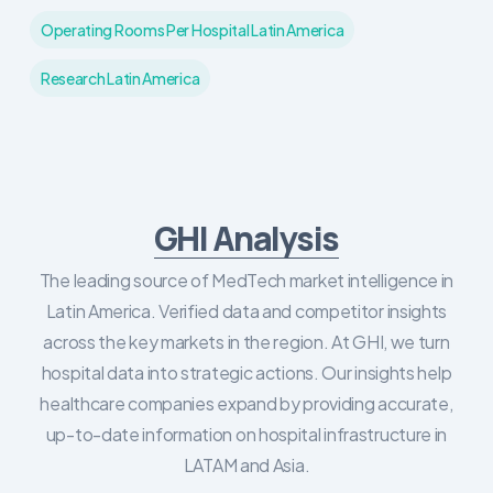
Operating Rooms Per Hospital Latin America
Research Latin America
GHI Analysis
The leading source of MedTech market intelligence in
Latin America. Verified data and competitor insights
across the key markets in the region. At GHI, we turn
hospital data into strategic actions. Our insights help
healthcare companies expand by providing accurate,
up-to-date information on hospital infrastructure in
LATAM and Asia.