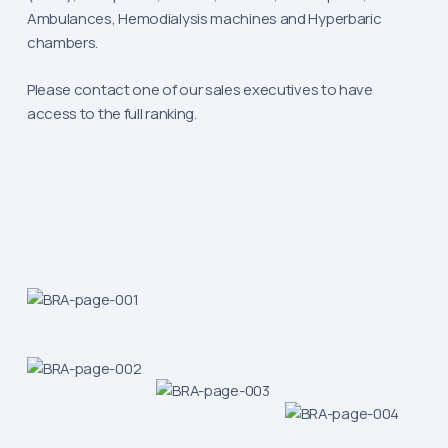
Ambulances, Hemodialysis machines and Hyperbaric
chambers.
Please contact one of our sales executives to have
access to the full ranking.