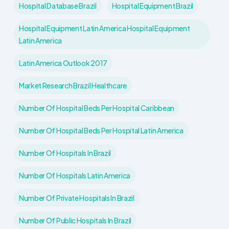
Hospital Database Brazil
Hospital Equipment Brazil
Hospital Equipment Latin America Hospital Equipment
Latin America
Latin America Outlook 2017
Market Research Brazil Healthcare
Number Of Hospital Beds Per Hospital Caribbean
Number Of Hospital Beds Per Hospital Latin America
Number Of Hospitals In Brazil
Number Of Hospitals Latin America
Number Of Private Hospitals In Brazil
Number Of Public Hospitals In Brazil