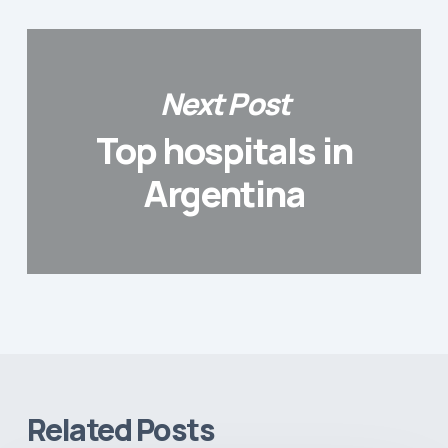
Next Post
Top hospitals in
Argentina
Related Posts