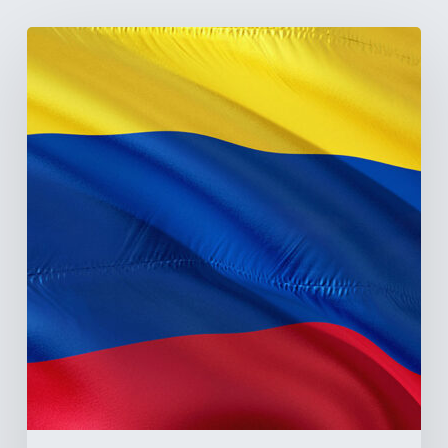
The
Pulse
of
Colombia’s
Healthcare
Sector:
A
Value
Chain
on
the
Brink
of
Illiquidity