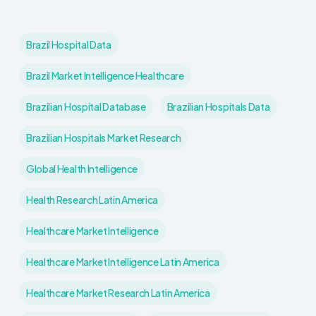
Brazil Hospital Data
Brazil Market Intelligence Healthcare
Brazilian Hospital Database
Brazilian Hospitals Data
Brazilian Hospitals Market Research
Global Health Intelligence
Health Research Latin America
Healthcare Market Intelligence
Healthcare Market Intelligence Latin America
Healthcare Market Research Latin America