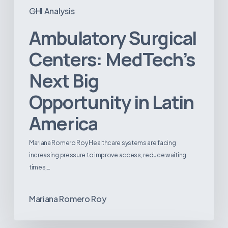
GHI Analysis
Ambulatory Surgical
Centers: MedTech’s
Next Big
Opportunity in Latin
America
Mariana Romero Roy Healthcare systems are facing
increasing pressure to improve access, reduce waiting
times,…
Mariana Romero Roy