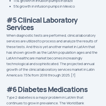
11% growth in infusion pumps in Brazil
5% growth in infusion pumps in Mexico
#5 Clinical Laboratory
Services
When diagnostic tests are performed, clinical laboratory
services are utilized to process and analyze the results of
these tests. And this is yet another market in LatAm that
has shown growth as the LatAm population ages and the
LatAm healthcare market becomes increasingly
technological and sophisticated. The projected annual
growth of the clinical laboratory services market in Latin
America is 7.5% from 2018 through 2025. [7]
#6 Diabetes Medications
Type 2 diabetes is a major problem in LatAm that
continues to grow in prevalence. The World Bank