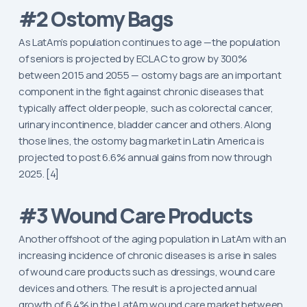
#2 Ostomy Bags
As LatAm’s population continues to age —the population
of seniors is projected by ECLAC to grow by 300%
between 2015 and 2055 — ostomy bags are an important
component in the fight against chronic diseases that
typically affect older people, such as colorectal cancer,
urinary incontinence, bladder cancer and others. Along
those lines, the ostomy bag market in Latin America is
projected to post 6.6% annual gains from now through
2025. [4]
#3 Wound Care Products
Another offshoot of the aging population in LatAm with an
increasing incidence of chronic diseases is a rise in sales
of wound care products such as dressings, wound care
devices and others. The result is a projected annual
growth of 6.4% in the LatAm wound care market between