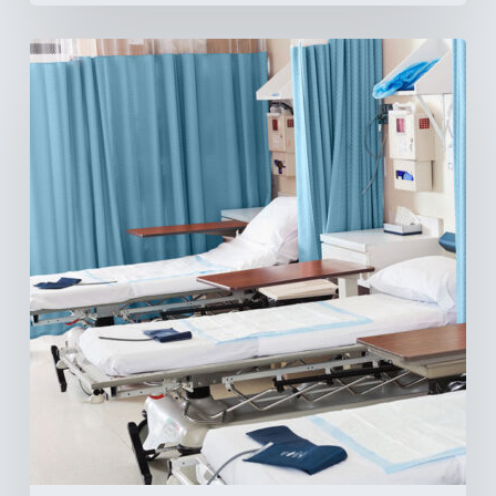
Ambulatory
Surgical
Centers:
MedTech’s
Next
Big
Opportunity
in
Latin
America