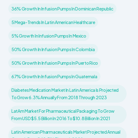
36% Growth In Infusion Pumps In Dominican Republic
5 Mega-Trends In Latin American Healthcare
5% Growth In Infusion Pumps In Mexico
50% Growth In Infusion Pumps In Colombia
50% Growth In Infusion Pumps In Puerto Rico
67% Growth In Infusion Pumps In Guatemala
Diabetes Medication Market In Latin America Is Projected
To Grow 6.3% Annually From 2018 Through 2023
LatAm Market For Pharmaceutical Packaging To Grow
From USD $5.5 Billion In 2016 To $10.8 Billion In 2021
Latin American Pharmaceuticals Market Projected Annual