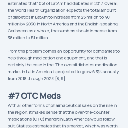
estimated that 10% of LatAm had diabetes in 2017. Overall,
the World Health Organization expects the total amount
of diabetics in LatAm to increase from 25 million to 40
million by 2030. In North America and the English-speaking
Caribbean as a whole, the numbers should increase from
38 million to 51 million.
From this problem comes an opportunity for companies to
help through medication and equipment, and that is
certainly the case in the. The overall diabetes medication
market in Latin America is projected to grow 6.3% annually
from 2018 through 2023. [8, 9]
#7 OTC Meds
With all other forms of pharmaceutical sales on the rise in
the region, it makes sense that the over-the-counter
medications (OTC) market in Latin America would follow
suit. Statista estimates that this market, which was worth