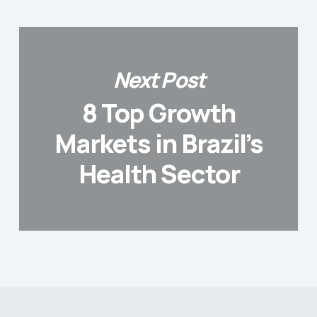
Next Post
8 Top Growth
Markets in Brazil’s
Health Sector