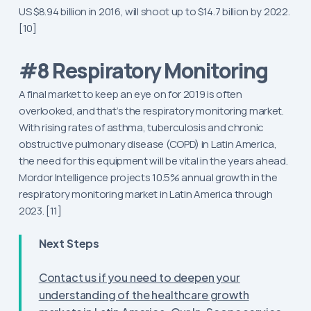
US $8.94 billion in 2016, will shoot up to $14.7 billion by 2022.
[10]
#8 Respiratory Monitoring
A final market to keep an eye on for 2019 is often
overlooked, and that’s the respiratory monitoring market.
With rising rates of asthma, tuberculosis and chronic
obstructive pulmonary disease (COPD) in Latin America,
the need for this equipment will be vital in the years ahead.
Mordor Intelligence projects 10.5% annual growth in the
respiratory monitoring market in Latin America through
2023. [11]
Next Steps
Contact us if you need to deepen your
understanding of the healthcare growth