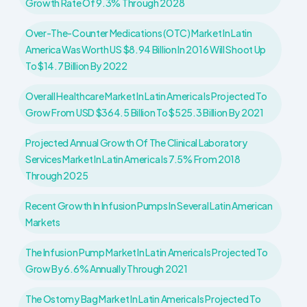
Growth Rate Of 9.3% Through 2028
Over-The-Counter Medications (OTC) Market In Latin
America Was Worth US $8.94 Billion In 2016 Will Shoot Up
To $14.7 Billion By 2022
Overall Healthcare Market In Latin America Is Projected To
Grow From USD $364.5 Billion To $525.3 Billion By 2021
Projected Annual Growth Of The Clinical Laboratory
Services Market In Latin America Is 7.5% From 2018
Through 2025
Recent Growth In Infusion Pumps In Several Latin American
Markets
The Infusion Pump Market In Latin America Is Projected To
Grow By 6.6% Annually Through 2021
The Ostomy Bag Market In Latin America Is Projected To