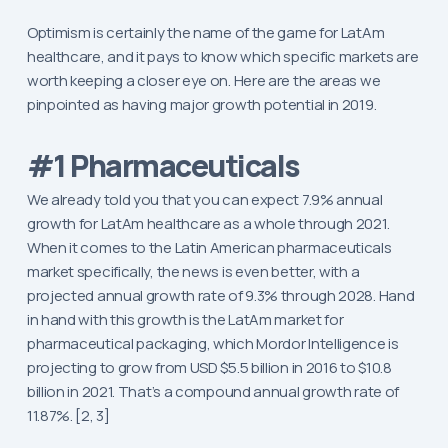
Optimism is certainly the name of the game for LatAm
healthcare, and it pays to know which specific markets are
worth keeping a closer eye on. Here are the areas we
pinpointed as having major growth potential in 2019.
#1 Pharmaceuticals
We already told you that you can expect 7.9% annual
growth for LatAm healthcare as a whole through 2021.
When it comes to the Latin American pharmaceuticals
market specifically, the news is even better, with a
projected annual growth rate of 9.3% through 2028. Hand
in hand with this growth is the LatAm market for
pharmaceutical packaging, which Mordor Intelligence is
projecting to grow from USD $5.5 billion in 2016 to $10.8
billion in 2021. That’s a compound annual growth rate of
11.87%. [2, 3]