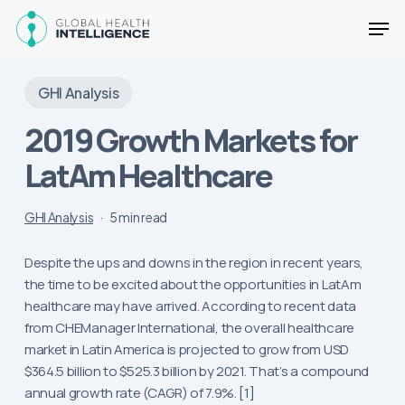
Skip
Men
to
main
Close
content
Menu
GHI Analysis
2019 Growth Markets for
LatAm Healthcare
GHI Analysis
5 min read
Despite the ups and downs in the region in recent years,
the time to be excited about the opportunities in LatAm
healthcare may have arrived. According to recent data
from CHEManager International, the overall healthcare
market in Latin America is projected to grow from USD
$364.5 billion to $525.3 billion by 2021. That’s a compound
annual growth rate (CAGR) of 7.9%. [1]