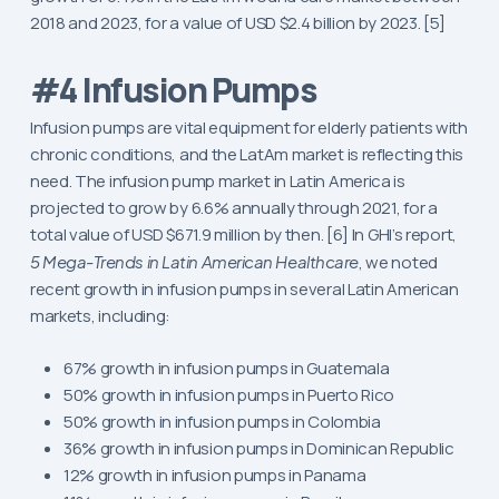
2018 and 2023, for a value of USD $2.4 billion by 2023. [5]
#4 Infusion Pumps
Infusion pumps are vital equipment for elderly patients with
chronic conditions, and the LatAm market is reflecting this
need. The infusion pump market in Latin America is
projected to grow by 6.6% annually through 2021, for a
total value of USD $671.9 million by then. [6] In GHI’s report,
5 Mega-Trends in Latin American Healthcare
, we noted
recent growth in infusion pumps in several Latin American
markets, including:
67% growth in infusion pumps in Guatemala
50% growth in infusion pumps in Puerto Rico
50% growth in infusion pumps in Colombia
36% growth in infusion pumps in Dominican Republic
12% growth in infusion pumps in Panama