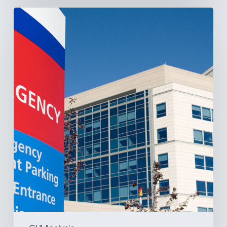
Tracking
Latin
America’s
Hospital
and
Infrastructure
Projects