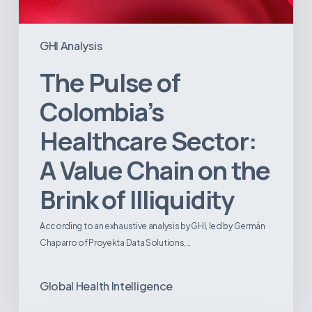
GHI Analysis
The Pulse of
Colombia’s
Healthcare Sector:
A Value Chain on the
Brink of Illiquidity
According to an exhaustive analysis by GHI, led by Germán
Chaparro of Proyekta Data Solutions,…
Global Health Intelligence