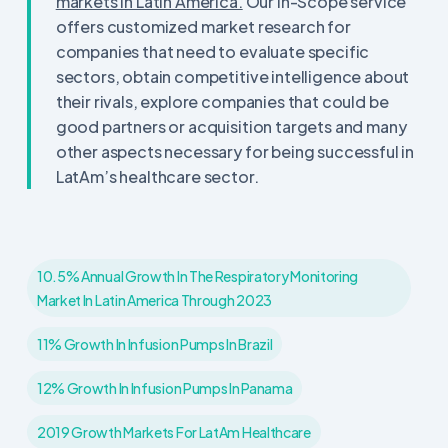
markets in Latin America.
Our In-Scope service
offers customized market research for
companies that need to evaluate specific
sectors, obtain competitive intelligence about
their rivals, explore companies that could be
good partners or acquisition targets and many
other aspects necessary for being successful in
LatAm’s healthcare sector.
10.5% Annual Growth In The Respiratory Monitoring
Market In Latin America Through 2023
11% Growth In Infusion Pumps In Brazil
12% Growth In Infusion Pumps In Panama
2019 Growth Markets For LatAm Healthcare