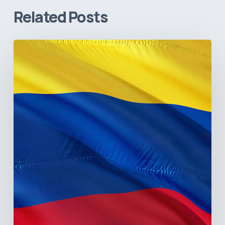
Related Posts
The
Pulse
of
Colombia’s
Healthcare
Sector:
A
Value
Chain
on
the
Brink
of
Illiquidity