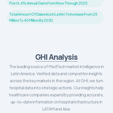
Post 6.6% Annual Gains From Now Through 2025
Total Amount Of Diabetics In LatAm To Increase From 25
Million To 40 Million By 2030
GHI Analysis
The leading source of MedTech market intelligence in
Latin America. Verified data and competitor insights
across the key markets in the region. At GHI, we turn
hospital data into strategic actions. Our insights help
healthcare companies expand by providing accurate,
up-to-date information on hospital infrastructure in
LATAM and Asia.