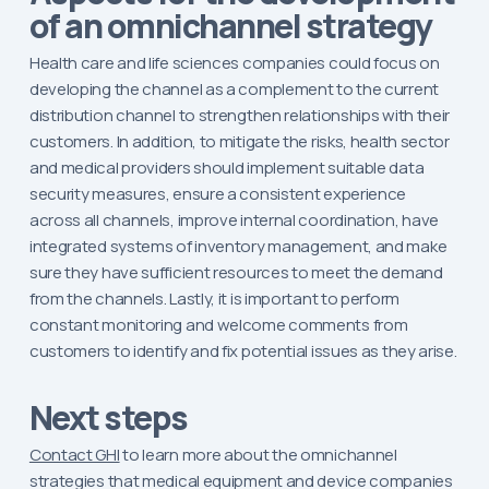
of an omnichannel strategy
Health care and life sciences companies could focus on
developing the channel as a complement to the current
distribution channel to strengthen relationships with their
customers. In addition, to mitigate the risks, health sector
and medical providers should implement suitable data
security measures, ensure a consistent experience
across all channels, improve internal coordination, have
integrated systems of inventory management, and make
sure they have sufficient resources to meet the demand
from the channels. Lastly, it is important to perform
constant monitoring and welcome comments from
customers to identify and fix potential issues as they arise.
Next steps
Contact GHI
to learn more about the omnichannel
strategies that medical equipment and device companies