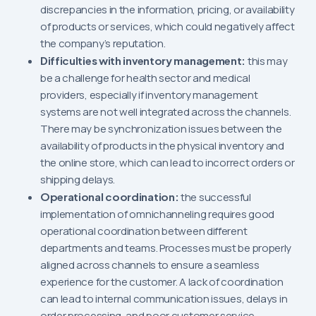
discrepancies in the information, pricing, or availability
of products or services, which could negatively affect
the company’s reputation.
Difficulties with inventory management:
this may
be a challenge for health sector and medical
providers, especially if inventory management
systems are not well integrated across the channels.
There may be synchronization issues between the
availability of products in the physical inventory and
the online store, which can lead to incorrect orders or
shipping delays.
Operational coordination:
the successful
implementation of omnichanneling requires good
operational coordination between different
departments and teams. Processes must be properly
aligned across channels to ensure a seamless
experience for the customer. A lack of coordination
can lead to internal communication issues, delays in
order processing, and poor customer service.