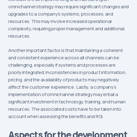
omnichannel strategy may require significant changes and
upgrades to a company’s systems, processes, and
resources. This may involve increased operational
complexity, requiring proper management and additional
resources.
Another important factor is that maintaining a coherent
and consistent experience across all channels can be
challenging, especially if systems and processes are
poorly integrated. Inconsistencies in product information,
pricing, and the availability of products may negatively
affect the customer experience. Lastly, a company’s
implementation of omnichannel strategy may entail a
significant investment in technology, training, and human
resources. The associated costs have to be taken into
account when assessing the benefits and ROI.
Aspects for the development