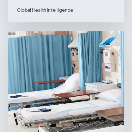
Global Health Intelligence
Ambulatory
Surgical
Centers:
MedTech’s
Next
Big
Opportunity
in
Latin
America