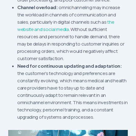
Channel overload:
omnichanneling may increase
the workload in channels of communication and
sales, particularly in digital channels such as
the
website and social media
. Without sufficient
resources and personnel to handle demand, there
may be delays in responding to customer inquiries or
processing orders, which would negatively affect
customer satisfaction.
Need for continuous updating and adaptation:
the customer’s technology and preferences are
constantly evolving, which means medical and health
care providers have to stay up to date and
continuously adapt to remain relevant in an
omnichannel environment. This means investments in
technology, personnel training, and a constant
upgrading of systems and processes.