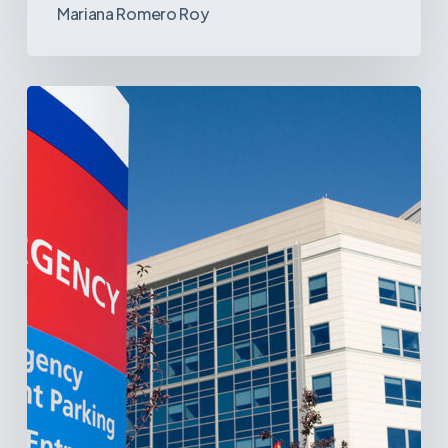
Mariana Romero Roy
Tracking
Latin
America’s
Hospital
and
Infrastructure
Projects