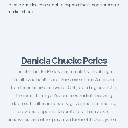
in Latin America can adopt to expand their scope and gain
market share.
Daniela Chueke Perles
Daniela Chueke Perles is a journalist specializing in
health and healthcare. She covers Latin American
healthcare market news for GHI, reporting on sector
trends in the region's countries and interviewing
doctors, healthcare leaders, government members,
providers, suppliers, laboratories, pharmacists,
innovators and other players in the healthcare system.