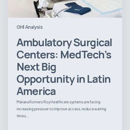
GHI Analysis
Ambulatory Surgical
Centers: MedTech’s
Next Big
Opportunity in Latin
America
Mariana Romero Roy Healthcare systems are facing
increasing pressure to improve access, reduce waiting
times,…