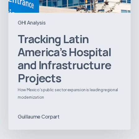
GHI Analysis
Tracking Latin
America’s Hospital
and Infrastructure
Projects
How Mexico's public sector expansion is leading regional
modernization
Guillaume Corpart