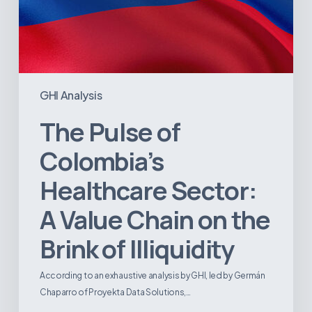
of
Illiquidity
GHI Analysis
The Pulse of
Colombia’s
Healthcare Sector:
A Value Chain on the
Brink of Illiquidity
According to an exhaustive analysis by GHI, led by Germán
Chaparro of Proyekta Data Solutions,…