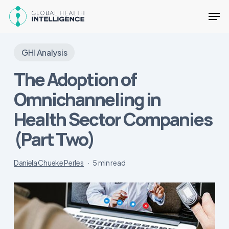
Skip
Men
to
main
Close
content
Menu
GHI Analysis
The Adoption of
Omnichanneling in
Health Sector Companies
(Part Two)
Daniela Chueke Perles
5 min read