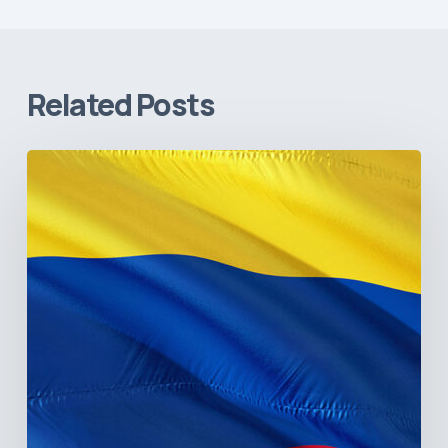
Related Posts
The
Pulse
of
Colombia’s
Healthcare
Sector:
A
Value
Chain
on
the
Brink