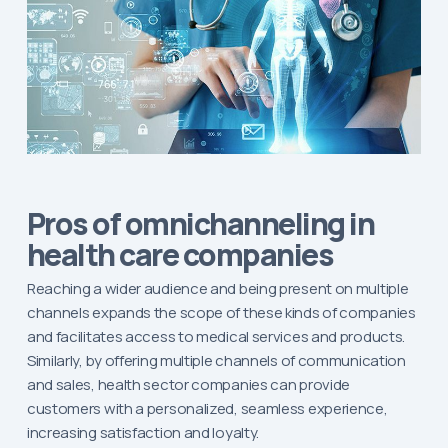
Pros of omnichanneling in
health care companies
Reaching a wider audience and being present on multiple
channels expands the scope of these kinds of companies
and facilitates access to medical services and products.
Similarly, by offering multiple channels of communication
and sales, health sector companies can provide
customers with a personalized, seamless experience,
increasing satisfaction and loyalty.