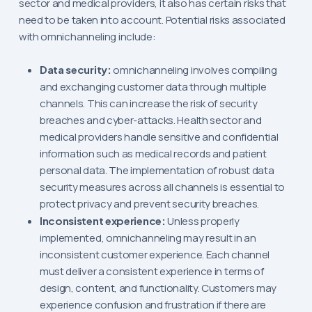
sector and medical providers, it also has certain risks that
need to be taken into account. Potential risks associated
with omnichanneling include:
Data security:
omnichanneling involves compiling
and exchanging customer data through multiple
channels. This can increase the risk of security
breaches and cyber-attacks. Health sector and
medical providers handle sensitive and confidential
information such as medical records and patient
personal data. The implementation of robust data
security measures across all channels is essential to
protect privacy and prevent security breaches.
Inconsistent experience:
Unless properly
implemented, omnichanneling may result in an
inconsistent customer experience. Each channel
must deliver a consistent experience in terms of
design, content, and functionality. Customers may
experience confusion and frustration if there are