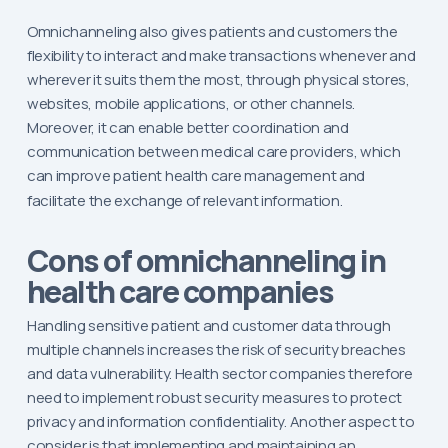
Omnichanneling also gives patients and customers the
flexibility to interact and make transactions whenever and
wherever it suits them the most, through physical stores,
websites, mobile applications, or other channels.
Moreover, it can enable better coordination and
communication between medical care providers, which
can improve patient health care management and
facilitate the exchange of relevant information.
Cons of omnichanneling in
health care companies
Handling sensitive patient and customer data through
multiple channels increases the risk of security breaches
and data vulnerability. Health sector companies therefore
need to implement robust security measures to protect
privacy and information confidentiality. Another aspect to
consider is that implementing and maintaining an