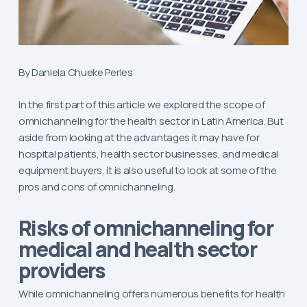
By Daniela Chueke Perles
In the first part of this article we explored the scope of
omnichanneling for the health sector in Latin America. But
aside from looking at the advantages it may have for
hospital patients, health sector businesses, and medical
equipment buyers, it is also useful to look at some of the
pros and cons of omnichanneling.
Risks of omnichanneling for
medical and health sector
providers
While omnichanneling offers numerous benefits for health