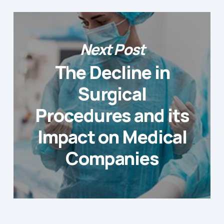
Next Post
The Decline in
Surgical
Procedures and its
Impact on Medical
Companies