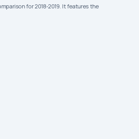
mparison for 2018-2019. It features the