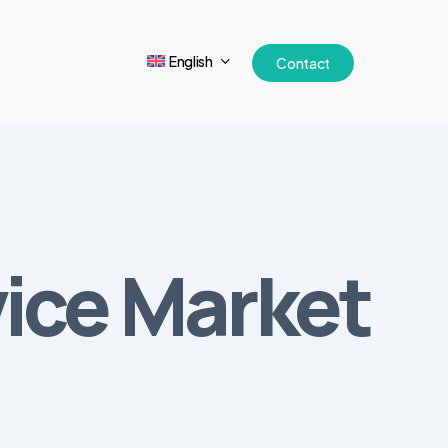
English
Contact
vice Market