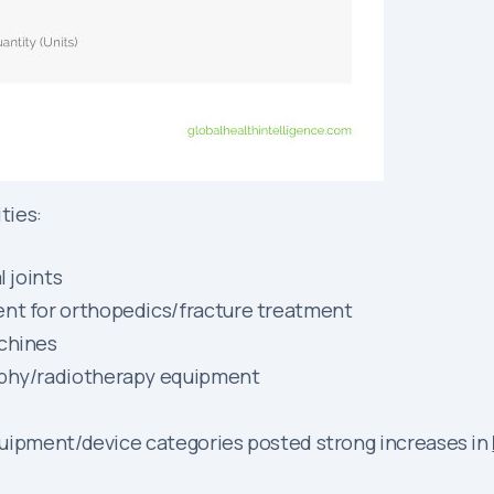
ties:
l joints
ent for orthopedics/fracture treatment
achines
aphy/radiotherapy equipment
quipment/device categories posted strong increases in