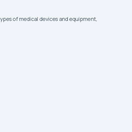
 types of medical devices and equipment,