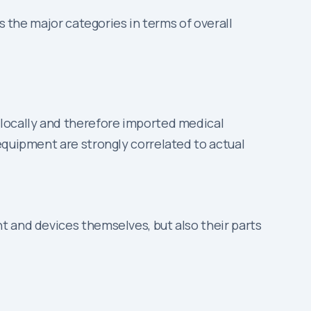
ts the major categories in terms of overall
 locally and therefore imported medical
equipment are strongly correlated to actual
t and devices themselves, but also their parts