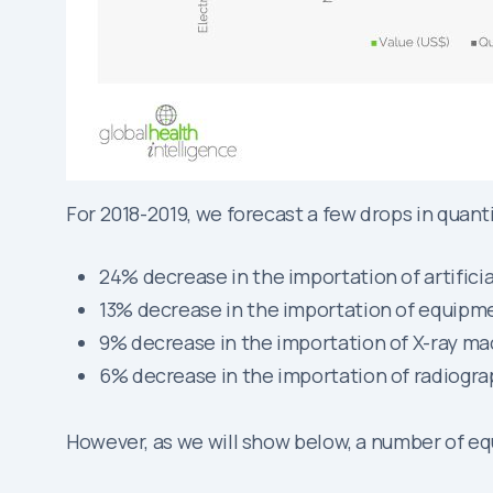
For 2018-2019, we forecast a few drops in quanti
24% decrease in the importation of artificia
13% decrease in the importation of equipm
9% decrease in the importation of X-ray m
6% decrease in the importation of radiogr
However, as we will show below, a number of e