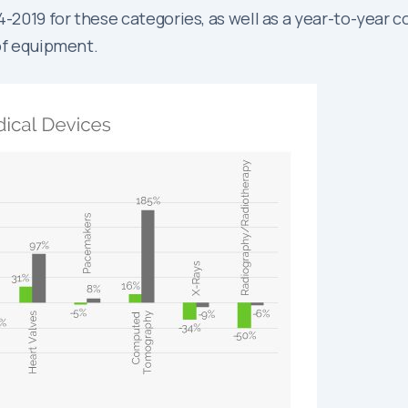
019 for these categories, as well as a year-to-year co
 of equipment.