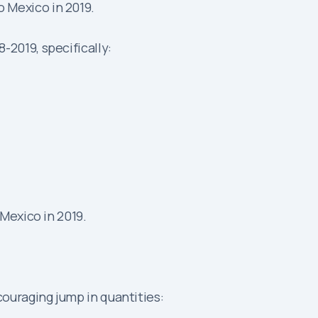
 Mexico in 2019.
2019, specifically:
Mexico in 2019.
ouraging jump in quantities: