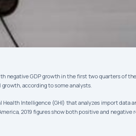
th negative GDP growth in the first two quarters of the
d growth, according to some analysts.
al Health Intelligence (GHI) that analyzes import data a
merica, 2019 figures show both positive and negative r