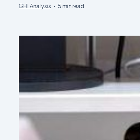
GHI Analysis
5 min read