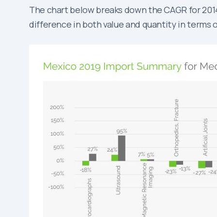
The chart below breaks down the CAGR for 2014-2
difference in both value and quantity in terms