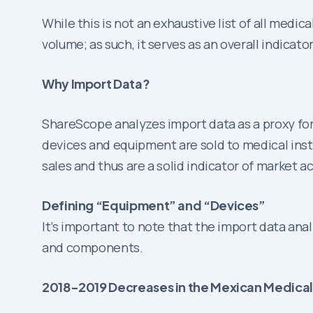
While this is not an exhaustive list of all med
volume; as such, it serves as an overall indicato
Why Import Data?
ShareScope analyzes import data as a proxy for
devices and equipment are sold to medical insti
sales and thus are a solid indicator of market ac
Defining “Equipment” and “Devices”
It’s important to note that the import data an
and components.
2018-2019 Decreases in the Mexican Medica