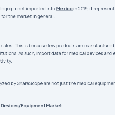
ical equipment imported into
Mexico
in 2019, it represen
r for the market in general.
 sales. This is because few products are manufactured
tutions. As such, import data for medical devices and 
tivity.
alyzed by ShareScope are not just the medical equipmen
l Devices/Equipment Market