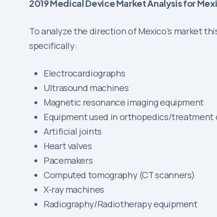
2019 Medical Device Market Analysis for Mex
To analyze the direction of Mexico’s market th
specifically:
Electrocardiographs
Ultrasound machines
Magnetic resonance imaging equipment
Equipment used in orthopedics/treatment o
Artificial joints
Heart valves
Pacemakers
Computed tomography (CT scanners)
X-ray machines
Radiography/Radiotherapy equipment