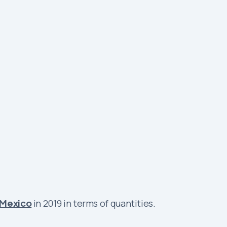
Mexico
in 2019 in terms of quantities.