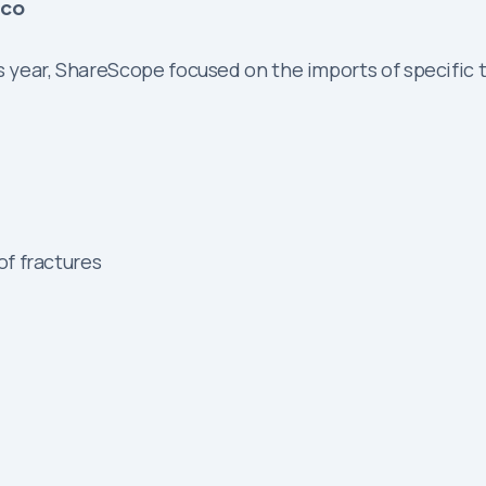
ico
is year, ShareScope focused on the imports of specific
f fractures