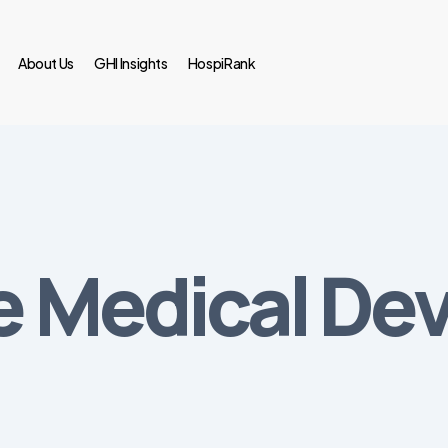
About Us
GHI Insights
HospiRank
he Medical De