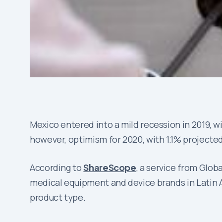
Mexico entered into a mild recession in 2019, wi
however, optimism for 2020, with 1.1% projecte
According to
ShareScope
, a service from Glob
medical equipment and device brands in Latin A
product type.