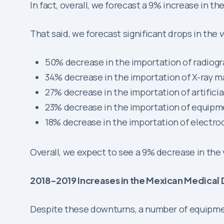
In fact, overall, we forecast a 9% increase in th
That said, we forecast significant drops in the
v
50% decrease in the importation of radio
34% decrease in the importation of X-ray 
27% decrease in the importation of artificial
23% decrease in the importation of equipm
18% decrease in the importation of electro
Overall, we expect to see a 9% decrease in the
2018-2019 Increases in the Mexican Medica
Despite these downturns, a number of equipment