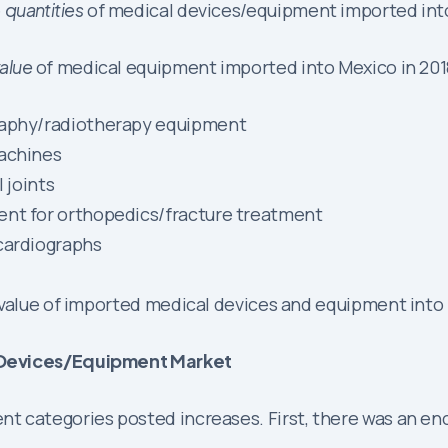
e
quantities
of medical devices/equipment imported into
alue
of medical equipment imported into Mexico in 2018-
graphy/radiotherapy equipment
machines
 joints
ent for orthopedics/fracture treatment
cardiographs
 value of imported medical devices and equipment into 
l Devices/Equipment Market
 categories posted increases. First, there was an enc