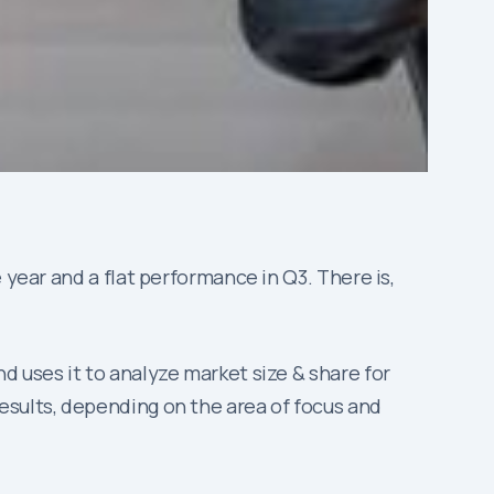
 year and a flat performance in Q3. There is,
nd uses it to analyze market size & share for
esults, depending on the area of focus and