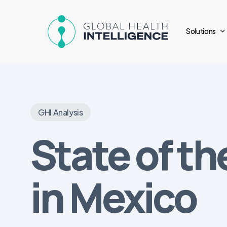
Skip
to
Solutions
main
content
GHI Analysis
State of t
in Mexico