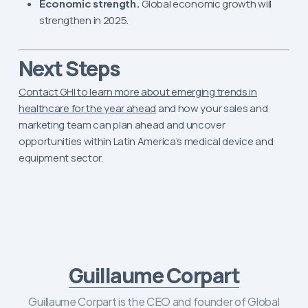
Economic strength.
Global economic growth will
strengthen in 2025.
Next Steps
Contact GHI to learn more about emerging trends in
healthcare for the year ahead
and how your sales and
marketing team can plan ahead and uncover
opportunities within Latin America’s medical device and
equipment sector.
Guillaume Corpart
Guillaume Corpart is the CEO and founder of Global