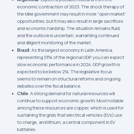
economic contraction of 2023. The shock therapy of
the Milei government may result in more “open market”
opportunities, but it may also result in large sacrifices
and economic hardship. The situation remains fluid,
and the outlook is uncertain, warranting continued
and diligent monitoring of the market.
Brazil
: As the largest economy in Latin America,
representing 33% of the regional GDP, you can expect
slow economic performance in 2024. GDP growth is
expected to be below 2%. The legislative focus
seems to remain on structural reforms and ongoing
debates over the fiscal balance.
Chile
: A strong demand for natural resources will
continue to support economic growth. Most notable
among these resources are copper, which is used for
sustaining the grids that electrical vehicles (EVs) use
to charge, and lithium, a central component in EV
batteries.