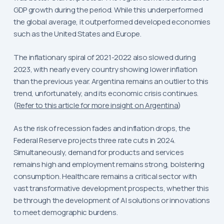
GDP growth during the period. While this underperformed
the global average, it outperformed developed economies
such as the United States and Europe.
The inflationary spiral of 2021-2022 also slowed during
2023, with nearly every country showing lower inflation
than the previous year. Argentina remains an outlier to this
trend, unfortunately, and its economic crisis continues.
(
Refer to this article for more insight on Argentina
)
As the risk of recession fades and inflation drops, the
Federal Reserve projects three rate cuts in 2024.
Simultaneously, demand for products and services
remains high and employment remains strong, bolstering
consumption. Healthcare remains a critical sector with
vast transformative development prospects, whether this
be through the development of AI solutions or innovations
to meet demographic burdens.