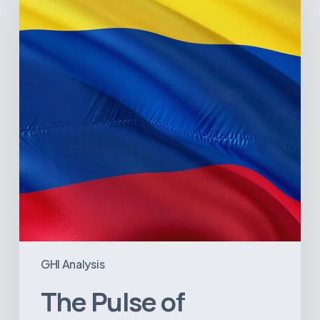
Colombia’s
Healthcare
Sector:
A
Value
Chain
on
the
Brink
of
Illiquidity
GHI Analysis
The Pulse of