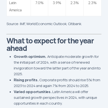
Latin
7.0%
3.9%
2.3%
2.3%
America
Source: IMF, World Economic Outlook, Citibank.
What to expect for the year
ahead
Growth optimism.
Anticipate moderate growth for
the initial part of 2024, with a sense of renewed
invigoration toward the latter part of the year and into
2025.
Rising profits.
Corporate profits should rise 5% from
2023 to 2024 and again 7% from 2024 to 2025.
Varied opportunities.
Latin America will offer
sustained growth perspectives in 2024, with unique
opportunities in each country.