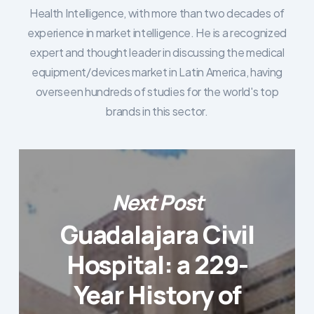
Health Intelligence, with more than two decades of
experience in market intelligence. He is a recognized
expert and thought leader in discussing the medical
equipment/devices market in Latin America, having
overseen hundreds of studies for the world's top
brands in this sector.
Next Post
Guadalajara Civil
Hospital: a 229-
Year History of