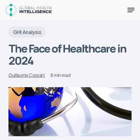
Skip
Men
to
main
Close
content
Menu
GHI Analysis
The Face of Healthcare in
2024
Guillaume Corpart
8 min read