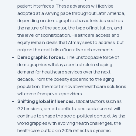
patient interfaces. These advances will likely be
adopted at a varying pace throughout Latin America,
depending on demographic characteristics such as
the nature of the sector, the type of institution, and
the level of sophistication. Healthcare access and
equity remain ideals that AI may seek to address, but
only on the coattails of lucrative achievements.
Demographic forces.
The unstoppable force of
demographics will play a central role in shaping
demand for healthcare services over the next
decade. From the obesity epidemic to the aging
population, the most innovative healthcare solutions
will come from private providers.
Shifting global influences.
Global factors such as
G2 tensions, armed conflicts, and social unrest will
continue to shape the socio-political context. As the
world grapples with evolving health challenges, the
healthcare outlook in 2024 reflects a dynamic