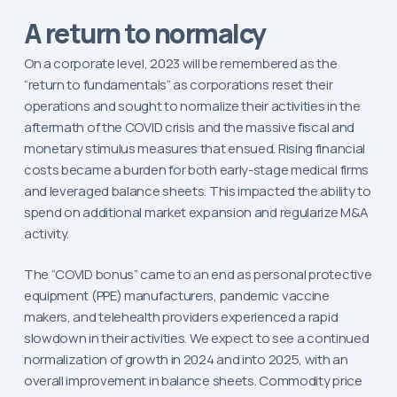
A return to normalcy
On a corporate level, 2023 will be remembered as the
“return to fundamentals” as corporations reset their
operations and sought to normalize their activities in the
aftermath of the COVID crisis and the massive fiscal and
monetary stimulus measures that ensued. Rising financial
costs became a burden for both early-stage medical firms
and leveraged balance sheets. This impacted the ability to
spend on additional market expansion and regularize M&A
activity.
The “COVID bonus” came to an end as personal protective
equipment (PPE) manufacturers, pandemic vaccine
makers, and telehealth providers experienced a rapid
slowdown in their activities. We expect to see a continued
normalization of growth in 2024 and into 2025, with an
overall improvement in balance sheets. Commodity price