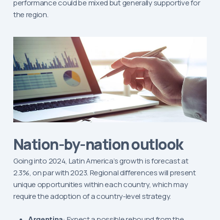
performance could be mixed but generally supportive for
the region.
Nation-by-nation outlook
Going into 2024, Latin America’s growth is forecast at
2.3%, on par with 2023. Regional differences will present
unique opportunities within each country, which may
require the adoption of a country-level strategy.
Argentina
: Expect a possible rebound from the