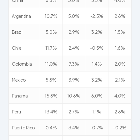
China
8.5%
3.0%
5.5%
4.0%
Argentina
10.7%
5.0%
-2.5%
2.8%
Brazil
5.0%
2.9%
3.2%
1.5%
Chile
11.7%
2.4%
-0.5%
1.6%
Colombia
11.0%
7.3%
1.4%
2.0%
Mexico
5.8%
3.9%
3.2%
2.1%
Panama
15.8%
10.8%
6.0%
4.0%
Peru
13.4%
2.7%
1.1%
2.8%
Puerto Rico
0.4%
3.4%
-0.7%
-0.2%