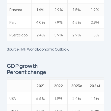
Panama
1.6%
2.9%
1.5%
1.9%
Peru
4.0%
7.9%
6.5%
2.9%
Puerto Rico
2.4%
5.9%
2.9%
1.5%
Source: IMF, World Economic Outlook.
GDP growth
Percent change
2021
2022
2023e
2024f
USA
5.8%
1.9%
2.4%
1.6%