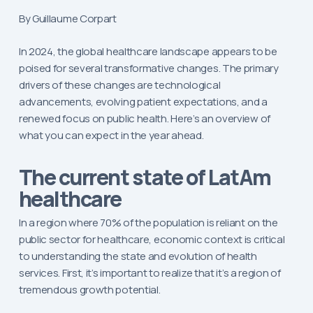
By Guillaume Corpart
In 2024, the global healthcare landscape appears to be
poised for several transformative changes. The primary
drivers of these changes are technological
advancements, evolving patient expectations, and a
renewed focus on public health. Here’s an overview of
what you can expect in the year ahead.
The current state of LatAm
healthcare
In a region where 70% of the population is reliant on the
public sector for healthcare, economic context is critical
to understanding the state and evolution of health
services. First, it’s important to realize that it’s a region of
tremendous growth potential.