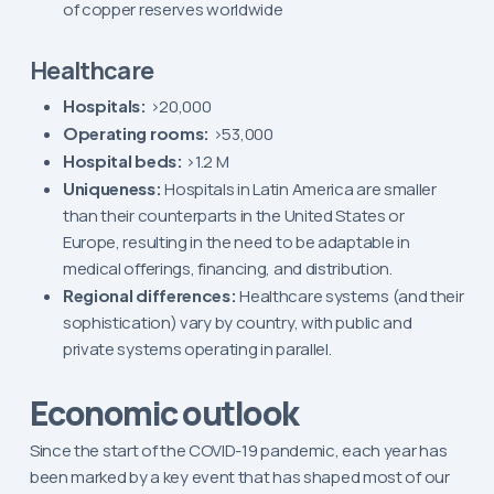
of copper reserves worldwide
Healthcare
Hospitals:
>20,000
Operating rooms:
>53,000
Hospital beds:
>1.2 M
Uniqueness:
Hospitals in Latin America are smaller
than their counterparts in the United States or
Europe, resulting in the need to be adaptable in
medical offerings, financing, and distribution.
Regional differences:
Healthcare systems (and their
sophistication) vary by country, with public and
private systems operating in parallel.
Economic outlook
Since the start of the COVID-19 pandemic, each year has
been marked by a key event that has shaped most of our