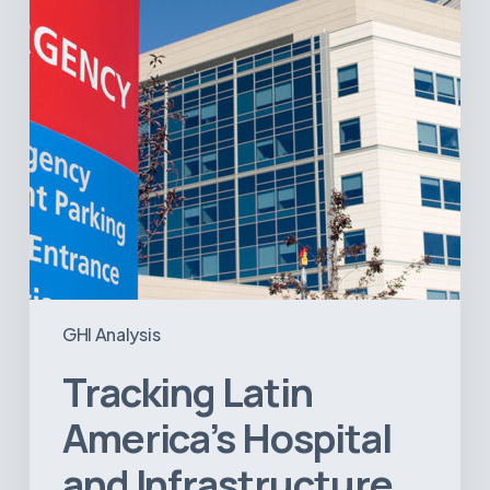
Infrastructure
Projects
GHI Analysis
Tracking Latin
America’s Hospital
and Infrastructure