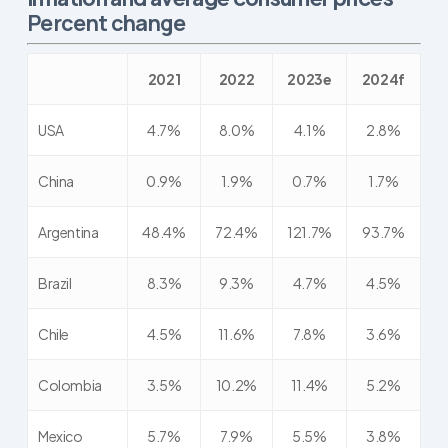
Percent change
2021
2022
2023e
2024f
USA
4.7%
8.0%
4.1%
2.8%
China
0.9%
1.9%
0.7%
1.7%
Argentina
48.4%
72.4%
121.7%
93.7%
Brazil
8.3%
9.3%
4.7%
4.5%
Chile
4.5%
11.6%
7.8%
3.6%
Colombia
3.5%
10.2%
11.4%
5.2%
Mexico
5.7%
7.9%
5.5%
3.8%