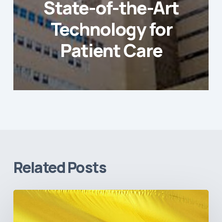
State-of-the-Art
Technology for
Patient Care
Related Posts
The
Pulse
of