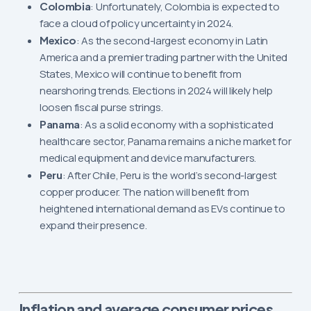
Colombia
: Unfortunately, Colombia is expected to
face a cloud of policy uncertainty in 2024.
Mexico
: As the second-largest economy in Latin
America and a premier trading partner with the United
States, Mexico will continue to benefit from
nearshoring trends. Elections in 2024 will likely help
loosen fiscal purse strings.
Panama
: As a solid economy with a sophisticated
healthcare sector, Panama remains a niche market for
medical equipment and device manufacturers.
Peru
: After Chile, Peru is the world’s second-largest
copper producer. The nation will benefit from
heightened international demand as EVs continue to
expand their presence.
Inflation and average consumer prices