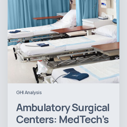
Big
Opportunity
in
Latin
America
GHI Analysis
Ambulatory Surgical
Centers: MedTech’s