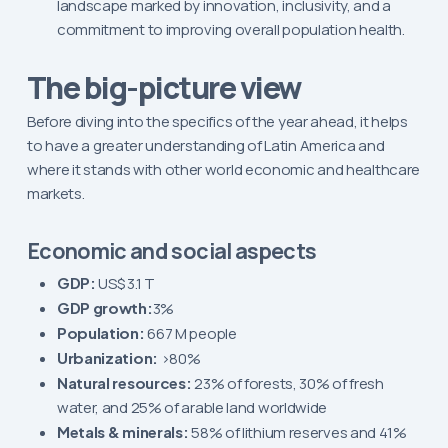
landscape marked by innovation, inclusivity, and a
commitment to improving overall population health.
The big-picture view
Before diving into the specifics of the year ahead, it helps
to have a greater understanding of Latin America and
where it stands with other world economic and healthcare
markets.
Economic and social aspects
GDP:
US$ 3.1 T
GDP growth:
3%
Population:
667 M people
Urbanization:
>80%
Natural resources:
23% of forests, 30% of fresh
water, and 25% of arable land worldwide
Metals & minerals:
58% of lithium reserves and 41%