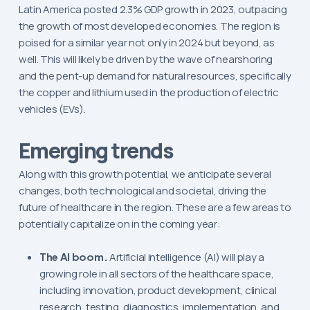
Latin America posted 2.3% GDP growth in 2023, outpacing
the growth of most developed economies. The region is
poised for a similar year not only in 2024 but beyond, as
well. This will likely be driven by the wave of nearshoring
and the pent-up demand for natural resources, specifically
the copper and lithium used in the production of electric
vehicles (EVs).
Emerging trends
Along with this growth potential, we anticipate several
changes, both technological and societal, driving the
future of healthcare in the region. These are a few areas to
potentially capitalize on in the coming year:
The AI boom.
Artificial intelligence (AI) will play a
growing role in all sectors of the healthcare space,
including innovation, product development, clinical
research, testing, diagnostics, implementation, and