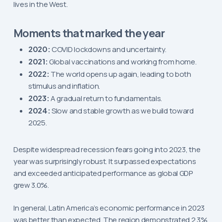
lives in the West.
Moments that marked the year
2020:
COVID lockdowns and uncertainty.
2021:
Global vaccinations and working from home.
2022:
The world opens up again, leading to both
stimulus and inflation.
2023:
A gradual return to fundamentals.
2024:
Slow and stable growth as we build toward
2025.
Despite widespread recession fears going into 2023, the
year was surprisingly robust. It surpassed expectations
and exceeded anticipated performance as global GDP
grew 3.0%.
In general, Latin America’s economic performance in 2023
was better than expected. The region demonstrated 2.3%