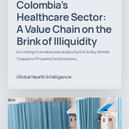
Colombia’s
Healthcare Sector:
A Value Chain on the
Brink of Illiquidity
According to an exhaustive analysis by GHI, led by Germán
Chaparro of Proyekta Data Solutions,…
Global Health Intelligence
Ambulatory
Surgical
Centers:
MedTech’s
Next