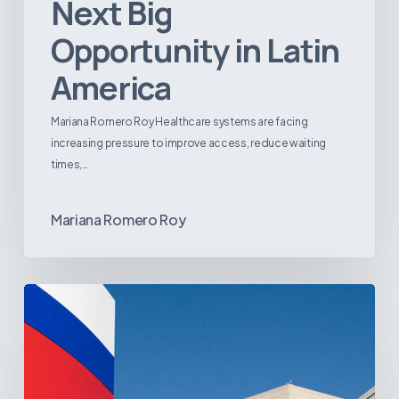
Next Big
Opportunity in Latin
America
Mariana Romero Roy Healthcare systems are facing
increasing pressure to improve access, reduce waiting
times,…
Mariana Romero Roy
Tracking
Latin
America’s
Hospital
and