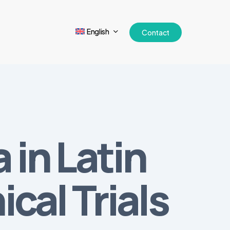
English
Contact
 in Latin
cal Trials