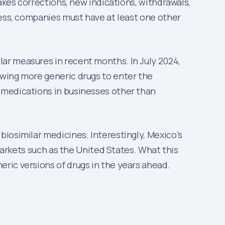
akes corrections, new indications, withdrawals,
cess, companies must have at least one other
ar measures in recent months. In July 2024,
owing more generic drugs to enter the
 medications in businesses other than
iosimilar medicines. Interestingly, Mexico’s
 markets such as the United States. What this
ric versions of drugs in the years ahead.