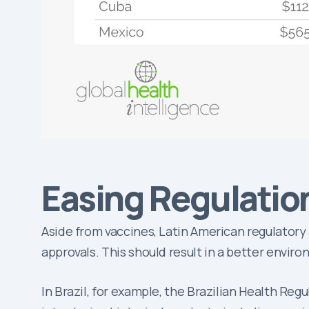
Easing Regulatio
Aside from vaccines, Latin American regulatory
approvals. This should result in a better envir
In Brazil, for example, the Brazilian Health Re