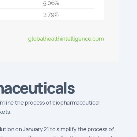
maceuticals
amline the process of biopharmaceutical
kets.
ution on January 21 to simplify the process of