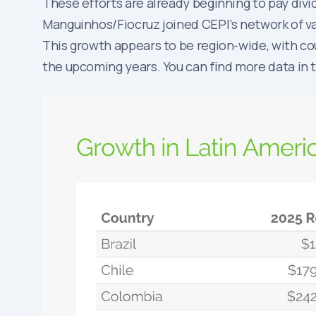
These efforts are already beginning to pay divi
Manguinhos/Fiocruz joined CEPI’s network of va
This growth appears to be region-wide, with co
the upcoming years. You can find more data in 