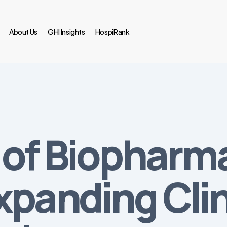
About Us
GHI Insights
HospiRank
of Biopharma
panding Clini