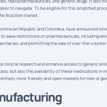
ines, radiopharmaceuticals, and generic drugs. It also m
er to navigate. To be eligible for this simplified pro
the Brazilian market.
Dominican Republic and Colombia, have announced simil
o ease restrictions on pharmaceuticals, including all
armacies, and permitting the sale of over-the-counter
e clinical research and enhance access to generic and b
cess, but also the availability of these medications in
ntially more friendly and open markets for new or gene
anufacturing