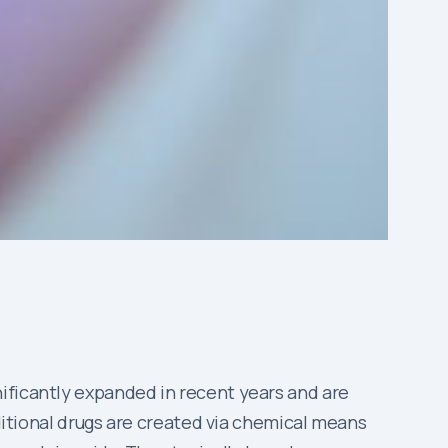
ificantly expanded in recent years and are
aditional drugs are created via chemical means