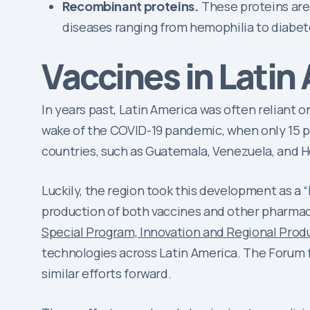
Recombinant proteins.
These proteins are 
diseases ranging from hemophilia to diabet
Vaccines in Latin
In years past, Latin America was often reliant
wake of the COVID-19 pandemic, when only 15 pe
countries, such as Guatemala, Venezuela, and H
Luckily, the region took this development as a
production of both vaccines and other pharmac
Special Program, Innovation and Regional Prod
technologies across Latin America. The Forum 
similar efforts forward.