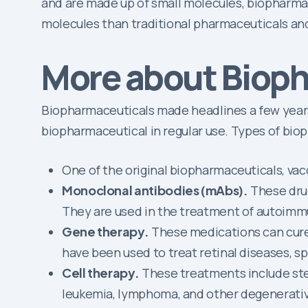
and are made up of small molecules, biopharmaceu
molecules than traditional pharmaceuticals and
More about Biop
Biopharmaceuticals made headlines a few years 
biopharmaceutical in regular use. Types of bio
One of the original biopharmaceuticals, va
Monoclonal antibodies (mAbs).
These drug
They are used in the treatment of autoim
Gene therapy.
These medications can cure o
have been used to treat retinal diseases, s
Cell therapy.
These treatments include stem
leukemia, lymphoma, and other degenerativ