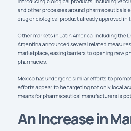
introducing biological products, including vacc
and other processes around pharmaceuticals easi
drug or biological product already approved in 
Other markets in Latin America, including the 
Argentina announced several related measures t
marketplace, easing barriers to opening new ph
pharmacies.
Mexico has undergone similar efforts to promot
efforts appear to be targeting not only local ac
means for pharmaceutical manufacturers is pote
An Increase in M