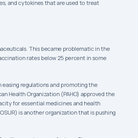
s, and cytokines that are used to treat
rmaceuticals. This became problematic in the
vaccination rates below 25 percent in some
n easing regulations and promoting the
ican Health Organization (PAHO) approved the
acity for essential medicines and health
SUR) is another organization that is pushing