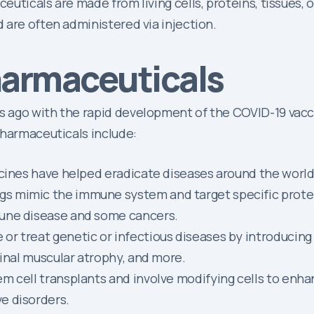
ticals are made from living cells, proteins, tissues, or
 are often administered via injection.
harmaceuticals
ago with the rapid development of the COVID-19 vaccine
pharmaceuticals include:
ccines have helped eradicate diseases around the worl
s mimic the immune system and target specific protein
mune disease and some cancers.
r treat genetic or infectious diseases by introducing g
pinal muscular atrophy, and more.
 cell transplants and involve modifying cells to enhan
e disorders.