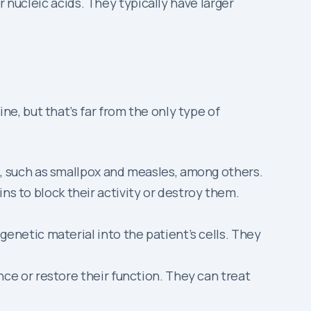
 nucleic acids. They typically have larger
, but that’s far from the only type of
d, such as smallpox and measles, among others.
s to block their activity or destroy them.
enetic material into the patient’s cells. They
ce or restore their function. They can treat