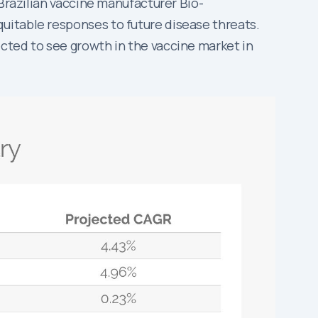
 Brazilian vaccine manufacturer Bio-
uitable responses to future disease threats.
cted to see growth in the vaccine market in