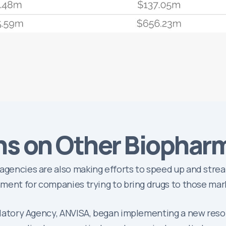
ns on Other Biophar
 agencies are also making efforts to speed up and stre
onment for companies trying to bring drugs to those mar
gulatory Agency, ANVISA, began implementing a new resol