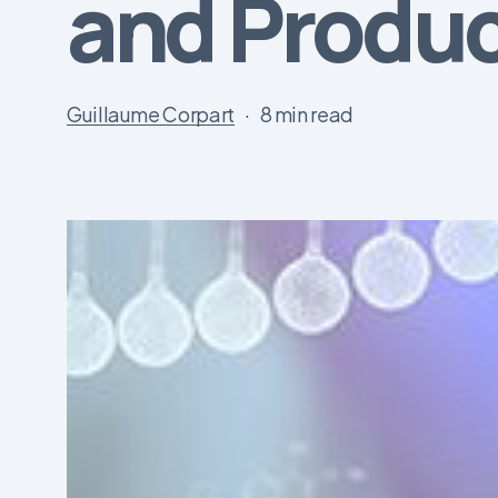
and Produc
Guillaume Corpart
8 min read