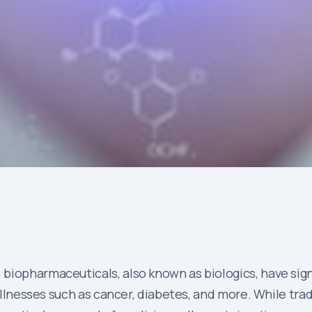
biopharmaceuticals, also known as biologics, have sign
 illnesses such as cancer, diabetes, and more. While tr