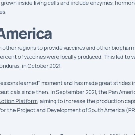
grown inside living cells and include enzymes, hormone
es.
 America
 on other regions to provide vaccines and other biopha
rcent of vaccines were locally produced. This led to 
onduras, in October 2021.
 “lessons learned” moment and has made great strides i
euticals since then. In September 2021, the Pan Amer
uction Platform
, aiming to increase the production cap
for the Project and Development of South America (PRO