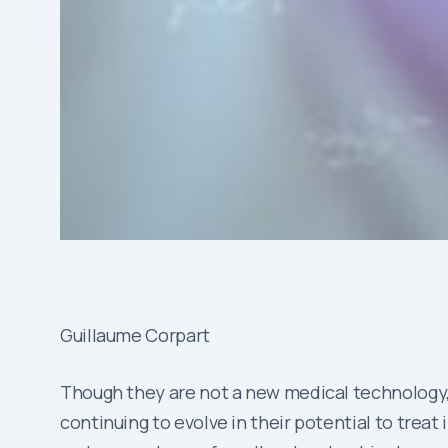
Guillaume Corpart
Though they are not a new medical technology, 
continuing to evolve in their potential to treat