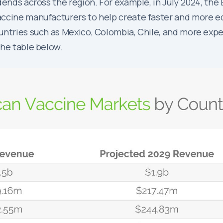
dends across the region. For example, in July 2024, the
ccine manufacturers to help create faster and more eq
untries such as Mexico, Colombia, Chile, and more expe
the table below.