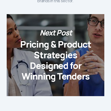
brands in this sector.
Next Post
Pricing & Product
Strategies
Designed for
Winning Tenders