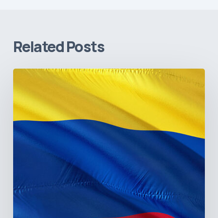
Related Posts
The
Pulse
of
Colombia’s
Healthcare
Sector:
A
Value
Chain
on
the
Brink
of