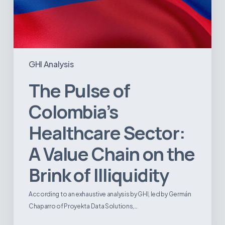
Illiquidity
GHI Analysis
The Pulse of
Colombia’s
Healthcare Sector:
A Value Chain on the
Brink of Illiquidity
According to an exhaustive analysis by GHI, led by Germán
Chaparro of Proyekta Data Solutions,…