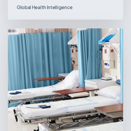
Global Health Intelligence
Ambulatory
Surgical
Centers:
MedTech’s
Next
Big
Opportunity
in
Latin
America