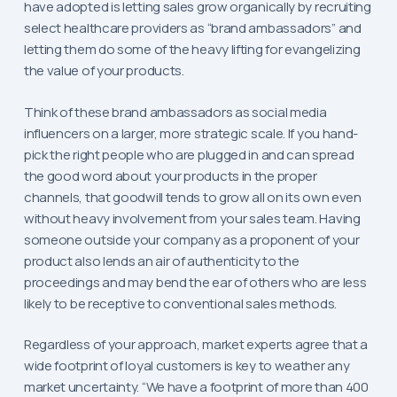
have adopted is letting sales grow organically by recruiting
select healthcare providers as “brand ambassadors” and
letting them do some of the heavy lifting for evangelizing
the value of your products.
Think of these brand ambassadors as social media
influencers on a larger, more strategic scale. If you hand-
pick the right people who are plugged in and can spread
the good word about your products in the proper
channels, that goodwill tends to grow all on its own even
without heavy involvement from your sales team. Having
someone outside your company as a proponent of your
product also lends an air of authenticity to the
proceedings and may bend the ear of others who are less
likely to be receptive to conventional sales methods.
Regardless of your approach, market experts agree that a
wide footprint of loyal customers is key to weather any
market uncertainty. “We have a footprint of more than 400