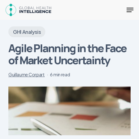
Skip
Men
to
main
Close
content
Menu
GHI Analysis
Agile Planning in the Face
of Market Uncertainty
Guillaume Corpart
6 min read