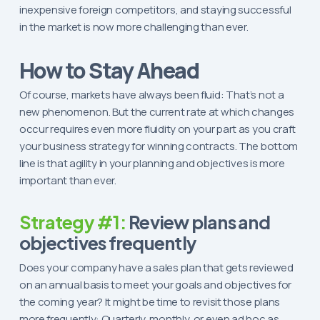
inexpensive foreign competitors, and staying successful
in the market is now more challenging than ever.
How to Stay Ahead
Of course, markets have always been fluid: That’s not a
new phenomenon. But the current rate at which changes
occur requires even more fluidity on your part as you craft
your business strategy for winning contracts. The bottom
line is that agility in your planning and objectives is more
important than ever.
Strategy #1:
Review plans and
objectives frequently
Does your company have a sales plan that gets reviewed
on an annual basis to meet your goals and objectives for
the coming year? It might be time to revisit those plans
more frequently: Quarterly, monthly, or even ad hoc as