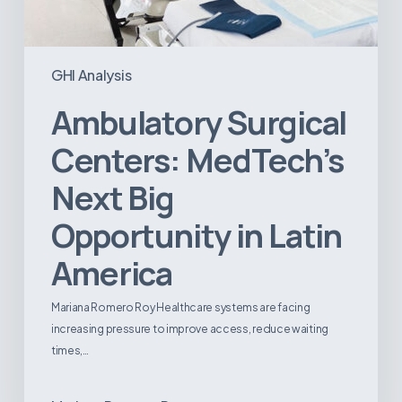
GHI Analysis
Ambulatory Surgical
Centers: MedTech’s
Next Big
Opportunity in Latin
America
Mariana Romero Roy Healthcare systems are facing
increasing pressure to improve access, reduce waiting
times,…