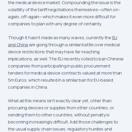
the medical device market. Compounding the issue is the
volatility of the tariff negotiations themselves—often on-
again, off-again—which makes it even more difficult for
companies to plan with any degree of certainty.
Though it hasn’t made as many waves, currently the
EU
and China
are going through a similar battle over medical
device restrictions that may have far-reaching
implications, as well. The EU recently voted to ban Chinese
companies from participating in public procurement
tenders for medical device contracts valued at more than
5m Euros, which resulted in a similar ban for EU-based
companies in China.
What all this means isn’t exactly clear yet, other than
procuring devices or supplies from other countries, or
sending them to other countries, without penalty is
becoming increasingly difficult. Add those challenges to
the usual supply chain issues, regulatory hurdles and