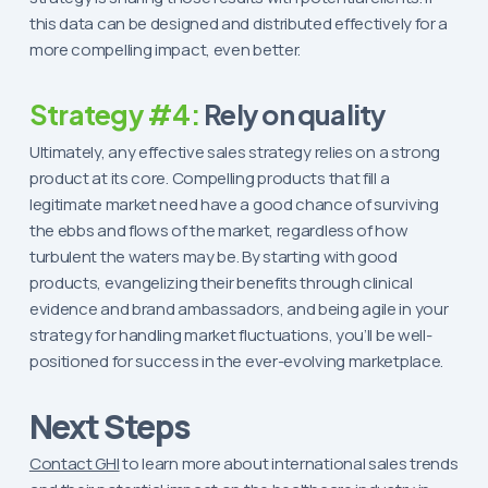
this data can be designed and distributed effectively for a
more compelling impact, even better.
Strategy #4:
Rely on quality
Ultimately, any effective sales strategy relies on a strong
product at its core. Compelling products that fill a
legitimate market need have a good chance of surviving
the ebbs and flows of the market, regardless of how
turbulent the waters may be. By starting with good
products, evangelizing their benefits through clinical
evidence and brand ambassadors, and being agile in your
strategy for handling market fluctuations, you’ll be well-
positioned for success in the ever-evolving marketplace.
Next Steps
Contact GHI
to learn more about international sales trends