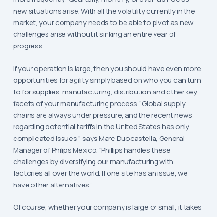
new situations arise. With all the volatility currently in the
market, your company needs to be able to pivot as new
challenges arise without it sinking an entire year of
progress.
If your operation is large, then you should have even more
opportunities for agility simply based on who you can turn
to for supplies, manufacturing, distribution and other key
facets of your manufacturing process. “Global supply
chains are always under pressure, and the recent news
regarding potential tariffs in the United States has only
complicated issues,” says Marc Duocastella, General
Manager of Philips Mexico. “Phillips handles these
challenges by diversifying our manufacturing with
factories all over the world. If one site has an issue, we
have other alternatives.”
Of course, whether your company is large or small, it takes