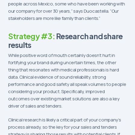
people across Mexico, some who have been working with
our company for over 30 years,” says Duocastella. “Our
stakeholders are more like family than clients.”
Strategy #3:
Research and share
results
While positive word of mouth certainly doesn’t hurt in
fortifying your brand during uncertain times, the other
thing that resonates with medical professionals is hard
data. Clinical evidence of sound reliability, strong
performance and good safety all speak volumes to people
considering your product. Specifically, improved
outcomes over existing market solutions are also a key
driver of sales and tenders.
Clinical research is likely a critical part of your company’s
process already, so the key for your sales and tenders
strategy is sharing those results with potential clients. If