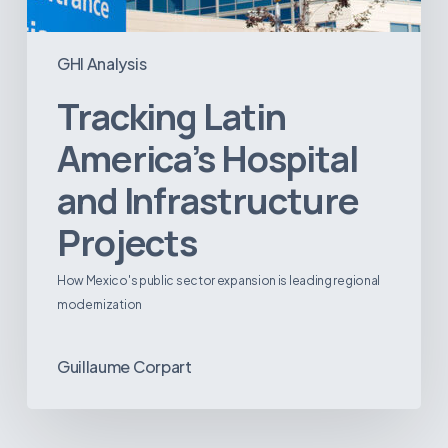
GHI Analysis
Tracking Latin
America’s Hospital
and Infrastructure
Projects
How Mexico's public sector expansion is leading regional
modernization
Guillaume Corpart