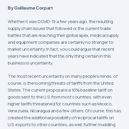
By Guillaume Corpart
Whether it was COVID-19 a few years ago, the resulting
supply chain issues that followed or the current trade
battles that are reaching their global apex, medical supply
and equipment companies are certainly no stranger to
market uncertainty. In fact, you could argue that recent
years have indicated that the only thing certain in this
business is uncertainty.
The most recent uncertainty on many people’s minds, of
course, is the looming threats of tariffs from the United
States. The current proposal is a 10% baseline tariff on
goods sent to the U.S. from most countries, with even
higher tariffs threatened for countries such as Mexico,
Venezuela, Nicaragua and a few others. Of course, this has
created the additional possibility of reciprocal tariffs on
U.S. exports to other countries, as well, further muddling