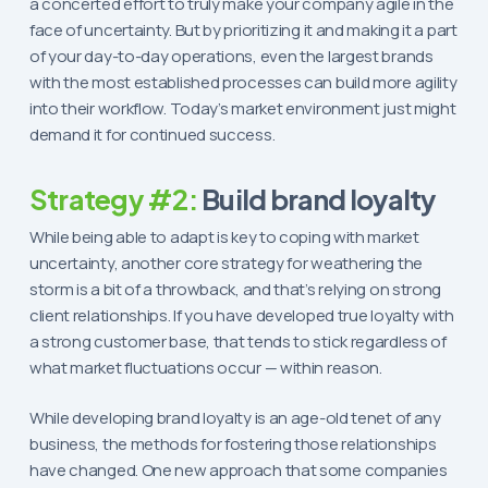
a concerted effort to truly make your company agile in the
face of uncertainty. But by prioritizing it and making it a part
of your day-to-day operations, even the largest brands
with the most established processes can build more agility
into their workflow. Today’s market environment just might
demand it for continued success.
Strategy #2:
Build brand loyalty
While being able to adapt is key to coping with market
uncertainty, another core strategy for weathering the
storm is a bit of a throwback, and that’s relying on strong
client relationships. If you have developed true loyalty with
a strong customer base, that tends to stick regardless of
what market fluctuations occur — within reason.
While developing brand loyalty is an age-old tenet of any
business, the methods for fostering those relationships
have changed. One new approach that some companies