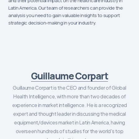
and their potential impact on the healthcare industry in
Latin America. Our team of researchers can provide the
analysis you need to gain valuable insights to support
strategic decision-making in your industry.
Guillaume Corpart
Guillaume Corpart is the CEO and founder of Global
Health Intelligence, with more than two decades of
experience in market intelligence. He is a recognized
expert and thought leader in discussing the medical
equipment/devices market in Latin America, having
overseen hundreds of studies for the world's top