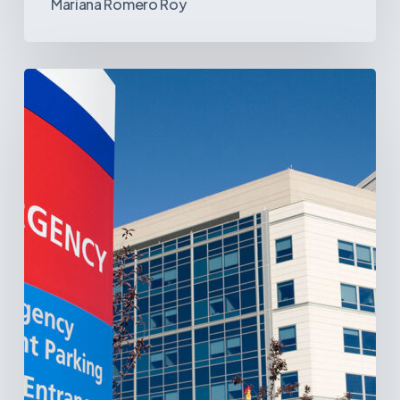
Mariana Romero Roy
Tracking
Latin
America’s
Hospital
and
Infrastructure
Projects