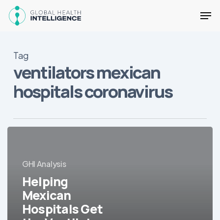
Skip
Men
to
main
Close
content
Menu
Tag
ventilators mexican
hospitals coronavirus
Helping
Mexican
Hospitals
GHI Analysis
Get
Helping
the
Ventilators
Mexican
They
Hospitals Get
Need