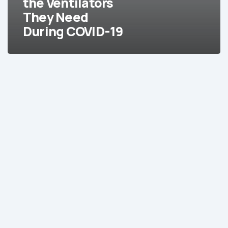
the Ventilators
During
They Need
COVID-
During COVID-19
19